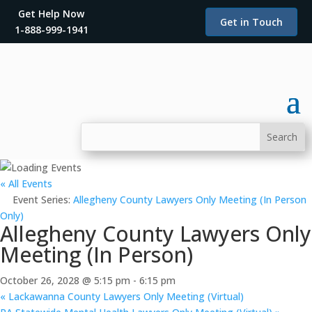
Get Help Now
Get in Touch
1-888-999-1941
« All Events
Event Series:
Allegheny County Lawyers Only Meeting (In Person
Only)
Allegheny County Lawyers Only
Meeting (In Person)
October 26, 2028 @ 5:15 pm
-
6:15 pm
«
Lackawanna County Lawyers Only Meeting (Virtual)