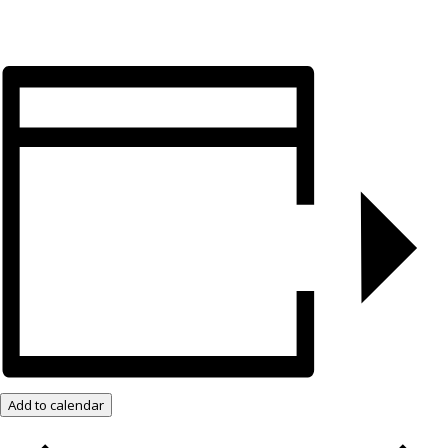
Add to calendar