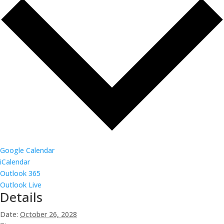
Google Calendar
iCalendar
Outlook 365
Outlook Live
Details
Date:
October 26, 2028