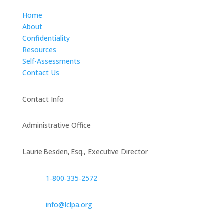
Home
About
Confidentiality
Resources
Self-Assessments
Contact Us
Contact Info
Administrative Office
Laurie Besden, Esq., Executive Director
1‑800‑335‑2572
info@lclpa.org