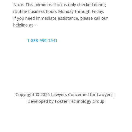
Note: This admin mailbox is only checked during
routine business hours Monday through Friday.
If you need immediate assistance, please call our
helpline at –
1-888-999-1941
Copyright ©
2026
Lawyers Concerned for Lawyers |
Developed by Foster Technology Group