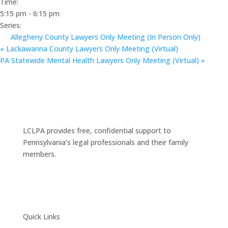
Time:
5:15 pm - 6:15 pm
Series:
Allegheny County Lawyers Only Meeting (In Person Only)
«
Lackawanna County Lawyers Only Meeting (Virtual)
PA Statewide Mental Health Lawyers Only Meeting (Virtual)
»
LCLPA provides free, confidential support to
Pennsylvania’s legal professionals and their family
members.
Quick Links