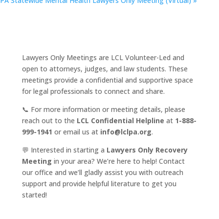
PA Statewide Mental Health Lawyers Only Meeting (Virtual)
»
Lawyers Only Meetings are LCL Volunteer-Led and
open to attorneys, judges, and law students. These
meetings provide a confidential and supportive space
for legal professionals to connect and share.
📞 For more information or meeting details, please
reach out to the
LCL Confidential Helpline
at
1-888-
999-1941
or email us at
info@lclpa.org
.
💬 Interested in starting a
Lawyers Only Recovery
Meeting
in your area? We’re here to help! Contact
our office and we’ll gladly assist you with outreach
support and provide helpful literature to get you
started!