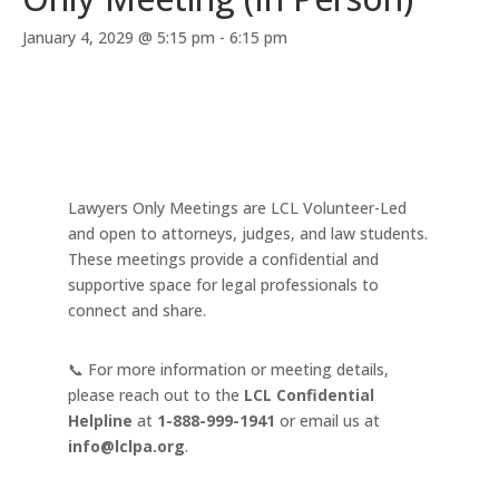
January 4, 2029 @ 5:15 pm
-
6:15 pm
Lawyers Only Meetings are LCL Volunteer-Led
and open to attorneys, judges, and law students.
These meetings provide a confidential and
supportive space for legal professionals to
connect and share.
📞 For more information or meeting details,
please reach out to the
LCL Confidential
Helpline
at
1-888-999-1941
or email us at
info@lclpa.org
.