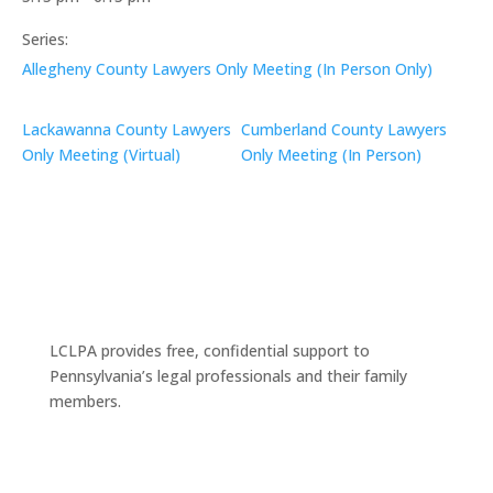
Series:
Allegheny County Lawyers Only Meeting (In Person Only)
Lackawanna County Lawyers
Cumberland County Lawyers
Only Meeting (Virtual)
Only Meeting (In Person)
LCLPA provides free, confidential support to
Pennsylvania’s legal professionals and their family
members.