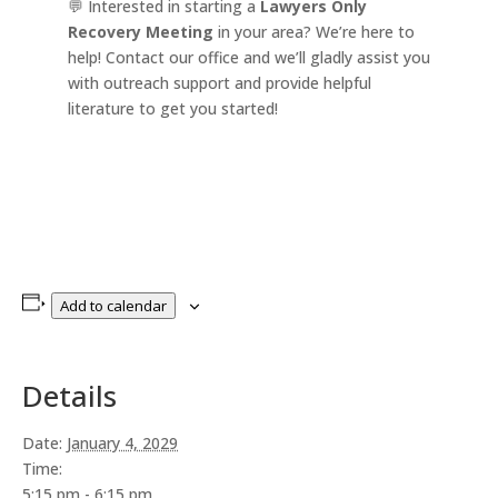
💬 Interested in starting a
Lawyers Only
Recovery Meeting
in your area? We’re here to
help! Contact our office and we’ll gladly assist you
with outreach support and provide helpful
literature to get you started!
Add to calendar
Details
Date:
January 4, 2029
Time:
5:15 pm - 6:15 pm