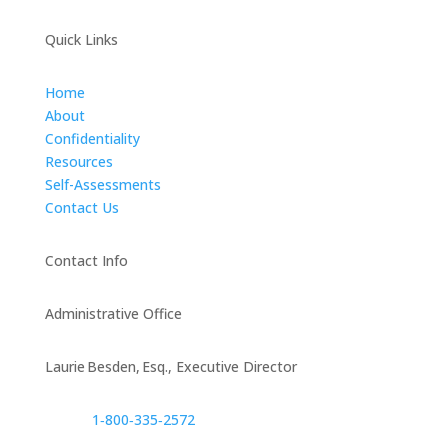
Quick Links
Home
About
Confidentiality
Resources
Self-Assessments
Contact Us
Contact Info
Administrative Office
Laurie Besden, Esq., Executive Director
1‑800‑335‑2572