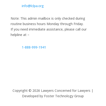
info@lclpa.org
Note: This admin mailbox is only checked during
routine business hours Monday through Friday.
If you need immediate assistance, please call our
helpline at –
1-888-999-1941
Copyright ©
2026
Lawyers Concerned for Lawyers |
Developed by Foster Technology Group