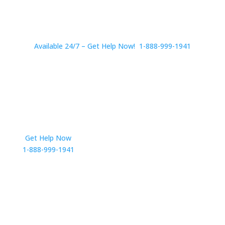
Available 24/7 – Get Help Now! 1-888-999-1941
Get Help Now
Get in Touch
1-888-999-1941