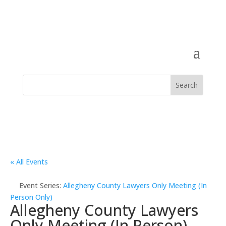
« All Events
Event Series:
Allegheny County Lawyers Only Meeting (In
Person Only)
Allegheny County Lawyers
Only Meeting (In Person)