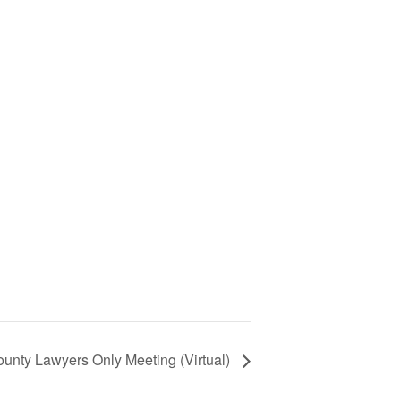
unty Lawyers Only Meeting (Virtual)