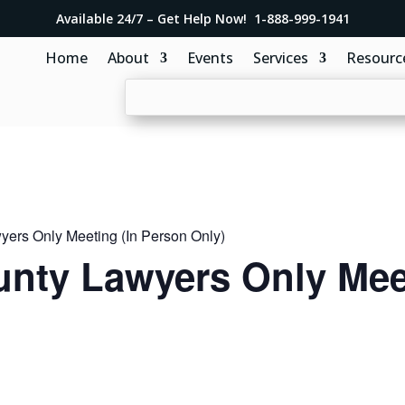
Available 24/7 – Get Help Now! 1-888-999-1941
Home
About
Events
Services
Resourc
ers Only Meeting (In Person Only)
nty Lawyers Only Meet