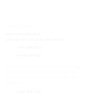
Contact Info
Administrative Office
Laurie Besden, Esq., Executive Director
1‑800‑335‑2572
info@lclpa.org
Note: This admin mailbox is only checked during
routine business hours Monday through Friday.
If you need immediate assistance, please call our
helpline at –
1-888-999-1941