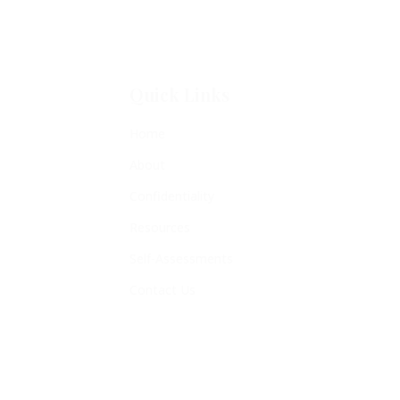
Quick Links
Home
About
Confidentiality
Resources
Self-Assessments
Contact Us