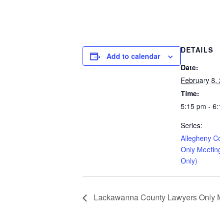
DETAILS
Add to calendar
Date:
February 8,
Time:
5:15 pm - 6
Series:
Allegheny C
Only Meetin
Only)
Lackawanna County Lawyers Only Me