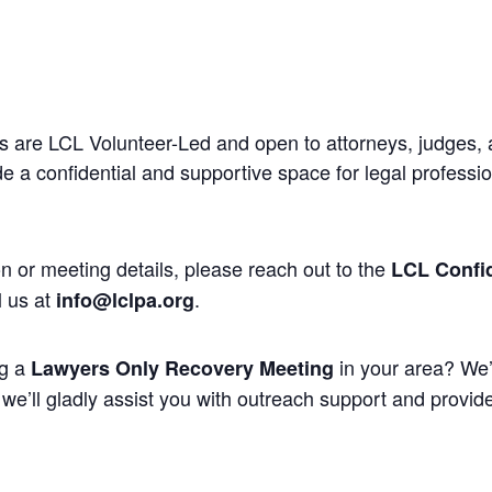
 are LCL Volunteer-Led and open to attorneys, judges, 
 a confidential and supportive space for legal professi
n or meeting details, please reach out to the
LCL Confid
l us at
.
info@lclpa.org
ng a
in your area? We’
Lawyers Only Recovery Meeting
we’ll gladly assist you with outreach support and provide 