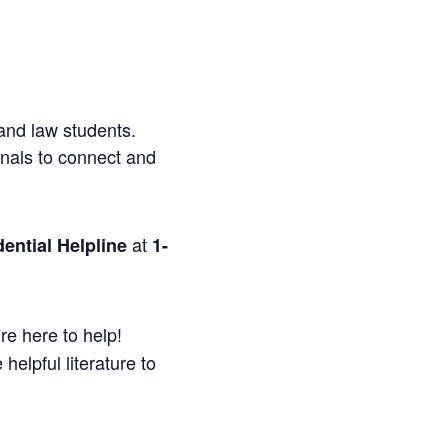
and law students.
onals to connect and
at
ential Helpline
1-
re here to help!
helpful literature to