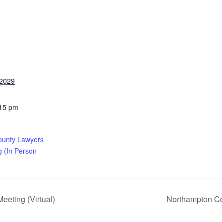
 2029
:15 pm
ounty Lawyers
g (In Person
eting (Virtual)
Northampton Co