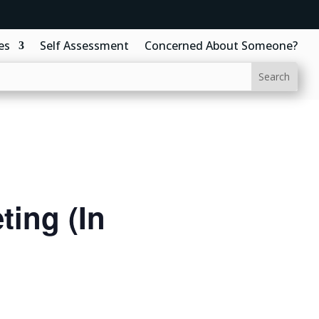
es
Self Assessment
Concerned About Someone?
ing (In