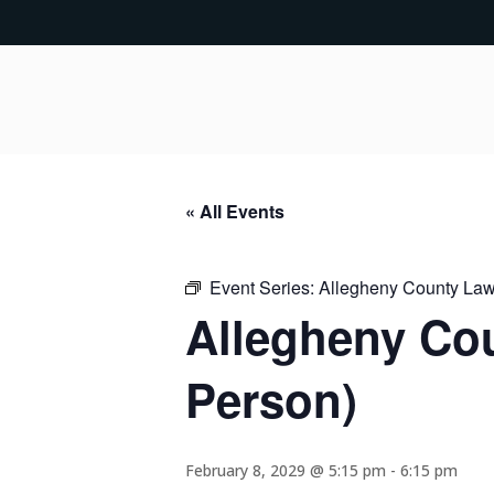
« All Events
Event Series:
Allegheny County Lawy
Allegheny Cou
Person)
February 8, 2029 @ 5:15 pm
-
6:15 pm