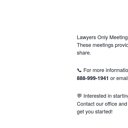
Lawyers Only Meetings
These meetings provide
share.
📞 For more informatio
or emai
888-999-1941
💬 Interested in starti
Contact our office and 
get you started!