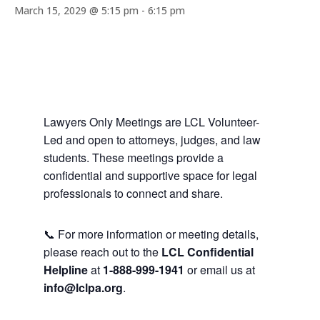
March 15, 2029 @ 5:15 pm
-
6:15 pm
Lawyers Only Meetings are LCL Volunteer-
Led and open to attorneys, judges, and law
students. These meetings provide a
confidential and supportive space for legal
professionals to connect and share.
📞 For more information or meeting details,
please reach out to the
LCL Confidential
Helpline
at
1-888-999-1941
or email us at
info@lclpa.org
.