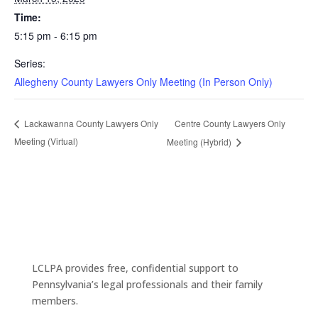
Time:
5:15 pm - 6:15 pm
Series:
Allegheny County Lawyers Only Meeting (In Person Only)
Centre County Lawyers Only
Lackawanna County Lawyers Only
Meeting (Virtual)
Meeting (Hybrid)
LCLPA provides free, confidential support to
Pennsylvania’s legal professionals and their family
members.