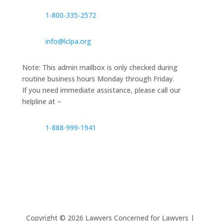
1‑800‑335‑2572
info@lclpa.org
Note: This admin mailbox is only checked during
routine business hours Monday through Friday.
If you need immediate assistance, please call our
helpline at –
1-888-999-1941
Copyright ©
2026
Lawyers Concerned for Lawyers |