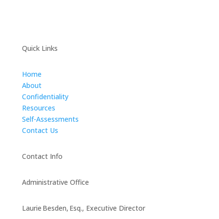
Quick Links
Home
About
Confidentiality
Resources
Self-Assessments
Contact Us
Contact Info
Administrative Office
Laurie Besden, Esq., Executive Director