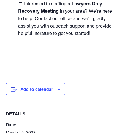
💬 Interested in starting a
Lawyers Only
Recovery Meeting
in your area? We’re here
to help! Contact our office and we’ll gladly
assist you with outreach support and provide
helpful literature to get you started!
Add to calendar
DETAILS
Date:
March 15, 2029