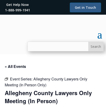
Get Help Now
Get in Touch
1-888-999-1941
« All Events
Event Series:
Allegheny County Lawyers Only
Meeting (In Person Only)
Allegheny County Lawyers Only
Meeting (In Person)