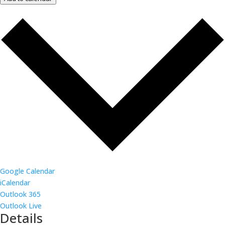
Google Calendar
iCalendar
Outlook 365
Outlook Live
Details