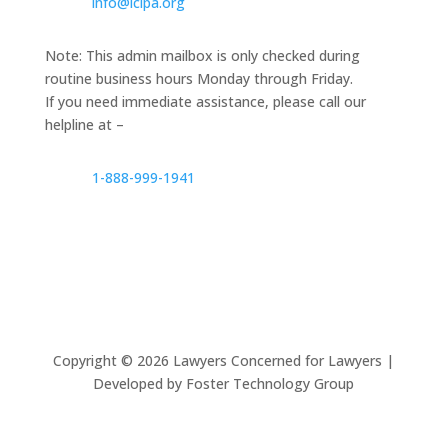
info@lclpa.org
Note: This admin mailbox is only checked during
routine business hours Monday through Friday.
If you need immediate assistance, please call our
helpline at –
1-888-999-1941
Copyright ©
2026
Lawyers Concerned for Lawyers |
Developed by Foster Technology Group