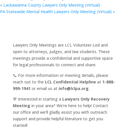
«
Lackawanna County Lawyers Only Meeting (Virtual)
PA Statewide Mental Health Lawyers Only Meeting (Virtual)
»
Lawyers Only Meetings are LCL Volunteer-Led and
open to attorneys, judges, and law students. These
meetings provide a confidential and supportive space
for legal professionals to connect and share.
📞 For more information or meeting details, please
reach out to the
LCL Confidential Helpline
at
1-888-
999-1941
or email us at
info@lclpa.org
.
💬 Interested in starting a
Lawyers Only Recovery
Meeting
in your area? We’re here to help! Contact
our office and we’ll gladly assist you with outreach
support and provide helpful literature to get you
started!