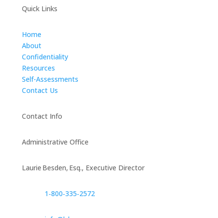
Quick Links
Home
About
Confidentiality
Resources
Self-Assessments
Contact Us
Contact Info
Administrative Office
Laurie Besden, Esq., Executive Director
1‑800‑335‑2572