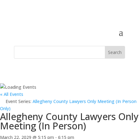
« All Events
Event Series:
Allegheny County Lawyers Only Meeting (In Person
Only)
Allegheny County Lawyers Only
Meeting (In Person)
March 22, 2029 @ 5:15 pm
-
6:15 pm