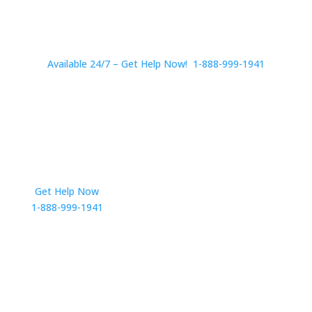
Available 24/7 – Get Help Now! 1-888-999-1941
Get Help Now
Get in Touch
1-888-999-1941