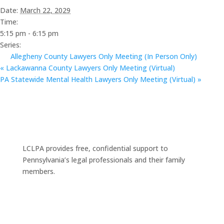
Date:
March 22, 2029
Time:
5:15 pm - 6:15 pm
Series:
Allegheny County Lawyers Only Meeting (In Person Only)
«
Lackawanna County Lawyers Only Meeting (Virtual)
PA Statewide Mental Health Lawyers Only Meeting (Virtual)
»
LCLPA provides free, confidential support to
Pennsylvania’s legal professionals and their family
members.