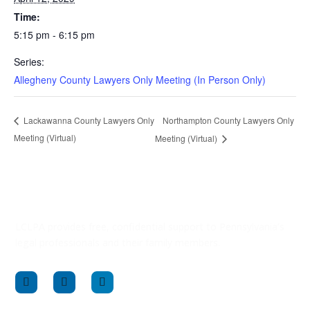
Time:
5:15 pm - 6:15 pm
Series:
Allegheny County Lawyers Only Meeting (In Person Only)
Northampton County Lawyers Only
Lackawanna County Lawyers Only
Meeting (Virtual)
Meeting (Virtual)
LCLPA provides free, confidential support to Pennsylvania’s
legal professionals and their family members.