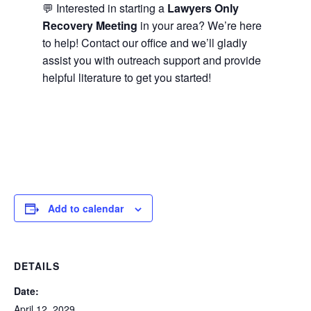
💬 Interested in starting a
Lawyers Only
Recovery Meeting
in your area? We’re here
to help! Contact our office and we’ll gladly
assist you with outreach support and provide
helpful literature to get you started!
Add to calendar
DETAILS
Date:
April 12, 2029