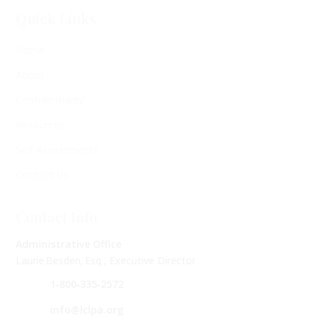
Quick Links
Home
About
Confidentiality
Resources
Self-Assessments
Contact Us
Contact Info
Administrative Office
Laurie Besden, Esq., Executive Director
1‑800‑335‑2572
info@lclpa.org