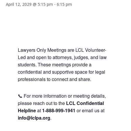
April 12, 2029 @ 5:15 pm
-
6:15 pm
Lawyers Only Meetings are LCL Volunteer-
Led and open to attorneys, judges, and law
students. These meetings provide a
confidential and supportive space for legal
professionals to connect and share.
📞 For more information or meeting details,
please reach out to the
LCL Confidential
Helpline
at
1-888-999-1941
or email us at
info@lclpa.org
.