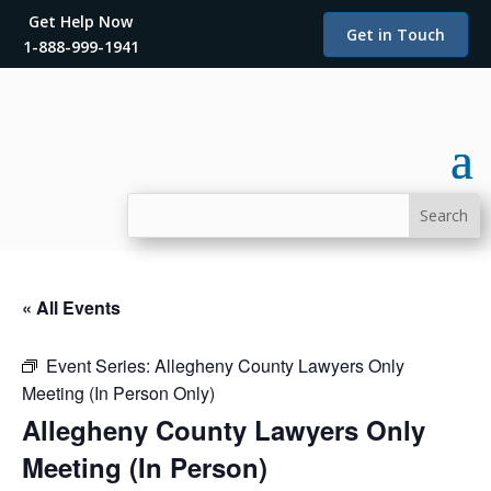
Get Help Now
Get in Touch
1-888-999-1941
« All Events
Event Series:
Allegheny County Lawyers Only
Meeting (In Person Only)
Allegheny County Lawyers Only
Meeting (In Person)