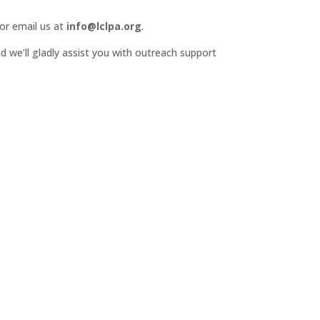
or email us at
info@lclpa.org
.
d we’ll gladly assist you with outreach support