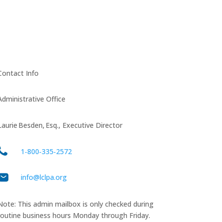
Contact Info
Administrative Office
Laurie Besden, Esq., Executive Director
1‑800‑335‑2572
info@lclpa.org
Note: This admin mailbox is only checked during
routine business hours Monday through Friday.