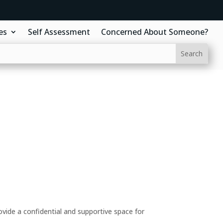
es
Self Assessment
Concerned About Someone?
ide a confidential and supportive space for