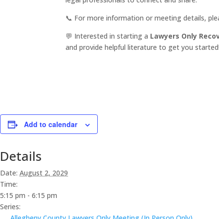
📞 For more information or meeting details, pl
💬 Interested in starting a
Lawyers Only Reco
and provide helpful literature to get you started
Add to calendar
Details
Date:
August 2, 2029
Time:
5:15 pm - 6:15 pm
Series:
Allegheny County Lawyers Only Meeting (In Person Only)