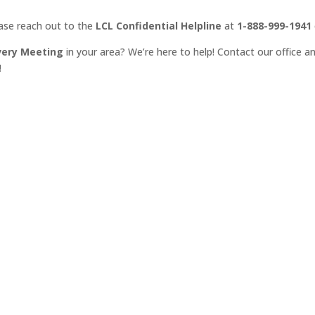
ease reach out to the
LCL Confidential Helpline
at
1-888-999-1941
very Meeting
in your area? We’re here to help! Contact our office an
!