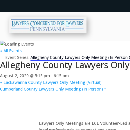
« All Events
Event Series:
Allegheny County Lawyers Only Meeting (In Person 
Allegheny County Lawyers Only
August 2, 2029 @ 5:15 pm
-
6:15 pm
«
Lackawanna County Lawyers Only Meeting (Virtual)
Cumberland County Lawyers Only Meeting (In Person)
»
Lawyers Only Meetings are LCL Volunteer-Led an
legal professionals to connect and share.