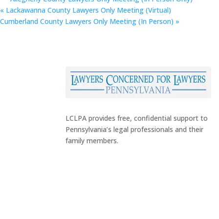
«
Lackawanna County Lawyers Only Meeting (Virtual)
Cumberland County Lawyers Only Meeting (In Person)
»
LCLPA provides free, confidential support to
Pennsylvania’s legal professionals and their
family members.