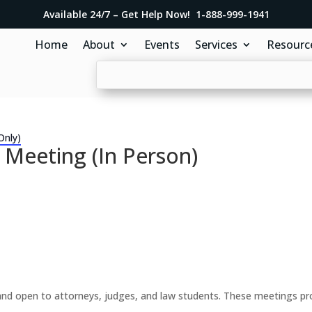
Available 24/7 – Get Help Now! 1-888-999-1941
Home
About
Events
Services
Resourc
Only)
 Meeting (In Person)
d open to attorneys, judges, and law students. These meetings prov