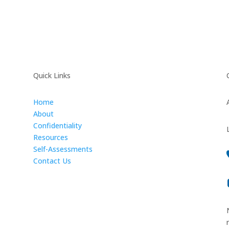
Quick Links
Home
About
Confidentiality
Resources
Self-Assessments
Contact Us