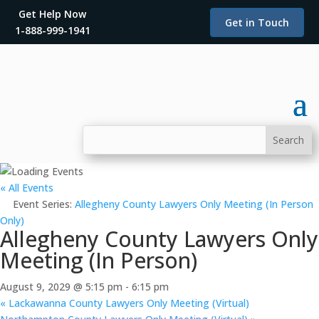
Get Help Now
Get in Touch
1-888-999-1941
« All Events
Event Series:
Allegheny County Lawyers Only Meeting (In Person
Only)
Allegheny County Lawyers Only
Meeting (In Person)
August 9, 2029 @ 5:15 pm
-
6:15 pm
«
Lackawanna County Lawyers Only Meeting (Virtual)