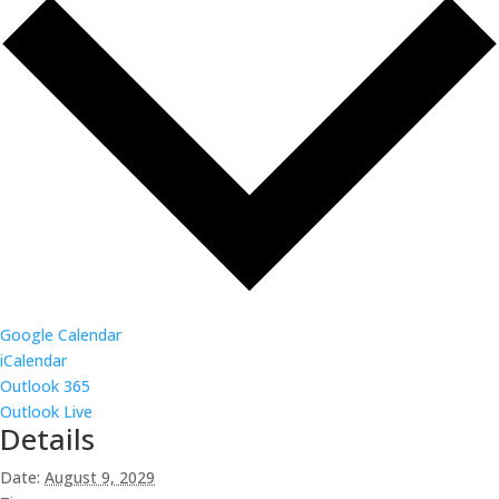
Google Calendar
iCalendar
Outlook 365
Outlook Live
Details
Date:
August 9, 2029