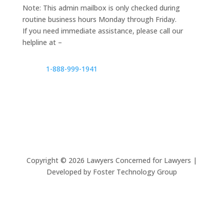
Note: This admin mailbox is only checked during
routine business hours Monday through Friday.
If you need immediate assistance, please call our
helpline at –
1-888-999-1941
Copyright ©
2026
Lawyers Concerned for Lawyers |
Developed by Foster Technology Group