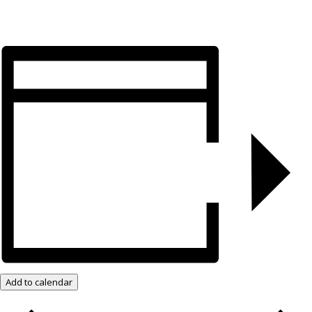
Add to calendar