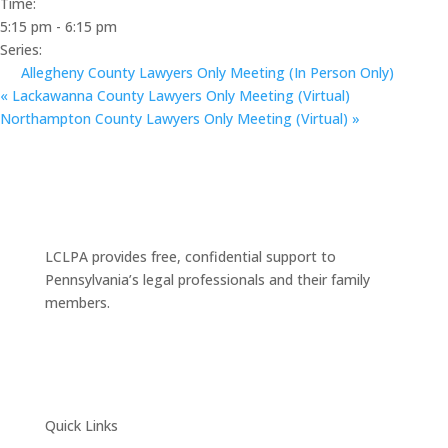
Time:
5:15 pm - 6:15 pm
Series:
Allegheny County Lawyers Only Meeting (In Person Only)
«
Lackawanna County Lawyers Only Meeting (Virtual)
Northampton County Lawyers Only Meeting (Virtual)
»
LCLPA provides free, confidential support to
Pennsylvania’s legal professionals and their family
members.
Quick Links