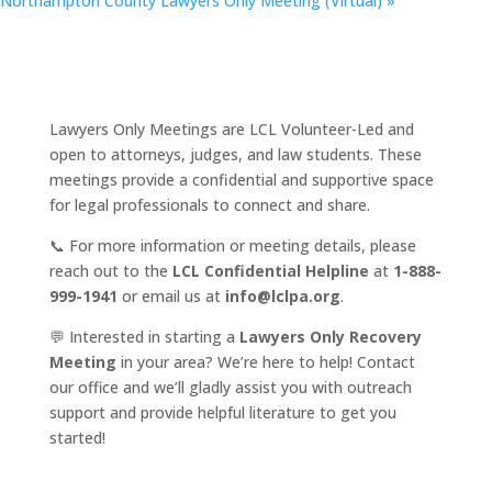
Northampton County Lawyers Only Meeting (Virtual)
»
Lawyers Only Meetings are LCL Volunteer-Led and
open to attorneys, judges, and law students. These
meetings provide a confidential and supportive space
for legal professionals to connect and share.
📞 For more information or meeting details, please
reach out to the
LCL Confidential Helpline
at
1-888-
999-1941
or email us at
info@lclpa.org
.
💬 Interested in starting a
Lawyers Only Recovery
Meeting
in your area? We’re here to help! Contact
our office and we’ll gladly assist you with outreach
support and provide helpful literature to get you
started!