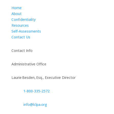
Home
About
Confidentiality
Resources
Self-Assessments
Contact Us
Contact Info
Administrative Office
Laurie Besden, Esq., Executive Director
1‑800‑335‑2572
info@lclpa.org