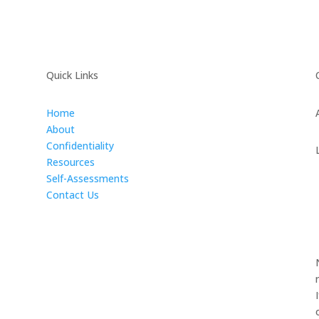
Quick Links
Home
About
Confidentiality
Resources
Self-Assessments
Contact Us