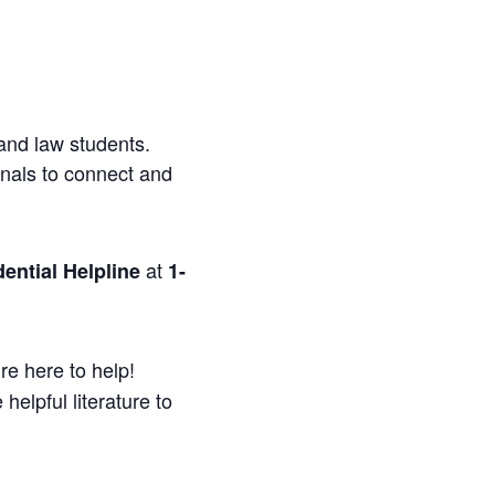
and law students.
onals to connect and
at
ential Helpline
1-
re here to help!
helpful literature to