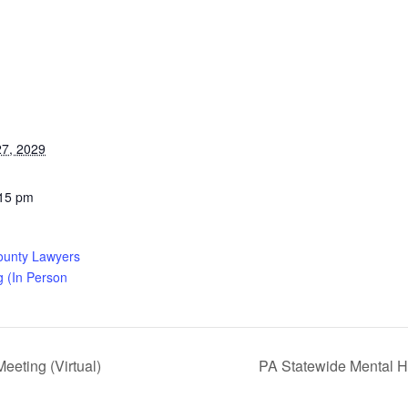
7, 2029
:15 pm
ounty Lawyers
g (In Person
eting (Virtual)
PA Statewide Mental H