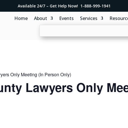
Available 24/7 – Get Help Now! 1-888-999-1941
Home
About
Events
Services
Resourc
ers Only Meeting (In Person Only)
nty Lawyers Only Meet