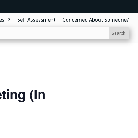
es
Self Assessment
Concerned About Someone?
ing (In