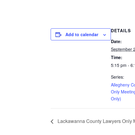
DETAILS
Add to calendar
Date:
September 2
Time:
5:15 pm - 6
Series:
Allegheny C
Only Meetin
Only)
Lackawanna County Lawyers Only Me