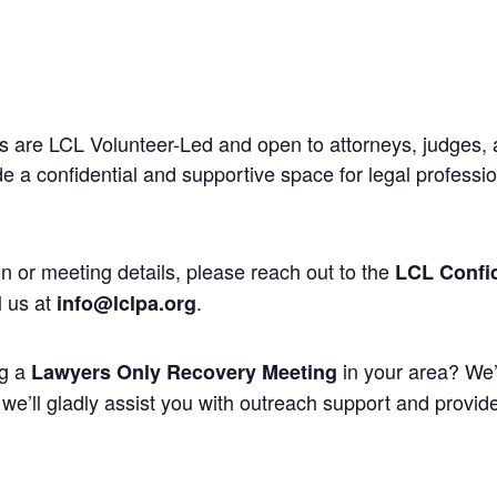
 are LCL Volunteer-Led and open to attorneys, judges, 
 a confidential and supportive space for legal professi
n or meeting details, please reach out to the
LCL Confid
l us at
.
info@lclpa.org
ng a
in your area? We’
Lawyers Only Recovery Meeting
we’ll gladly assist you with outreach support and provide 