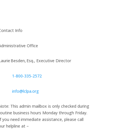
Contact Info
Administrative Office
Laurie Besden, Esq., Executive Director
1‑800‑335‑2572
info@lclpa.org
Note: This admin mailbox is only checked during
routine business hours Monday through Friday.
If you need immediate assistance, please call
our helpline at –