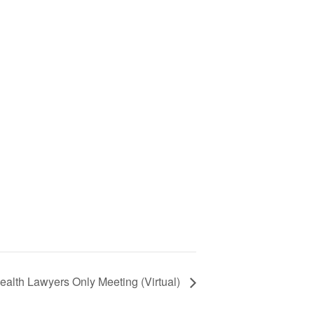
ealth Lawyers Only Meeting (Virtual)