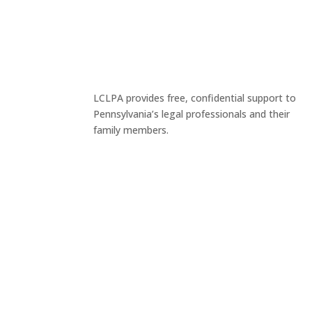
LCLPA provides free, confidential support to
Pennsylvania’s legal professionals and their
family members.