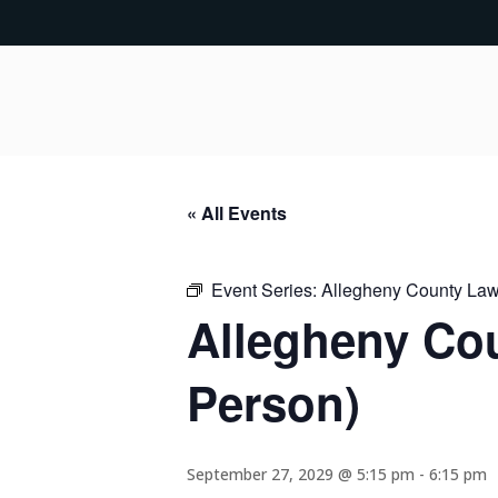
« All Events
Event Series:
Allegheny County Lawy
Allegheny Cou
Person)
September 27, 2029 @ 5:15 pm
-
6:15 pm