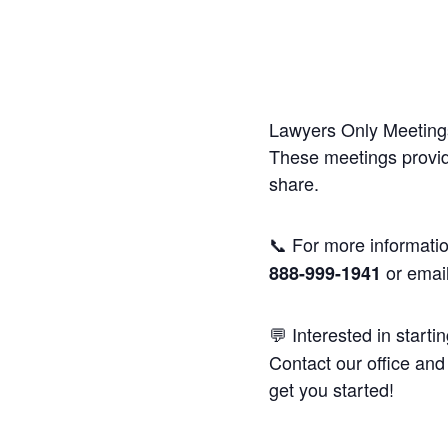
Lawyers Only Meetings
These meetings provide
share.
📞 For more informatio
or emai
888-999-1941
💬 Interested in starti
Contact our office and 
get you started!