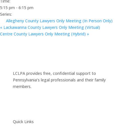
Time:
5:15 pm - 6:15 pm
Series:
Allegheny County Lawyers Only Meeting (In Person Only)
«
Lackawanna County Lawyers Only Meeting (Virtual)
Centre County Lawyers Only Meeting (Hybrid)
»
LCLPA provides free, confidential support to
Pennsylvania’s legal professionals and their family
members.
Quick Links