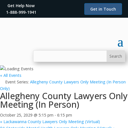
Get Help Now
Get in Touch
1-888-999-1941
« All Events
Event Series:
Allegheny County Lawyers Only Meeting (In Person
Only)
Allegheny County Lawyers Only
Meeting (In Person)
October 25, 2029 @ 5:15 pm
-
6:15 pm
«
Lackawanna County Lawyers Only Meeting (Virtual)