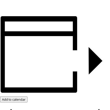
Add to calendar