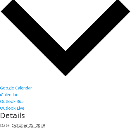
Google Calendar
iCalendar
Outlook 365
Outlook Live
Details
Date:
October 25, 2029