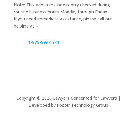
Note: This admin mailbox is only checked during
routine business hours Monday through Friday.
If you need immediate assistance, please call our
helpline at –
1-888-999-1941
Copyright ©
2026
Lawyers Concerned for Lawyers |
Developed by Foster Technology Group