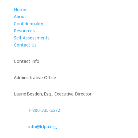
Home
About
Confidentiality
Resources
Self-Assessments
Contact Us
Contact Info
Administrative Office
Laurie Besden, Esq., Executive Director
1‑800‑335‑2572
info@lclpa.org