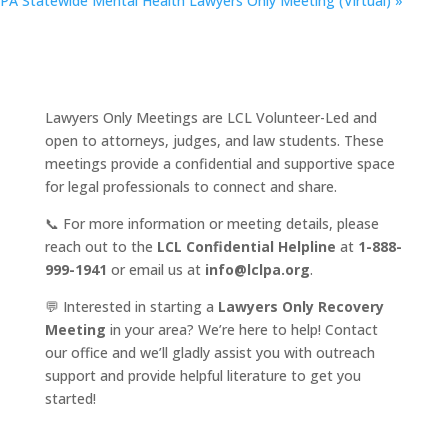
PA Statewide Mental Health Lawyers Only Meeting (Virtual)
»
Lawyers Only Meetings are LCL Volunteer-Led and
open to attorneys, judges, and law students. These
meetings provide a confidential and supportive space
for legal professionals to connect and share.
📞 For more information or meeting details, please
reach out to the
LCL Confidential Helpline
at
1-888-
999-1941
or email us at
info@lclpa.org
.
💬 Interested in starting a
Lawyers Only Recovery
Meeting
in your area? We’re here to help! Contact
our office and we’ll gladly assist you with outreach
support and provide helpful literature to get you
started!