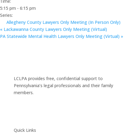
Time:
5:15 pm - 6:15 pm
Series:
Allegheny County Lawyers Only Meeting (In Person Only)
«
Lackawanna County Lawyers Only Meeting (Virtual)
PA Statewide Mental Health Lawyers Only Meeting (Virtual)
»
LCLPA provides free, confidential support to
Pennsylvania’s legal professionals and their family
members.
Quick Links