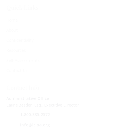
Quick Links
Home
About
Confidentiality
Resources
Self-Assessments
Contact Us
Contact Info
Administrative Office
Laurie Besden, Esq., Executive Director
1‑800‑335‑2572
info@lclpa.org