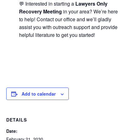
💬 Interested in starting a
Lawyers Only
Recovery Meeting
in your area? We’re here
to help! Contact our office and we’ll gladly
assist you with outreach support and provide
helpful literature to get you started!
Add to calendar
DETAILS
Date:
February 21, 2030