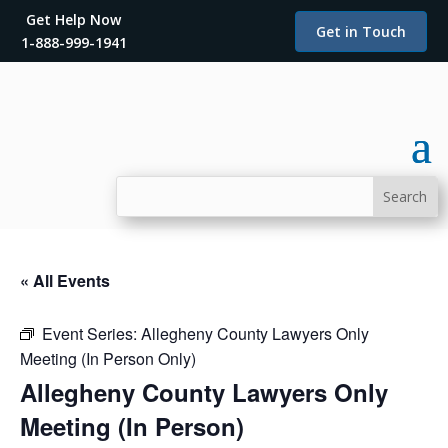
Get Help Now
Get in Touch
1-888-999-1941
« All Events
Event Series:
Allegheny County Lawyers Only
Meeting (In Person Only)
Allegheny County Lawyers Only
Meeting (In Person)