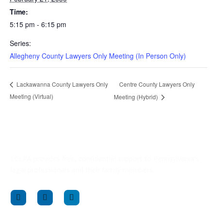
Time:
5:15 pm - 6:15 pm
Series:
Allegheny County Lawyers Only Meeting (In Person Only)
Centre County Lawyers Only
Lackawanna County Lawyers Only
Meeting (Virtual)
Meeting (Hybrid)
LCLPA provides free, confidential support to Pennsylvania’s
legal professionals and their family members.