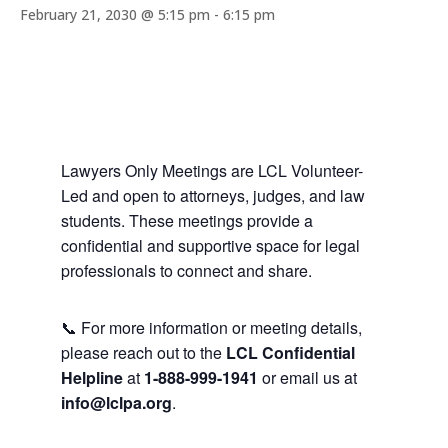
February 21, 2030 @ 5:15 pm
-
6:15 pm
Lawyers Only Meetings are LCL Volunteer-
Led and open to attorneys, judges, and law
students. These meetings provide a
confidential and supportive space for legal
professionals to connect and share.
📞 For more information or meeting details,
please reach out to the
LCL Confidential
Helpline
at
1-888-999-1941
or email us at
info@lclpa.org
.