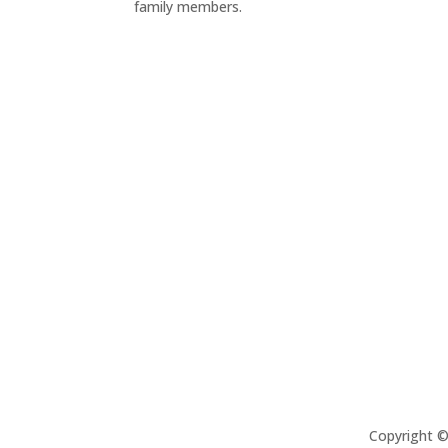
family members.
Copyright 