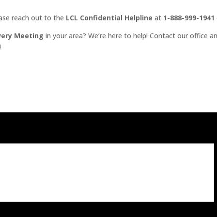
ease reach out to the
LCL Confidential Helpline
at
1-888-999-1941
very Meeting
in your area? We’re here to help! Contact our office an
!