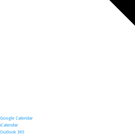
Google Calendar
iCalendar
Outlook 365