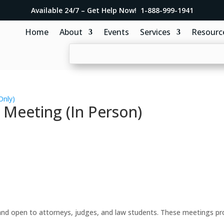
Available 24/7 – Get Help Now! 1-888-999-1941
Home
About
Events
Services
Resourc
Only)
 Meeting (In Person)
d open to attorneys, judges, and law students. These meetings prov