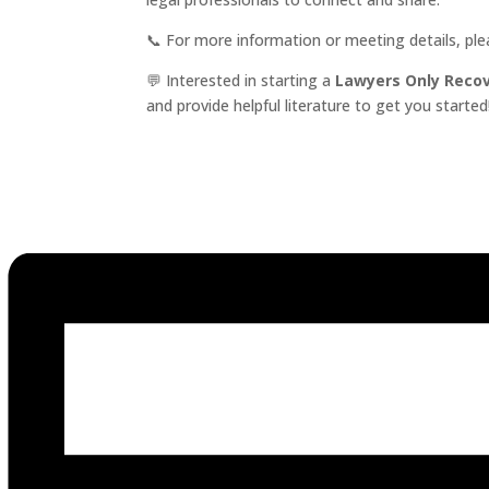
📞 For more information or meeting details, pl
💬 Interested in starting a
Lawyers Only Reco
and provide helpful literature to get you started