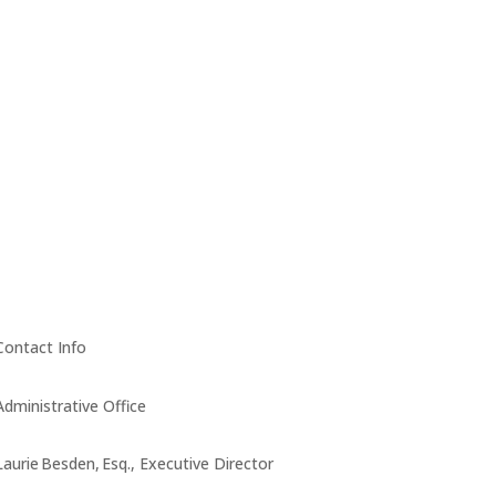
Contact Info
Administrative Office
Laurie Besden, Esq., Executive Director