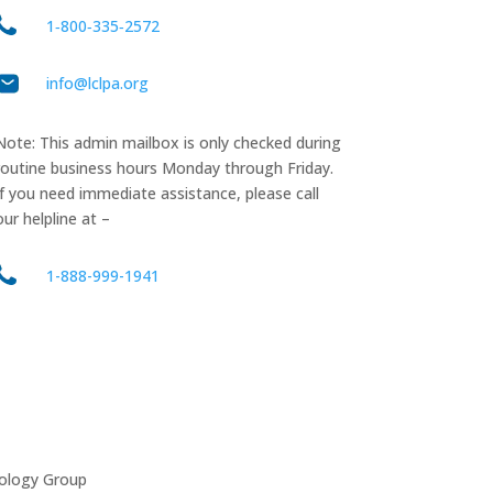
1‑800‑335‑2572
info@lclpa.org
Note: This admin mailbox is only checked during
routine business hours Monday through Friday.
If you need immediate assistance, please call
our helpline at –
1-888-999-1941
ology Group