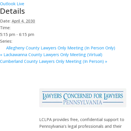
Outlook Live
Details
Date:
April 4, 2030
Time:
5:15 pm - 6:15 pm
Series:
Allegheny County Lawyers Only Meeting (In Person Only)
«
Lackawanna County Lawyers Only Meeting (Virtual)
Cumberland County Lawyers Only Meeting (In Person)
»
LCLPA provides free, confidential support to
Pennsylvania’s legal professionals and their