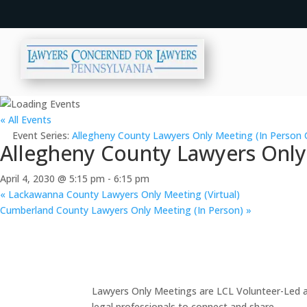
« All Events
Event Series:
Allegheny County Lawyers Only Meeting (In Person 
Allegheny County Lawyers Only
April 4, 2030 @ 5:15 pm
-
6:15 pm
«
Lackawanna County Lawyers Only Meeting (Virtual)
Cumberland County Lawyers Only Meeting (In Person)
»
Lawyers Only Meetings are LCL Volunteer-Led an
legal professionals to connect and share.