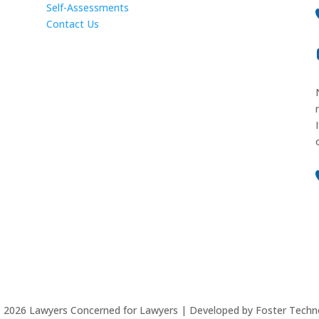
Self-Assessments
Contact Us
©
2026
Lawyers Concerned for Lawyers | Developed by Foster Techn