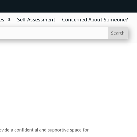
es
Self Assessment
Concerned About Someone?
ide a confidential and supportive space for