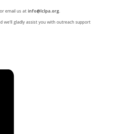
or email us at
info@lclpa.org
.
d we’ll gladly assist you with outreach support