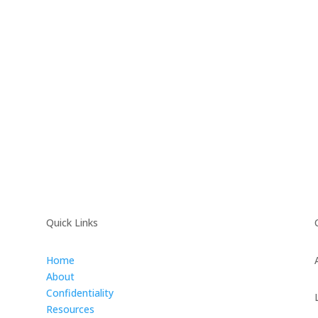
Quick Links
Home
About
Confidentiality
Resources