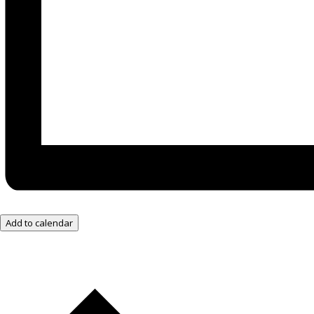
Add to calendar