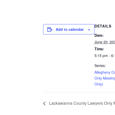
DETAILS
Add to calendar
Date:
June 20, 20
Time:
5:15 pm - 6
Series:
Allegheny C
Only Meetin
Only)
Lackawanna County Lawyers Only Me