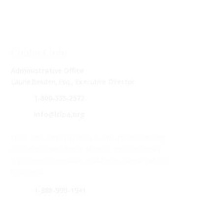
Contact Info
Administrative Office
Laurie Besden, Esq., Executive Director
1‑800‑335‑2572
info@lclpa.org
Note: This admin mailbox is only checked during
routine business hours Monday through Friday.
If you need immediate assistance, please call our
helpline at –
1-888-999-1941