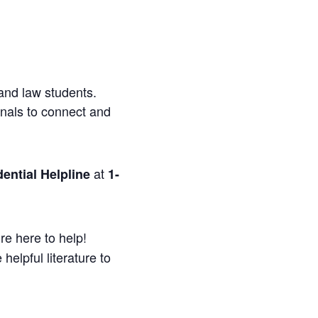
and law students.
onals to connect and
at
ential Helpline
1-
re here to help!
helpful literature to