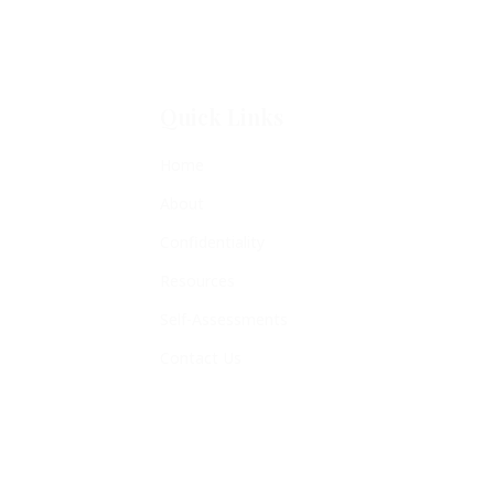
Quick Links
Home
About
Confidentiality
Resources
Self-Assessments
Contact Us