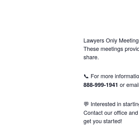
Lawyers Only Meetings
These meetings provide
share.
📞 For more informatio
or emai
888-999-1941
💬 Interested in starti
Contact our office and 
get you started!