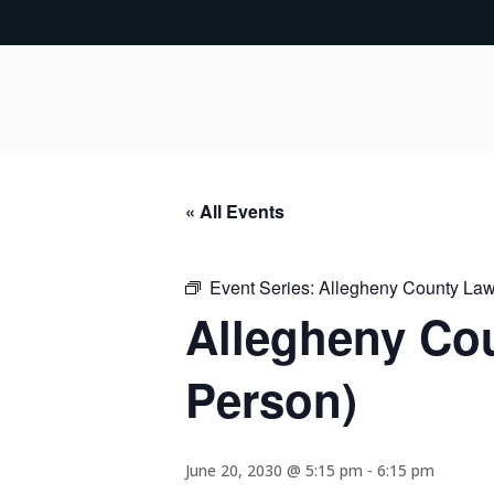
« All Events
Event Series:
Allegheny County Lawy
Allegheny Cou
Person)
June 20, 2030 @ 5:15 pm
-
6:15 pm