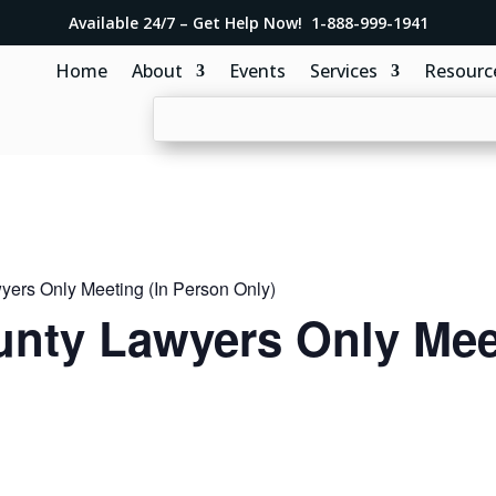
Available 24/7 – Get Help Now! 1-888-999-1941
Home
About
Events
Services
Resourc
ers Only Meeting (In Person Only)
nty Lawyers Only Meet