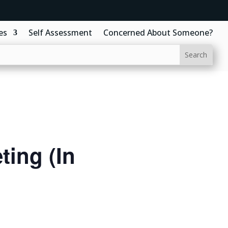
es
Self Assessment
Concerned About Someone?
ing (In