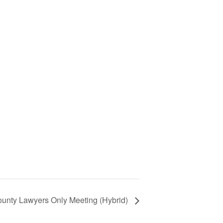
ounty Lawyers Only Meeting (Hybrid)