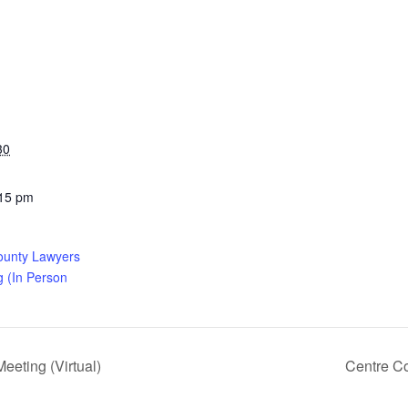
30
:15 pm
ounty Lawyers
g (In Person
eting (Virtual)
Centre C