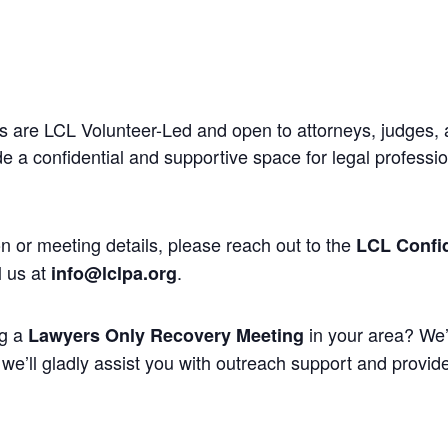
 are LCL Volunteer-Led and open to attorneys, judges, 
 a confidential and supportive space for legal professi
n or meeting details, please reach out to the
LCL Confid
l us at
.
info@lclpa.org
ng a
in your area? We’
Lawyers Only Recovery Meeting
we’ll gladly assist you with outreach support and provide 