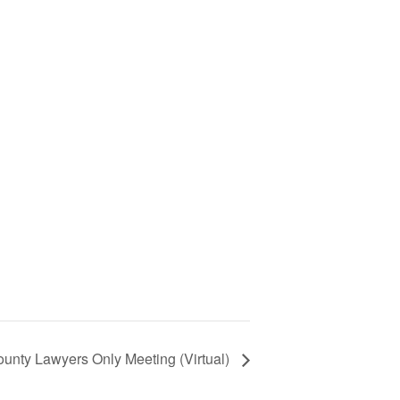
unty Lawyers Only Meeting (Virtual)