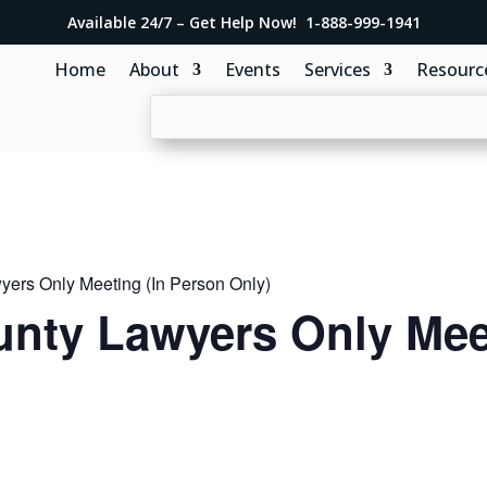
Available 24/7 – Get Help Now! 1-888-999-1941
Home
About
Events
Services
Resourc
ers Only Meeting (In Person Only)
nty Lawyers Only Meet