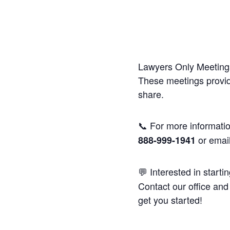
Lawyers Only Meetings
These meetings provide
share.
📞 For more informatio
or emai
888-999-1941
💬 Interested in starti
Contact our office and 
get you started!