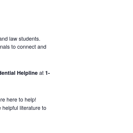
and law students.
onals to connect and
at
ential Helpline
1-
re here to help!
helpful literature to