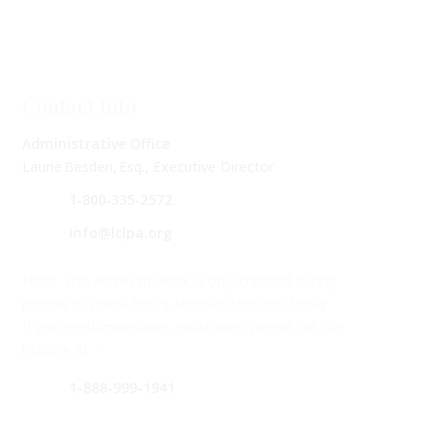
Contact Info
Administrative Office
Laurie Besden, Esq., Executive Director
1‑800‑335‑2572
info@lclpa.org
Note: This admin mailbox is only checked during
routine business hours Monday through Friday.
If you need immediate assistance, please call our
helpline at –
1-888-999-1941