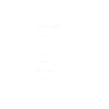
Quick Links
Home
About
Confidentiality
Resources
Self-Assessments
Contact Us