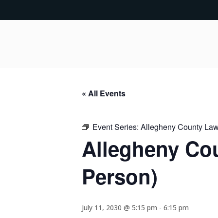
« All Events
Event Series:
Allegheny County Lawy
Allegheny Cou
Person)
July 11, 2030 @ 5:15 pm
-
6:15 pm