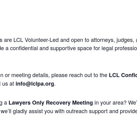
 are LCL Volunteer-Led and open to attorneys, judges, 
 a confidential and supportive space for legal professi
n or meeting details, please reach out to the
LCL Confid
l us at
.
info@lclpa.org
ng a
in your area? We’
Lawyers Only Recovery Meeting
we’ll gladly assist you with outreach support and provide 