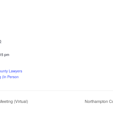
0
:15 pm
ounty Lawyers
g (In Person
eting (Virtual)
Northampton Co