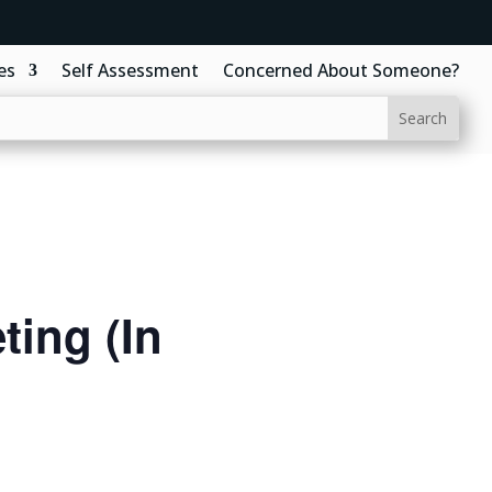
es
Self Assessment
Concerned About Someone?
ing (In