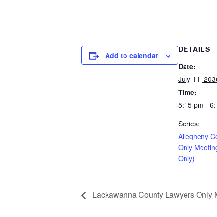
DETAILS
Add to calendar
Date:
July 11, 203
Time:
5:15 pm - 6
Series:
Allegheny C
Only Meetin
Only)
Lackawanna County Lawyers Only Me