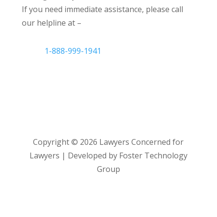
If you need immediate assistance, please call
our helpline at –
1-888-999-1941
Copyright ©
2026
Lawyers Concerned for
Lawyers | Developed by Foster Technology
Group