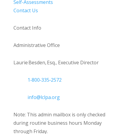
Self-Assessments
Contact Us
Contact Info
Administrative Office
Laurie Besden, Esq., Executive Director
1‑800‑335‑2572
info@lclpa.org
Note: This admin mailbox is only checked
during routine business hours Monday
through Friday.