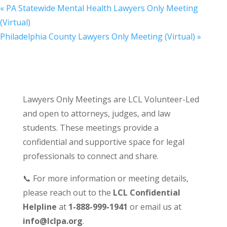
«
PA Statewide Mental Health Lawyers Only Meeting
(Virtual)
Philadelphia County Lawyers Only Meeting (Virtual)
»
Lawyers Only Meetings are LCL Volunteer-Led
and open to attorneys, judges, and law
students. These meetings provide a
confidential and supportive space for legal
professionals to connect and share.
📞 For more information or meeting details,
please reach out to the
LCL Confidential
Helpline
at
1-888-999-1941
or email us at
info@lclpa.org
.