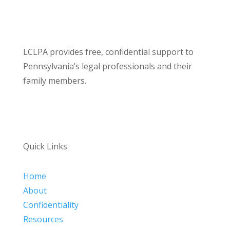
LCLPA provides free, confidential support to
Pennsylvania’s legal professionals and their
family members.
Quick Links
Home
About
Confidentiality
Resources