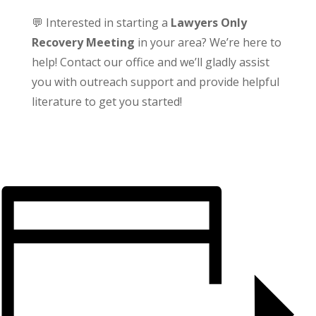
💬 Interested in starting a
Lawyers Only
Recovery Meeting
in your area? We’re here to
help! Contact our office and we’ll gladly assist
you with outreach support and provide helpful
literature to get you started!