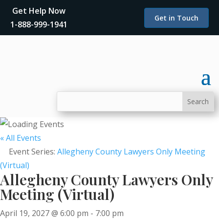
Get Help Now
Get in Touch
1-888-999-1941
« All Events
Event Series:
Allegheny County Lawyers Only Meeting
(Virtual)
Allegheny County Lawyers Only
Meeting (Virtual)
April 19, 2027 @ 6:00 pm
-
7:00 pm