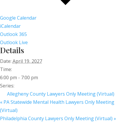
Google Calendar
iCalendar
Outlook 365
Outlook Live
Details
Date:
April 19, 2027
Time:
6:00 pm - 7:00 pm
Series:
Allegheny County Lawyers Only Meeting (Virtual)
«
PA Statewide Mental Health Lawyers Only Meeting
(Virtual)
Philadelphia County Lawyers Only Meeting (Virtual)
»