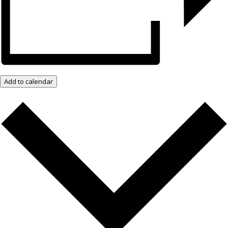
Add to calendar