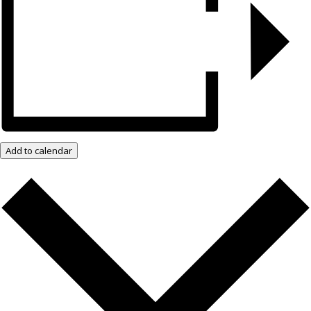
Add to calendar