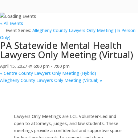
« All Events
Event Series:
Allegheny County Lawyers Only Meeting (In Person
Only)
PA Statewide Mental Health
Lawyers Only Meeting (Virtual)
April 15, 2027 @ 6:00 pm
-
7:00 pm
«
Centre County Lawyers Only Meeting (Hybrid)
Allegheny County Lawyers Only Meeting (Virtual)
»
Lawyers Only Meetings are LCL Volunteer-Led and
open to attorneys, judges, and law students. These
meetings provide a confidential and supportive space
for legal professionals to connect and share.