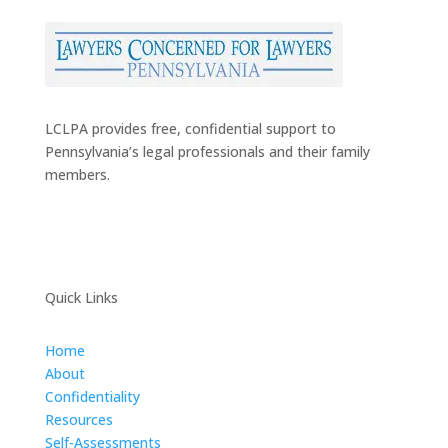
LCLPA provides free, confidential support to
Pennsylvania’s legal professionals and their family
members.
Quick Links
Home
About
Confidentiality
Resources
Self-Assessments