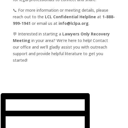
📞 For more information or meeting details, please
reach out to the
LCL Confidential Helpline
at
1-888-
999-1941
or email us at
info@lclpa.org
.
💬 Interested in starting a
Lawyers Only Recovery
Meeting
in your area? We’re here to help! Contact
our office and we’ll gladly assist you with outreach
support and provide helpful literature to get you
started!