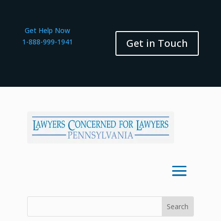
Get Help Now
Get in Touch
1-888-999-1941