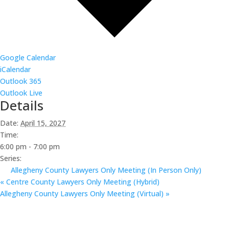
Google Calendar
iCalendar
Outlook 365
Outlook Live
Details
Date:
April 15, 2027
Time:
6:00 pm - 7:00 pm
Series:
Allegheny County Lawyers Only Meeting (In Person Only)
«
Centre County Lawyers Only Meeting (Hybrid)
Allegheny County Lawyers Only Meeting (Virtual)
»