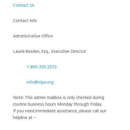
Contact Us
Contact Info
Administrative Office
Laurie Besden, Esq., Executive Director
1‑800‑335‑2572
info@lclpa.org
Note: This admin mailbox is only checked during
routine business hours Monday through Friday.
If you need immediate assistance, please call our
helpline at –