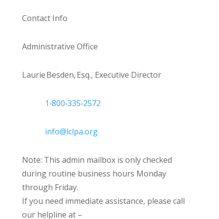
Contact Info
Administrative Office
Laurie Besden, Esq., Executive Director
1‑800‑335‑2572
info@lclpa.org
Note: This admin mailbox is only checked
during routine business hours Monday
through Friday.
If you need immediate assistance, please call
our helpline at –