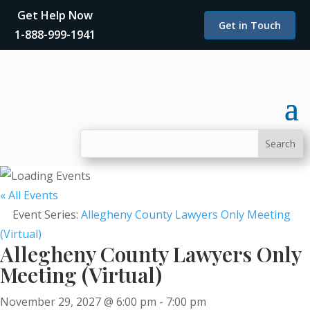
Get Help Now
Get in Touch
1-888-999-1941
« All Events
Event Series:
Allegheny County Lawyers Only Meeting
(Virtual)
Allegheny County Lawyers Only
Meeting (Virtual)
November 29, 2027 @ 6:00 pm
-
7:00 pm