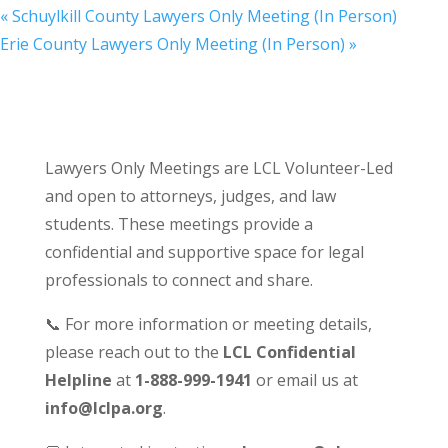
«
Schuylkill County Lawyers Only Meeting (In Person)
Erie County Lawyers Only Meeting (In Person)
»
Lawyers Only Meetings are LCL Volunteer-Led
and open to attorneys, judges, and law
students. These meetings provide a
confidential and supportive space for legal
professionals to connect and share.
📞 For more information or meeting details,
please reach out to the
LCL Confidential
Helpline
at
1-888-999-1941
or email us at
info@lclpa.org
.