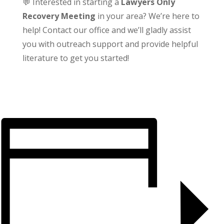
💬 Interested in starting a
Lawyers Only
Recovery Meeting
in your area? We’re here to
help! Contact our office and we’ll gladly assist
you with outreach support and provide helpful
literature to get you started!