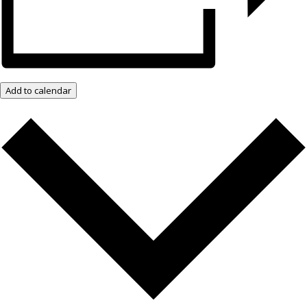
Add to calendar