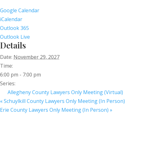
Google Calendar
iCalendar
Outlook 365
Outlook Live
Details
Date:
November 29, 2027
Time:
6:00 pm - 7:00 pm
Series:
Allegheny County Lawyers Only Meeting (Virtual)
«
Schuylkill County Lawyers Only Meeting (In Person)
Erie County Lawyers Only Meeting (In Person)
»