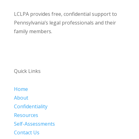
LCLPA provides free, confidential support to
Pennsylvania’s legal professionals and their
family members.
Quick Links
Home
About
Confidentiality
Resources
Self-Assessments
Contact Us