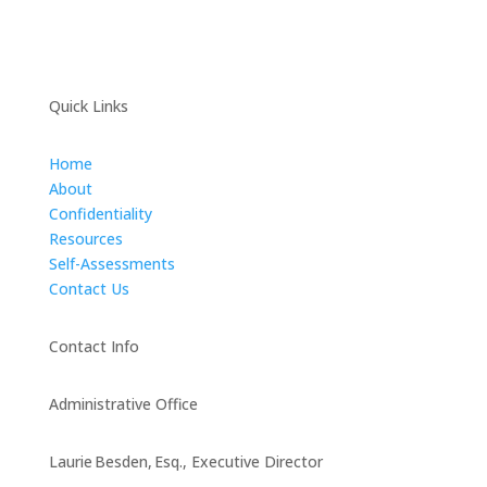
Quick Links
Home
About
Confidentiality
Resources
Self-Assessments
Contact Us
Contact Info
Administrative Office
Laurie Besden, Esq., Executive Director