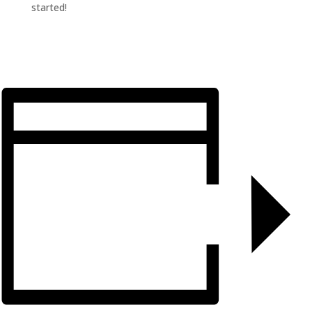
started!