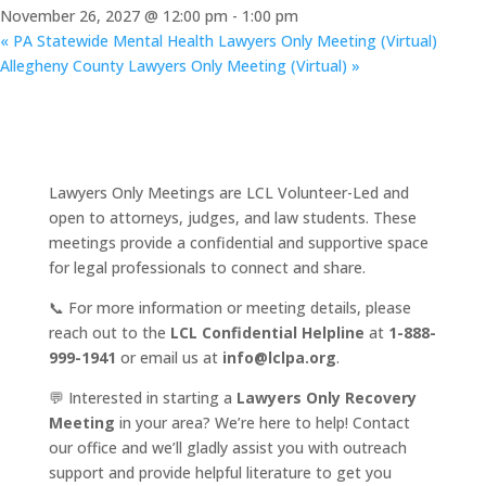
November 26, 2027 @ 12:00 pm
-
1:00 pm
«
PA Statewide Mental Health Lawyers Only Meeting (Virtual)
Allegheny County Lawyers Only Meeting (Virtual)
»
Lawyers Only Meetings are LCL Volunteer-Led and
open to attorneys, judges, and law students. These
meetings provide a confidential and supportive space
for legal professionals to connect and share.
📞 For more information or meeting details, please
reach out to the
LCL Confidential Helpline
at
1-888-
999-1941
or email us at
info@lclpa.org
.
💬 Interested in starting a
Lawyers Only Recovery
Meeting
in your area? We’re here to help! Contact
our office and we’ll gladly assist you with outreach
support and provide helpful literature to get you