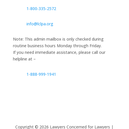
1‑800‑335‑2572
info@lclpa.org
Note: This admin mailbox is only checked during
routine business hours Monday through Friday.
If you need immediate assistance, please call our
helpline at –
1-888-999-1941
Copyright ©
2026
Lawyers Concerned for Lawyers |