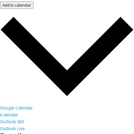
Add to calendar
Google Calendar
iCalendar
Outlook 365
Outlook Live