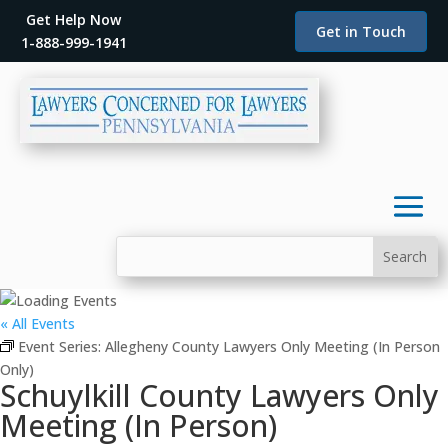
Get Help Now
Get in Touch
1-888-999-1941
« All Events
Event Series:
Allegheny County Lawyers Only Meeting (In Person
Only)
Schuylkill County Lawyers Only
Meeting (In Person)