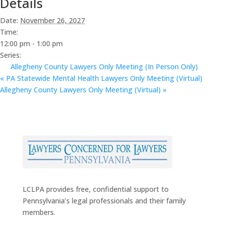
Details
Date:
November 26, 2027
Time:
12:00 pm - 1:00 pm
Series:
Allegheny County Lawyers Only Meeting (In Person Only)
«
PA Statewide Mental Health Lawyers Only Meeting (Virtual)
Allegheny County Lawyers Only Meeting (Virtual)
»
LCLPA provides free, confidential support to
Pennsylvania’s legal professionals and their family
members.