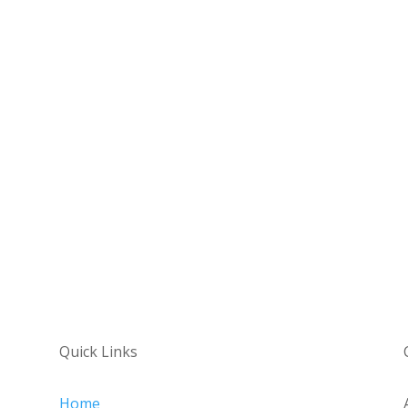
Quick Links
Home