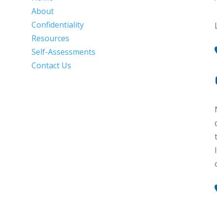
About
Confidentiality
Resources
Self-Assessments
Contact Us