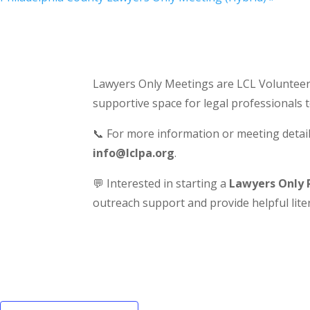
Lawyers Only Meetings are LCL Volunteer-
supportive space for legal professionals 
📞 For more information or meeting detail
info@lclpa.org
.
💬 Interested in starting a
Lawyers Only 
outreach support and provide helpful liter