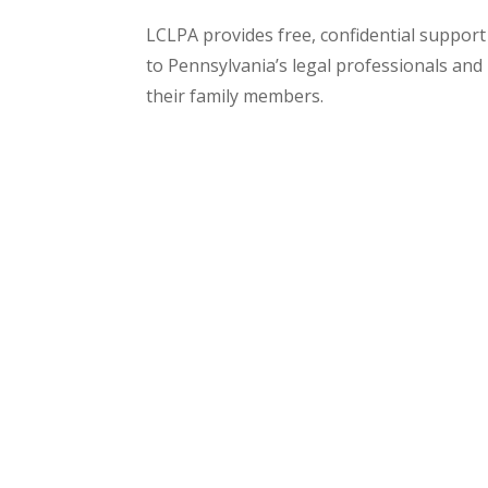
LCLPA provides free, confidential support
to Pennsylvania’s legal professionals and
their family members.