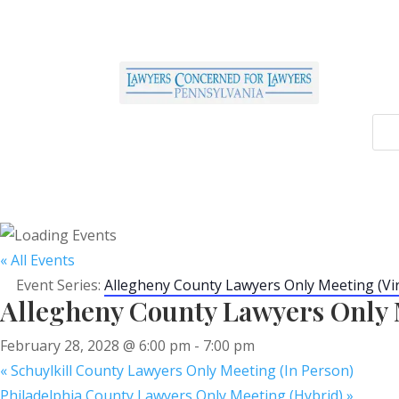
« All Events
Event Series:
Allegheny County Lawyers Only Meeting (Vir
Allegheny County Lawyers Only M
February 28, 2028 @ 6:00 pm
-
7:00 pm
«
Schuylkill County Lawyers Only Meeting (In Person)
Philadelphia County Lawyers Only Meeting (Hybrid)
»