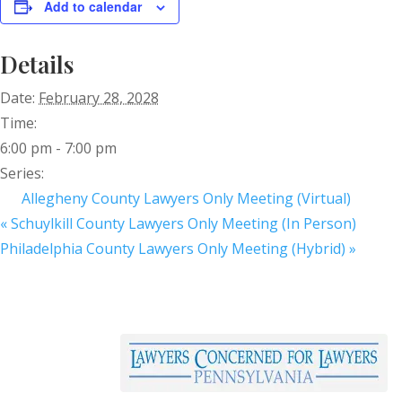
Add to calendar
Details
Date:
February 28, 2028
Time:
6:00 pm - 7:00 pm
Series:
Allegheny County Lawyers Only Meeting (Virtual)
«
Schuylkill County Lawyers Only Meeting (In Person)
Philadelphia County Lawyers Only Meeting (Hybrid)
»