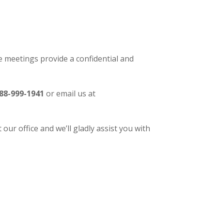
 meetings provide a confidential and
88-999-1941
or email us at
our office and we’ll gladly assist you with