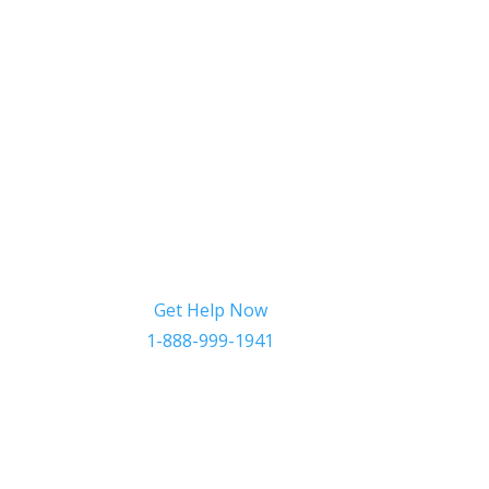
Get Help Now
1-888-999-1941