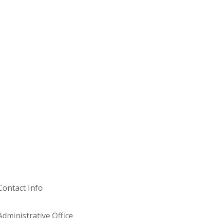
Contact Info
Administrative Office