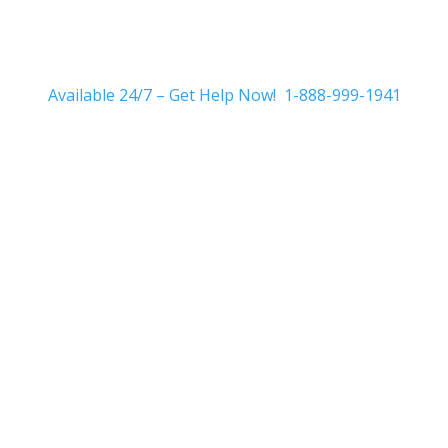
Available 24/7 – Get Help Now! 1-888-999-1941