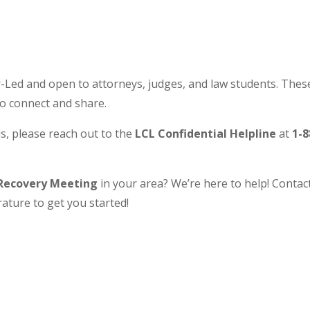
Led and open to attorneys, judges, and law students. These
to connect and share.
s, please reach out to the
LCL Confidential Helpline
at
1-8
Recovery Meeting
in your area? We’re here to help! Contact 
ature to get you started!