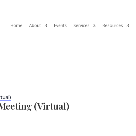
Home
About
Events
Services
Resources
tual)
eeting (Virtual)