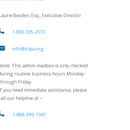
Laurie Besden, Esq., Executive Director
1‑800‑335‑2572
info@lclpa.org
Note: This admin mailbox is only checked
during routine business hours Monday
through Friday.
If you need immediate assistance, please
call our helpline at –
1-888-999-1941