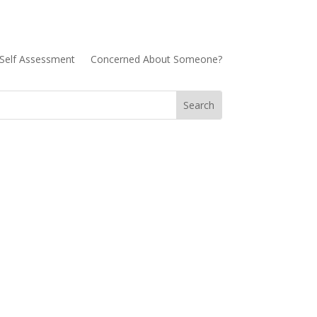
Self Assessment
Concerned About Someone?