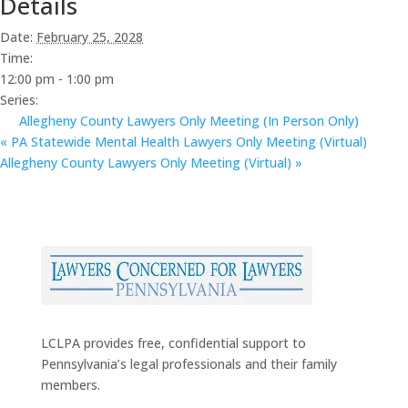
Details
Date:
February 25, 2028
Time:
12:00 pm - 1:00 pm
Series:
Allegheny County Lawyers Only Meeting (In Person Only)
«
PA Statewide Mental Health Lawyers Only Meeting (Virtual)
Allegheny County Lawyers Only Meeting (Virtual)
»
LCLPA provides free, confidential support to
Pennsylvania’s legal professionals and their family
members.