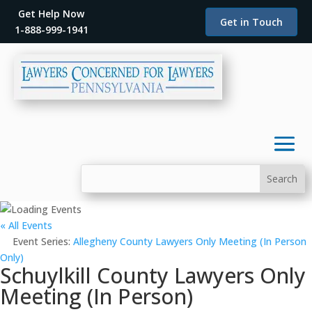
Get Help Now
Get in Touch
1-888-999-1941
« All Events
Event Series:
Allegheny County Lawyers Only Meeting (In Person
Only)
Schuylkill County Lawyers Only
Meeting (In Person)