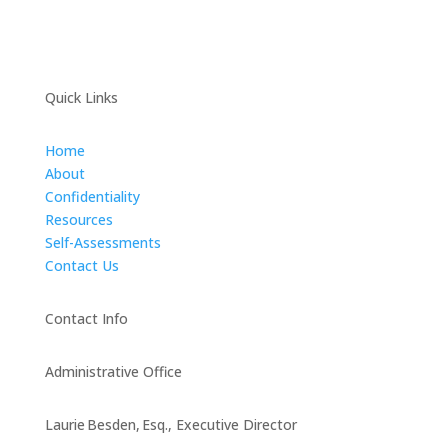
Quick Links
Home
About
Confidentiality
Resources
Self-Assessments
Contact Us
Contact Info
Administrative Office
Laurie Besden, Esq., Executive Director