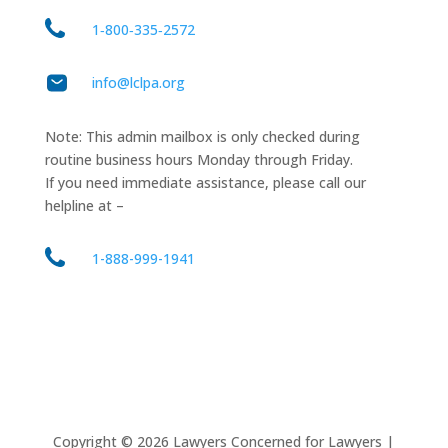
1‑800‑335‑2572
info@lclpa.org
Note: This admin mailbox is only checked during
routine business hours Monday through Friday.
If you need immediate assistance, please call our
helpline at –
1-888-999-1941
Copyright ©
2026
Lawyers Concerned for Lawyers |