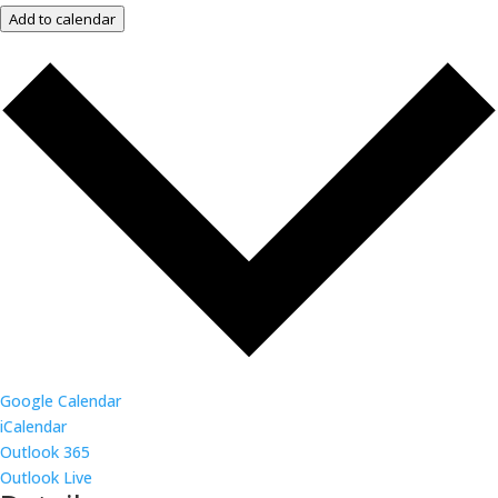
Add to calendar
Google Calendar
iCalendar
Outlook 365
Outlook Live