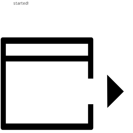
started!