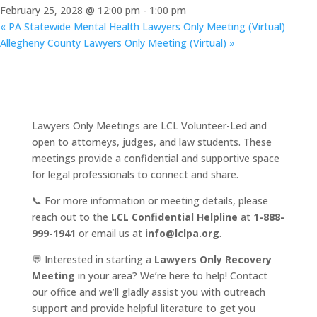
February 25, 2028 @ 12:00 pm
-
1:00 pm
«
PA Statewide Mental Health Lawyers Only Meeting (Virtual)
Allegheny County Lawyers Only Meeting (Virtual)
»
Lawyers Only Meetings are LCL Volunteer-Led and
open to attorneys, judges, and law students. These
meetings provide a confidential and supportive space
for legal professionals to connect and share.
📞 For more information or meeting details, please
reach out to the
LCL Confidential Helpline
at
1-888-
999-1941
or email us at
info@lclpa.org
.
💬 Interested in starting a
Lawyers Only Recovery
Meeting
in your area? We’re here to help! Contact
our office and we’ll gladly assist you with outreach
support and provide helpful literature to get you