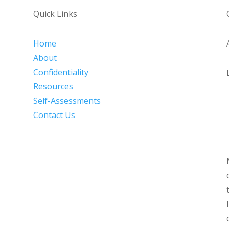
Quick Links
Home
About
Confidentiality
Resources
Self-Assessments
Contact Us