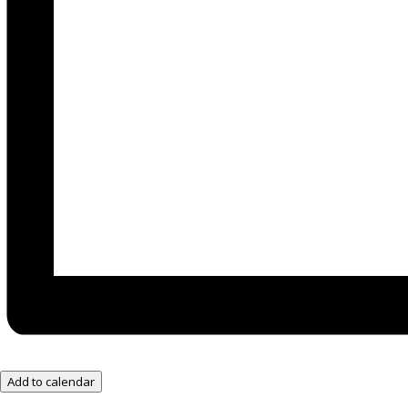
Add to calendar