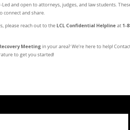
Led and open to attorneys, judges, and law students. These
to connect and share.
s, please reach out to the
LCL Confidential Helpline
at
1-8
Recovery Meeting
in your area? We’re here to help! Contact 
ature to get you started!