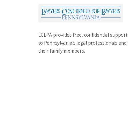
LCLPA provides free, confidential support
to Pennsylvania’s legal professionals and
their family members.