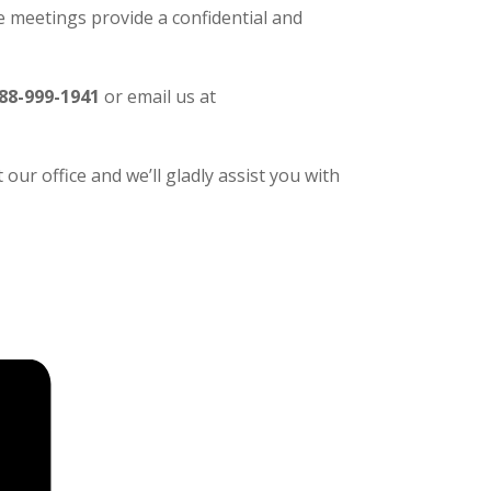
 meetings provide a confidential and
88-999-1941
or email us at
our office and we’ll gladly assist you with