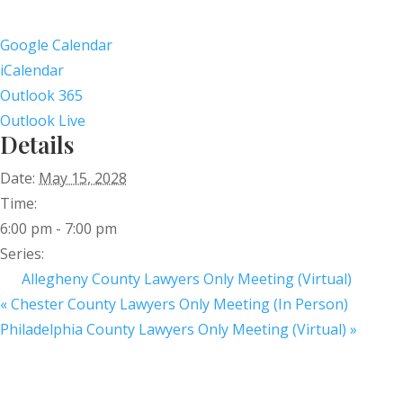
Google Calendar
iCalendar
Outlook 365
Outlook Live
Details
Date:
May 15, 2028
Time:
6:00 pm - 7:00 pm
Series:
Allegheny County Lawyers Only Meeting (Virtual)
«
Chester County Lawyers Only Meeting (In Person)
Philadelphia County Lawyers Only Meeting (Virtual)
»