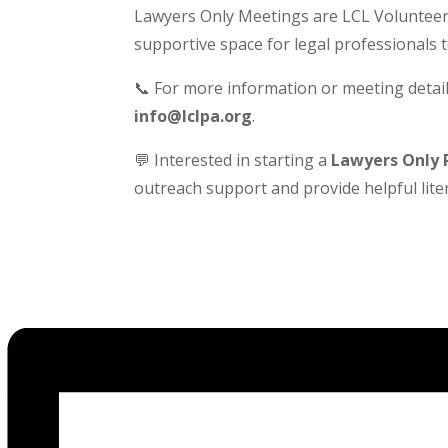
Lawyers Only Meetings are LCL Volunteer-
supportive space for legal professionals 
📞 For more information or meeting detail
info@lclpa.org
.
💬 Interested in starting a
Lawyers Only 
outreach support and provide helpful liter