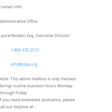
Contact Info
Administrative Office
Laurie Besden, Esq., Executive Director
1‑800‑335‑2572
info@lclpa.org
Note: This admin mailbox is only checked
during routine business hours Monday
through Friday.
If you need immediate assistance, please
call our helpline at –