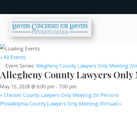
« All Events
Event Series:
Allegheny County Lawyers Only Meeting (Vir
Allegheny County Lawyers Only M
May 15, 2028 @ 6:00 pm
-
7:00 pm
«
Chester County Lawyers Only Meeting (In Person)
Philadelphia County Lawyers Only Meeting (Virtual)
»