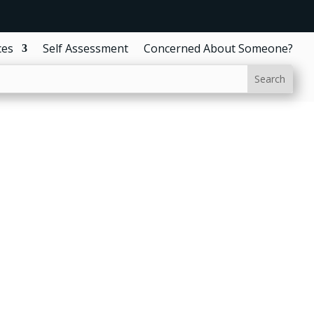
ces
Self Assessment
Concerned About Someone?