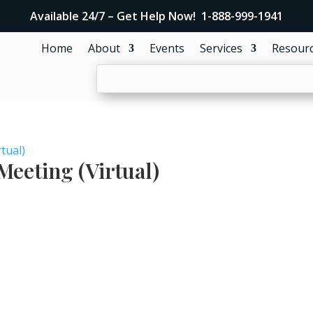
Available 24/7 – Get Help Now! 1-888-999-1941
Home
About
Events
Services
Resour
tual)
eeting (Virtual)