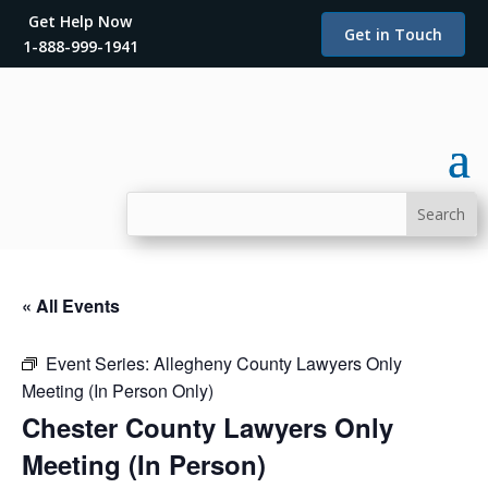
Get Help Now
Get in Touch
1-888-999-1941
« All Events
Event Series:
Allegheny County Lawyers Only
Meeting (In Person Only)
Chester County Lawyers Only
Meeting (In Person)