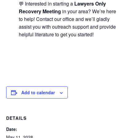
💬 Interested in starting a
Lawyers Only
Recovery Meeting
in your area? We’re here
to help! Contact our office and we’ll gladly
assist you with outreach support and provide
helpful literature to get you started!
Add to calendar
DETAILS
Date:
May 11, 2028