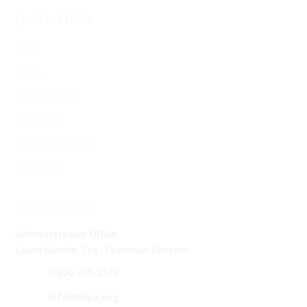
Quick Links
Home
About
Confidentiality
Resources
Self-Assessments
Contact Us
Contact Info
Administrative Office
Laurie Besden, Esq., Executive Director
1‑800‑335‑2572
info@lclpa.org