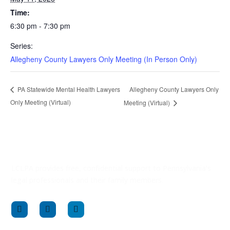
Time:
6:30 pm - 7:30 pm
Series:
Allegheny County Lawyers Only Meeting (In Person Only)
Allegheny County Lawyers Only
PA Statewide Mental Health Lawyers
Only Meeting (Virtual)
Meeting (Virtual)
LCLPA provides free, confidential support to Pennsylvania’s
legal professionals and their family members.