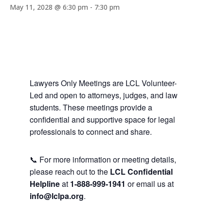
May 11, 2028 @ 6:30 pm
-
7:30 pm
Lawyers Only Meetings are LCL Volunteer-
Led and open to attorneys, judges, and law
students. These meetings provide a
confidential and supportive space for legal
professionals to connect and share.
📞 For more information or meeting details,
please reach out to the
LCL Confidential
Helpline
at
1-888-999-1941
or email us at
info@lclpa.org
.