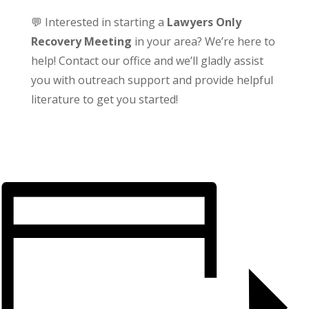
💬 Interested in starting a
Lawyers Only
Recovery Meeting
in your area? We’re here to
help! Contact our office and we’ll gladly assist
you with outreach support and provide helpful
literature to get you started!