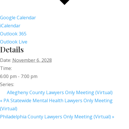
Google Calendar
iCalendar
Outlook 365
Outlook Live
Details
Date:
November 6, 2028
Time:
6:00 pm - 7:00 pm
Series:
Allegheny County Lawyers Only Meeting (Virtual)
«
PA Statewide Mental Health Lawyers Only Meeting
(Virtual)
Philadelphia County Lawyers Only Meeting (Virtual)
»