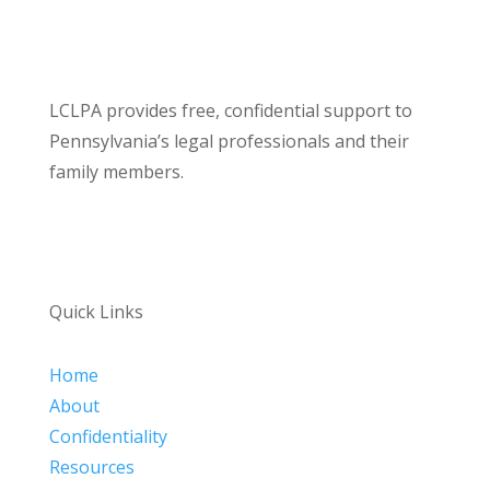
LCLPA provides free, confidential support to
Pennsylvania’s legal professionals and their
family members.
Quick Links
Home
About
Confidentiality
Resources