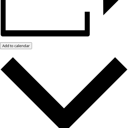
Add to calendar