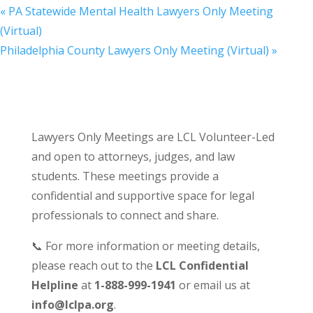
«
PA Statewide Mental Health Lawyers Only Meeting
(Virtual)
Philadelphia County Lawyers Only Meeting (Virtual)
»
Lawyers Only Meetings are LCL Volunteer-Led
and open to attorneys, judges, and law
students. These meetings provide a
confidential and supportive space for legal
professionals to connect and share.
📞 For more information or meeting details,
please reach out to the
LCL Confidential
Helpline
at
1-888-999-1941
or email us at
info@lclpa.org
.