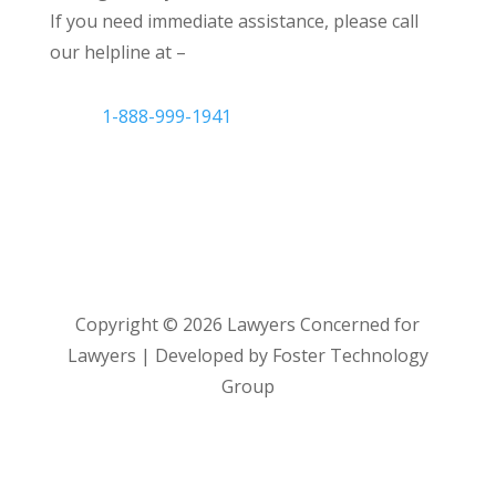
If you need immediate assistance, please call
our helpline at –
1-888-999-1941
Copyright ©
2026
Lawyers Concerned for
Lawyers | Developed by Foster Technology
Group