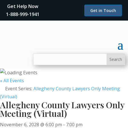
Get Help Now
Get in Touch
1-888-999-1941
« All Events
Event Series:
Allegheny County Lawyers Only Meeting
(Virtual)
Allegheny County Lawyers Only
Meeting (Virtual)
November 6, 2028 @ 6:00 pm
-
7:00 pm