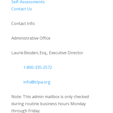
Self-Assessments
Contact Us
Contact Info
Administrative Office
Laurie Besden, Esq., Executive Director
1‑800‑335‑2572
info@lclpa.org
Note: This admin mailbox is only checked
during routine business hours Monday
through Friday.