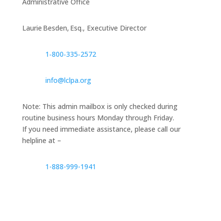
Administrative Office
Laurie Besden, Esq., Executive Director
1‑800‑335‑2572
info@lclpa.org
Note: This admin mailbox is only checked during
routine business hours Monday through Friday.
If you need immediate assistance, please call our
helpline at –
1-888-999-1941