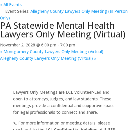
« All Events
Event Series:
Allegheny County Lawyers Only Meeting (In Person
Only)
PA Statewide Mental Health
Lawyers Only Meeting (Virtual)
November 2, 2028 @ 6:00 pm
-
7:00 pm
«
Montgomery County Lawyers Only Meeting (Virtual)
Allegheny County Lawyers Only Meeting (Virtual)
»
Lawyers Only Meetings are LCL Volunteer-Led and
open to attorneys, judges, and law students. These
meetings provide a confidential and supportive space
for legal professionals to connect and share.
📞 For more information or meeting details, please
reach out to the
LCL Confidential Helpline
at
1-888-