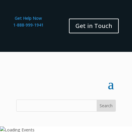
Get Help Now
Get in Touch
1-888-999-1941