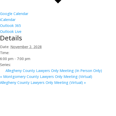
Google Calendar
iCalendar
Outlook 365
Outlook Live
Details
Date:
November 2, 2028
Time:
6:00 pm - 7:00 pm
Series:
Allegheny County Lawyers Only Meeting (In Person Only)
«
Montgomery County Lawyers Only Meeting (Virtual)
Allegheny County Lawyers Only Meeting (Virtual)
»