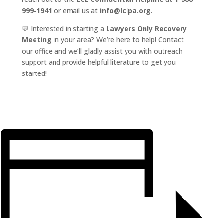
999-1941
or email us at
info@lclpa.org
.
💬 Interested in starting a
Lawyers Only Recovery
Meeting
in your area? We’re here to help! Contact
our office and we’ll gladly assist you with outreach
support and provide helpful literature to get you
started!