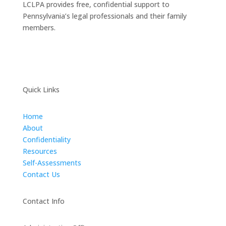
LCLPA provides free, confidential support to
Pennsylvania’s legal professionals and their family
members.
Quick Links
Home
About
Confidentiality
Resources
Self-Assessments
Contact Us
Contact Info