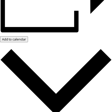
Add to calendar