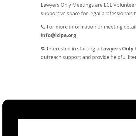
Lawyers Only Meetings are LCL Volunteer-
supportive space for legal professionals 
📞 For more information or meeting detail
info@lclpa.org
.
💬 Interested in starting a
Lawyers Only 
outreach support and provide helpful liter