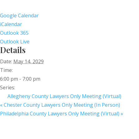
Google Calendar
iCalendar
Outlook 365
Outlook Live
Details
Date:
May 14, 2029
Time:
6:00 pm - 7:00 pm
Series:
Allegheny County Lawyers Only Meeting (Virtual)
«
Chester County Lawyers Only Meeting (In Person)
Philadelphia County Lawyers Only Meeting (Virtual)
»