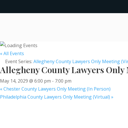
« All Events
Event Series:
Allegheny County Lawyers Only Meeting (Vir
Allegheny County Lawyers Only M
May 14, 2029 @ 6:00 pm
-
7:00 pm
«
Chester County Lawyers Only Meeting (In Person)
Philadelphia County Lawyers Only Meeting (Virtual)
»