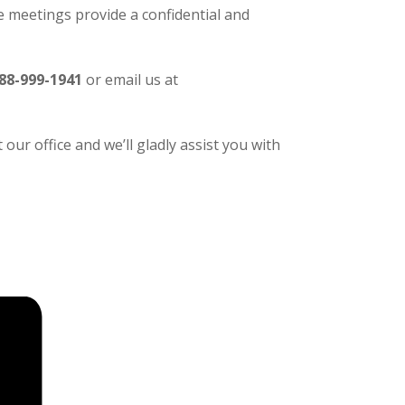
 meetings provide a confidential and
88-999-1941
or email us at
our office and we’ll gladly assist you with