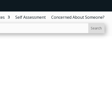
ces
Self Assessment
Concerned About Someone?