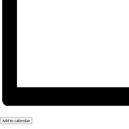
Add to calendar