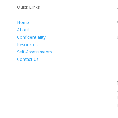
Quick Links
Home
About
Confidentiality
Resources
Self-Assessments
Contact Us