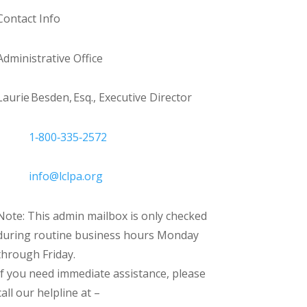
Contact Info
Administrative Office
Laurie Besden, Esq., Executive Director
1‑800‑335‑2572
info@lclpa.org
Note: This admin mailbox is only checked
during routine business hours Monday
through Friday.
If you need immediate assistance, please
call our helpline at –