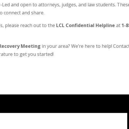
Led and open to attorneys, judges, and law students. These
to connect and share.
s, please reach out to the
LCL Confidential Helpline
at
1-8
Recovery Meeting
in your area? We’re here to help! Contact 
ature to get you started!