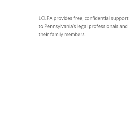
LCLPA provides free, confidential support
to Pennsylvania’s legal professionals and
their family members.