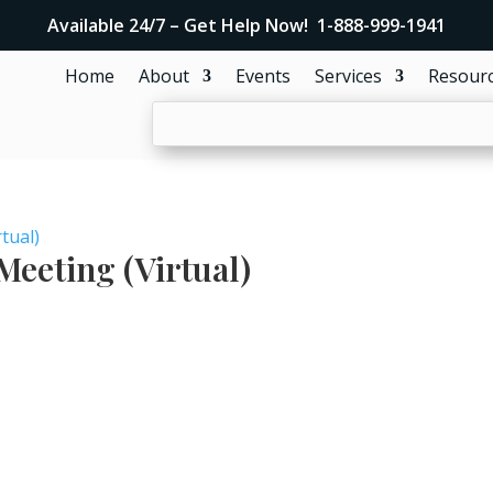
Available 24/7 – Get Help Now! 1-888-999-1941
Home
About
Events
Services
Resour
tual)
eeting (Virtual)