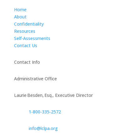
Home
About
Confidentiality
Resources
Self-Assessments
Contact Us
Contact Info
Administrative Office
Laurie Besden, Esq., Executive Director
1‑800‑335‑2572
info@lclpa.org