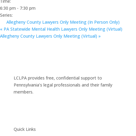
Time:
6:30 pm - 7:30 pm
Series:
Allegheny County Lawyers Only Meeting (In Person Only)
«
PA Statewide Mental Health Lawyers Only Meeting (Virtual)
Allegheny County Lawyers Only Meeting (Virtual)
»
LCLPA provides free, confidential support to
Pennsylvania’s legal professionals and their family
members.
Quick Links