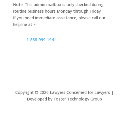
Note: This admin mailbox is only checked during
routine business hours Monday through Friday.
If you need immediate assistance, please call our
helpline at –
1-888-999-1941
Copyright ©
2026
Lawyers Concerned for Lawyers |
Developed by Foster Technology Group