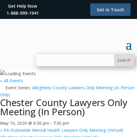
Get Help Now
Get in Touch
1-888-999-1941
« All Events
Event Series:
Allegheny County Lawyers Only Meeting (In Person
Only)
Chester County Lawyers Only
Meeting (In Person)
May 10, 2029 @ 6:30 pm
-
7:30 pm
«
PA Statewide Mental Health Lawyers Only Meeting (Virtual)