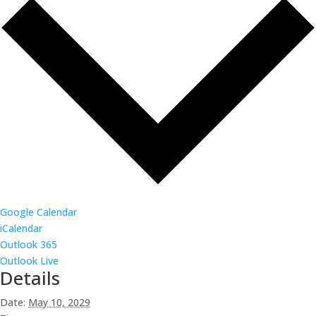
Google Calendar
iCalendar
Outlook 365
Outlook Live
Details
Date:
May 10, 2029