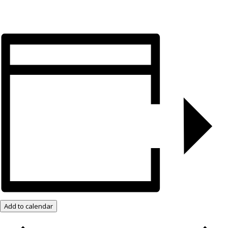
Add to calendar