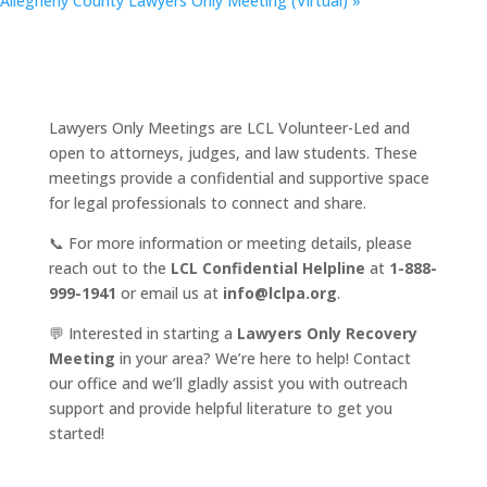
Allegheny County Lawyers Only Meeting (Virtual)
»
Lawyers Only Meetings are LCL Volunteer-Led and
open to attorneys, judges, and law students. These
meetings provide a confidential and supportive space
for legal professionals to connect and share.
📞 For more information or meeting details, please
reach out to the
LCL Confidential Helpline
at
1-888-
999-1941
or email us at
info@lclpa.org
.
💬 Interested in starting a
Lawyers Only Recovery
Meeting
in your area? We’re here to help! Contact
our office and we’ll gladly assist you with outreach
support and provide helpful literature to get you
started!