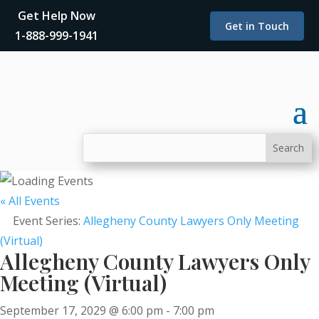
Get Help Now
Get in Touch
1-888-999-1941
« All Events
Event Series:
Allegheny County Lawyers Only Meeting
(Virtual)
Allegheny County Lawyers Only
Meeting (Virtual)
September 17, 2029 @ 6:00 pm
-
7:00 pm