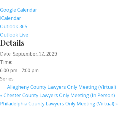
Google Calendar
iCalendar
Outlook 365
Outlook Live
Details
Date:
September 17, 2029
Time:
6:00 pm - 7:00 pm
Series:
Allegheny County Lawyers Only Meeting (Virtual)
«
Chester County Lawyers Only Meeting (In Person)
Philadelphia County Lawyers Only Meeting (Virtual)
»