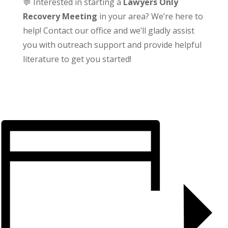
💬 Interested in starting a
Lawyers Only
Recovery Meeting
in your area? We’re here to
help! Contact our office and we’ll gladly assist
you with outreach support and provide helpful
literature to get you started!