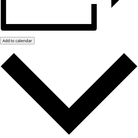
Add to calendar