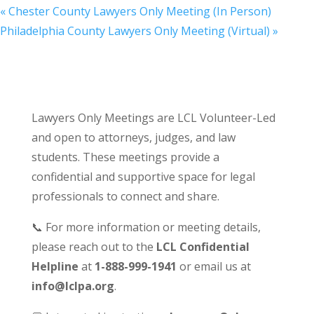
«
Chester County Lawyers Only Meeting (In Person)
Philadelphia County Lawyers Only Meeting (Virtual)
»
Lawyers Only Meetings are LCL Volunteer-Led
and open to attorneys, judges, and law
students. These meetings provide a
confidential and supportive space for legal
professionals to connect and share.
📞 For more information or meeting details,
please reach out to the
LCL Confidential
Helpline
at
1-888-999-1941
or email us at
info@lclpa.org
.