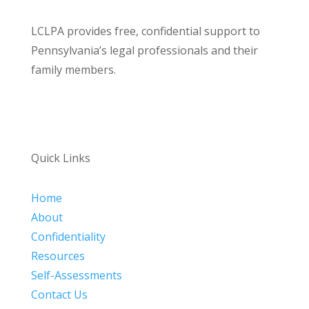
LCLPA provides free, confidential support to
Pennsylvania’s legal professionals and their
family members.
Quick Links
Home
About
Confidentiality
Resources
Self-Assessments
Contact Us