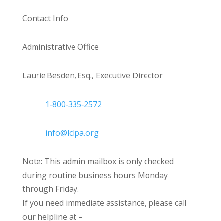
Contact Info
Administrative Office
Laurie Besden, Esq., Executive Director
1‑800‑335‑2572
info@lclpa.org
Note: This admin mailbox is only checked
during routine business hours Monday
through Friday.
If you need immediate assistance, please call
our helpline at –