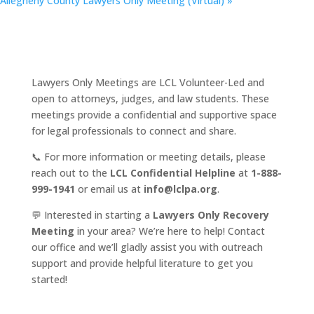
Allegheny County Lawyers Only Meeting (Virtual)
»
Lawyers Only Meetings are LCL Volunteer-Led and
open to attorneys, judges, and law students. These
meetings provide a confidential and supportive space
for legal professionals to connect and share.
📞 For more information or meeting details, please
reach out to the
LCL Confidential Helpline
at
1-888-
999-1941
or email us at
info@lclpa.org
.
💬 Interested in starting a
Lawyers Only Recovery
Meeting
in your area? We’re here to help! Contact
our office and we’ll gladly assist you with outreach
support and provide helpful literature to get you
started!