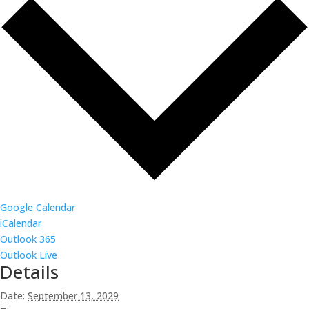
Google Calendar
iCalendar
Outlook 365
Outlook Live
Details
Date:
September 13, 2029