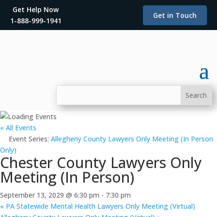
Get Help Now
Get in Touch
1-888-999-1941
« All Events
Event Series:
Allegheny County Lawyers Only Meeting (In Person
Only)
Chester County Lawyers Only
Meeting (In Person)
September 13, 2029 @ 6:30 pm
-
7:30 pm
«
PA Statewide Mental Health Lawyers Only Meeting (Virtual)