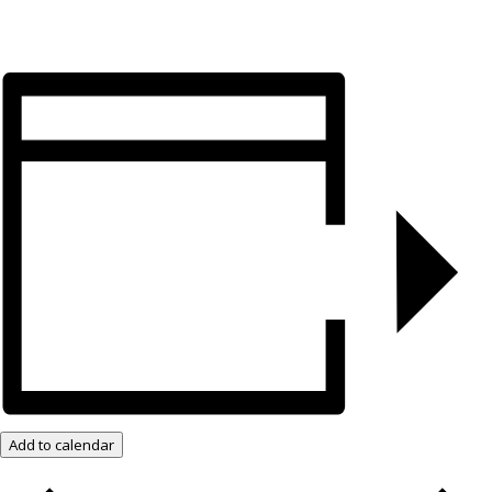
Add to calendar