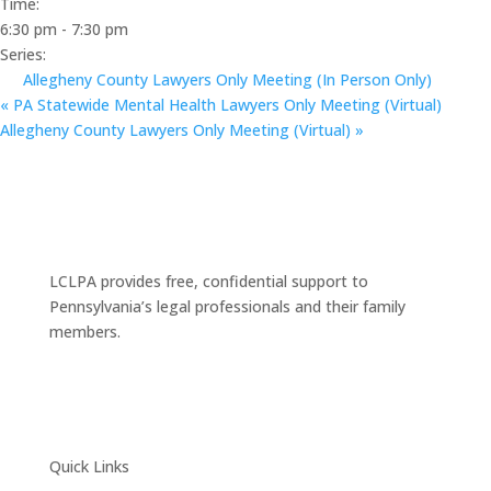
Time:
6:30 pm - 7:30 pm
Series:
Allegheny County Lawyers Only Meeting (In Person Only)
«
PA Statewide Mental Health Lawyers Only Meeting (Virtual)
Allegheny County Lawyers Only Meeting (Virtual)
»
LCLPA provides free, confidential support to
Pennsylvania’s legal professionals and their family
members.
Quick Links