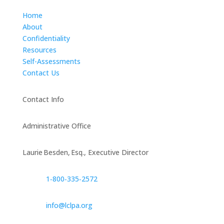
Home
About
Confidentiality
Resources
Self-Assessments
Contact Us
Contact Info
Administrative Office
Laurie Besden, Esq., Executive Director
1‑800‑335‑2572
info@lclpa.org