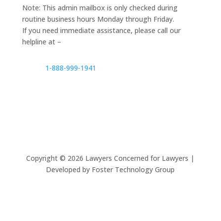
Note: This admin mailbox is only checked during
routine business hours Monday through Friday.
If you need immediate assistance, please call our
helpline at –
1-888-999-1941
Copyright ©
2026
Lawyers Concerned for Lawyers |
Developed by Foster Technology Group