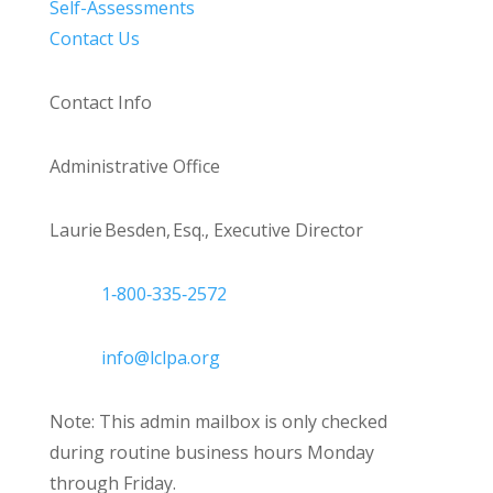
Self-Assessments
Contact Us
Contact Info
Administrative Office
Laurie Besden, Esq., Executive Director
1‑800‑335‑2572
info@lclpa.org
Note: This admin mailbox is only checked
during routine business hours Monday
through Friday.