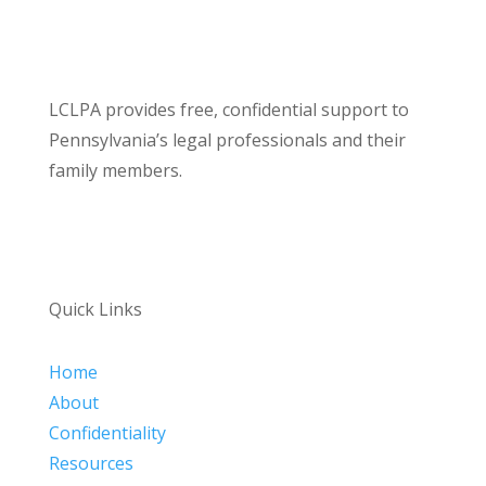
LCLPA provides free, confidential support to
Pennsylvania’s legal professionals and their
family members.
Quick Links
Home
About
Confidentiality
Resources