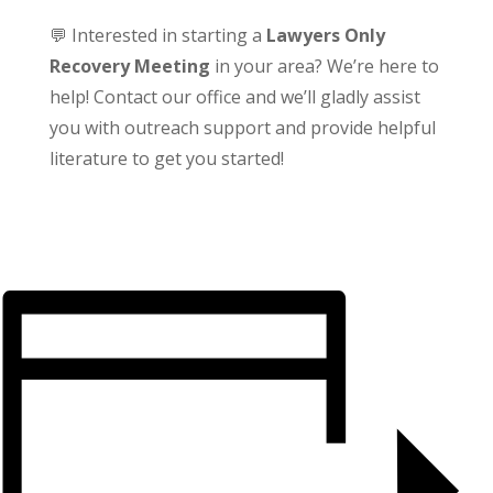
💬 Interested in starting a
Lawyers Only
Recovery Meeting
in your area? We’re here to
help! Contact our office and we’ll gladly assist
you with outreach support and provide helpful
literature to get you started!