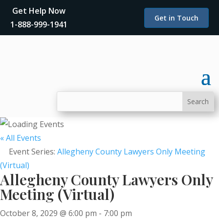
Get Help Now
Get in Touch
1-888-999-1941
« All Events
Event Series:
Allegheny County Lawyers Only Meeting
(Virtual)
Allegheny County Lawyers Only
Meeting (Virtual)
October 8, 2029 @ 6:00 pm
-
7:00 pm