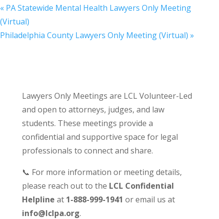
«
PA Statewide Mental Health Lawyers Only Meeting
(Virtual)
Philadelphia County Lawyers Only Meeting (Virtual)
»
Lawyers Only Meetings are LCL Volunteer-Led
and open to attorneys, judges, and law
students. These meetings provide a
confidential and supportive space for legal
professionals to connect and share.
📞 For more information or meeting details,
please reach out to the
LCL Confidential
Helpline
at
1-888-999-1941
or email us at
info@lclpa.org
.