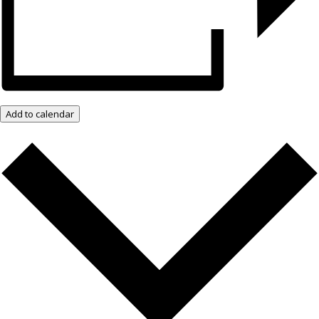
Add to calendar