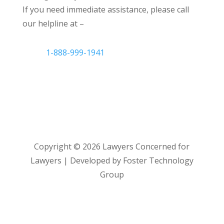
If you need immediate assistance, please call
our helpline at –
1-888-999-1941
Copyright ©
2026
Lawyers Concerned for
Lawyers | Developed by Foster Technology
Group