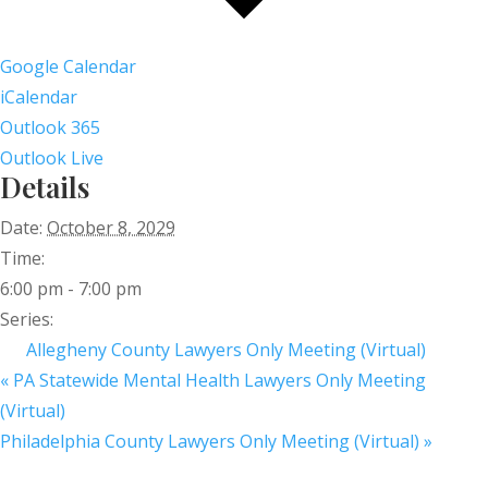
Google Calendar
iCalendar
Outlook 365
Outlook Live
Details
Date:
October 8, 2029
Time:
6:00 pm - 7:00 pm
Series:
Allegheny County Lawyers Only Meeting (Virtual)
«
PA Statewide Mental Health Lawyers Only Meeting
(Virtual)
Philadelphia County Lawyers Only Meeting (Virtual)
»