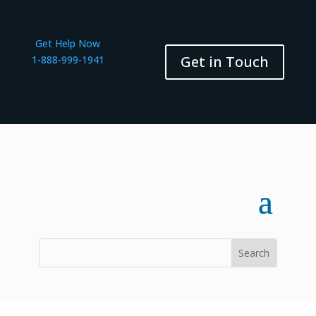
Get Help Now
Get in Touch
1-888-999-1941