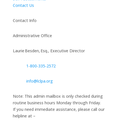
Contact Us
Contact Info
Administrative Office
Laurie Besden, Esq., Executive Director
1‑800‑335‑2572
info@lclpa.org
Note: This admin mailbox is only checked during
routine business hours Monday through Friday.
If you need immediate assistance, please call our
helpline at –