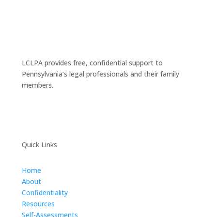
LCLPA provides free, confidential support to
Pennsylvania’s legal professionals and their family
members.
Quick Links
Home
About
Confidentiality
Resources
Self-Assessments