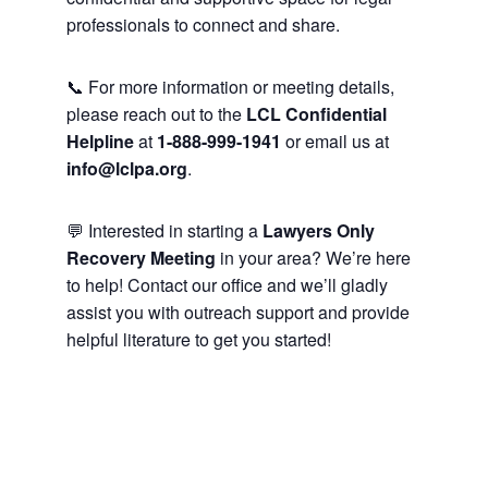
professionals to connect and share.
📞 For more information or meeting details,
please reach out to the
LCL Confidential
Helpline
at
1-888-999-1941
or email us at
info@lclpa.org
.
💬 Interested in starting a
Lawyers Only
Recovery Meeting
in your area? We’re here
to help! Contact our office and we’ll gladly
assist you with outreach support and provide
helpful literature to get you started!