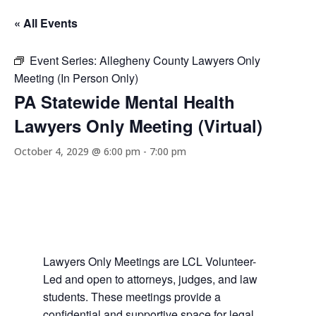
« All Events
Event Series:
Allegheny County Lawyers Only
Meeting (In Person Only)
PA Statewide Mental Health
Lawyers Only Meeting (Virtual)
October 4, 2029 @ 6:00 pm
-
7:00 pm
Lawyers Only Meetings are LCL Volunteer-
Led and open to attorneys, judges, and law
students. These meetings provide a
confidential and supportive space for legal