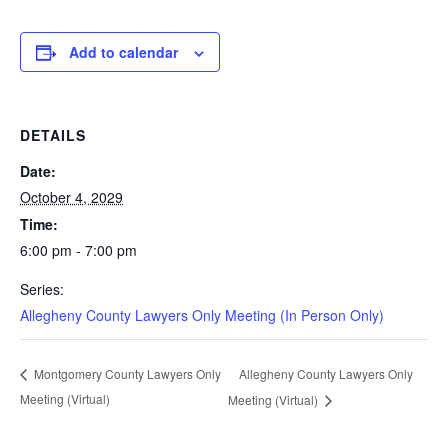
Add to calendar
DETAILS
Date:
October 4, 2029
Time:
6:00 pm - 7:00 pm
Series:
Allegheny County Lawyers Only Meeting (In Person Only)
Allegheny County Lawyers Only
Montgomery County Lawyers Only
Meeting (Virtual)
Meeting (Virtual)