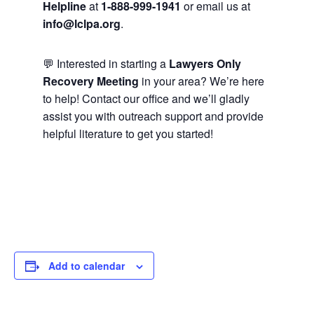
Helpline
at
1-888-999-1941
or email us at
info@lclpa.org
.
💬 Interested in starting a
Lawyers Only
Recovery Meeting
in your area? We’re here
to help! Contact our office and we’ll gladly
assist you with outreach support and provide
helpful literature to get you started!
Add to calendar