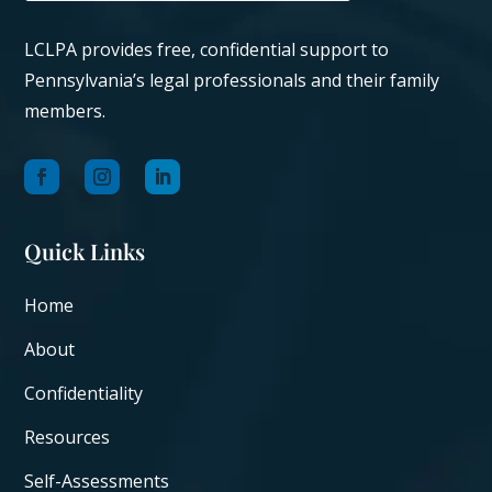
LCLPA provides free, confidential support to
Pennsylvania’s legal professionals and their family
members.
Quick Links
Home
About
Confidentiality
Resources
Self-Assessments