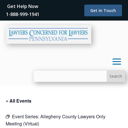
Get Help Now
Get in Touch
1-888-999-1941
« All Events
Event Series:
Allegheny County Lawyers Only
Meeting (Virtual)