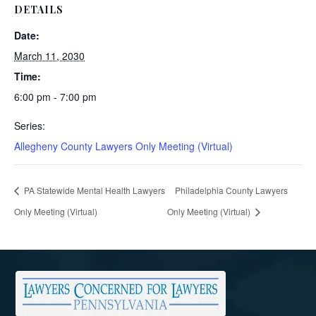
DETAILS
Date:
March 11, 2030
Time:
6:00 pm - 7:00 pm
Series:
Allegheny County Lawyers Only Meeting (Virtual)
PA Statewide Mental Health Lawyers
Philadelphia County Lawyers
Only Meeting (Virtual)
Only Meeting (Virtual)