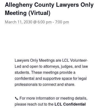
Allegheny County Lawyers Only
Meeting (Virtual)
March 11, 2030 @ 6:00 pm
-
7:00 pm
Lawyers Only Meetings are LCL Volunteer-
Led and open to attorneys, judges, and law
students. These meetings provide a
confidential and supportive space for legal
professionals to connect and share.
📞 For more information or meeting details,
please reach out to the
LCL Confidential