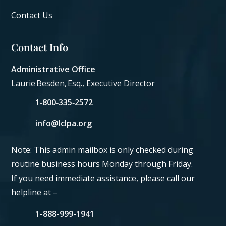
Contact Us
Contact Info
Administrative Office
Laurie Besden, Esq., Executive Director
1‑800‑335‑2572
info@lclpa.org
Note: This admin mailbox is only checked during
routine business hours Monday through Friday.
If you need immediate assistance, please call our
helpline at –
1-888-999-1941