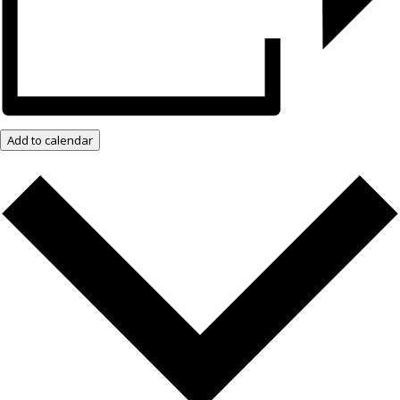
Add to calendar