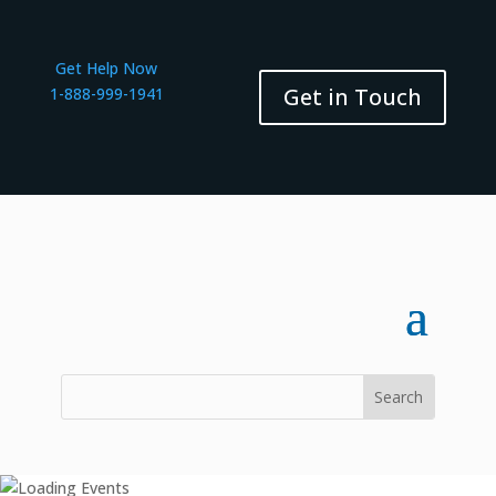
Get Help Now
Get in Touch
1-888-999-1941