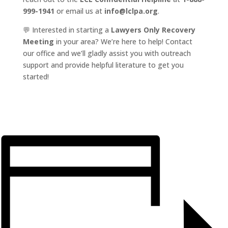
999-1941
or email us at
info@lclpa.org
.
💬 Interested in starting a
Lawyers Only Recovery
Meeting
in your area? We’re here to help! Contact
our office and we’ll gladly assist you with outreach
support and provide helpful literature to get you
started!