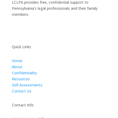
LCLPA provides free, confidential support to
Pennsylvania’s legal professionals and their family
members.
Quick Links
Home
About
Confidentiality
Resources
Self-Assessments
Contact Us
Contact Info