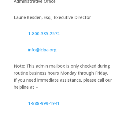
Administrative Office
Laurie Besden, Esq., Executive Director
1‑800‑335‑2572
info@lclpa.org
Note: This admin mailbox is only checked during
routine business hours Monday through Friday.
If you need immediate assistance, please call our
helpline at –
1-888-999-1941