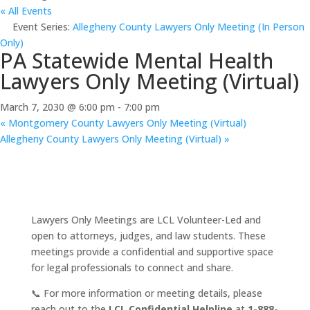
« All Events
Event Series:
Allegheny County Lawyers Only Meeting (In Person
Only)
PA Statewide Mental Health
Lawyers Only Meeting (Virtual)
March 7, 2030 @ 6:00 pm
-
7:00 pm
«
Montgomery County Lawyers Only Meeting (Virtual)
Allegheny County Lawyers Only Meeting (Virtual)
»
Lawyers Only Meetings are LCL Volunteer-Led and
open to attorneys, judges, and law students. These
meetings provide a confidential and supportive space
for legal professionals to connect and share.
📞 For more information or meeting details, please
reach out to the
LCL Confidential Helpline
at
1-888-