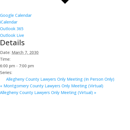
Google Calendar
iCalendar
Outlook 365
Outlook Live
Details
Date:
March 7, 2030
Time:
6:00 pm - 7:00 pm
Series:
Allegheny County Lawyers Only Meeting (In Person Only)
«
Montgomery County Lawyers Only Meeting (Virtual)
Allegheny County Lawyers Only Meeting (Virtual)
»