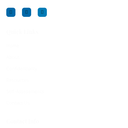
Quick Links
Home
About
Confidentiality
Resources
Self-Assessments
Contact Us
Contact Info