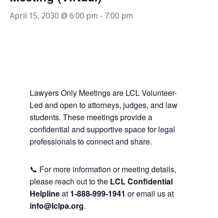
April 15, 2030 @ 6:00 pm
-
7:00 pm
Lawyers Only Meetings are LCL Volunteer-
Led and open to attorneys, judges, and law
students. These meetings provide a
confidential and supportive space for legal
professionals to connect and share.
📞 For more information or meeting details,
please reach out to the
LCL Confidential
Helpline
at
1-888-999-1941
or email us at
info@lclpa.org
.