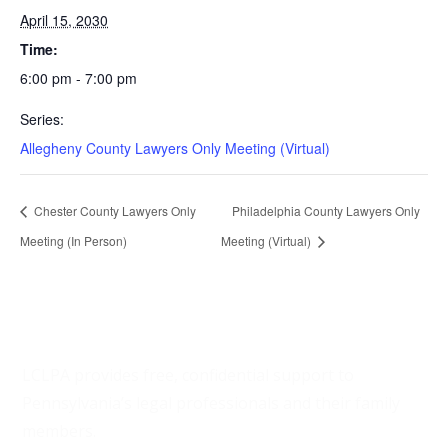
April 15, 2030
Time:
6:00 pm - 7:00 pm
Series:
Allegheny County Lawyers Only Meeting (Virtual)
Chester County Lawyers Only
Philadelphia County Lawyers Only
Meeting (In Person)
Meeting (Virtual)
LCLPA provides free, confidential support to
Pennsylvania’s legal professionals and their family
members.