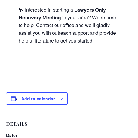
💬 Interested in starting a
Lawyers Only
Recovery Meeting
in your area? We’re here
to help! Contact our office and we’ll gladly
assist you with outreach support and provide
helpful literature to get you started!
Add to calendar
DETAILS
Date: