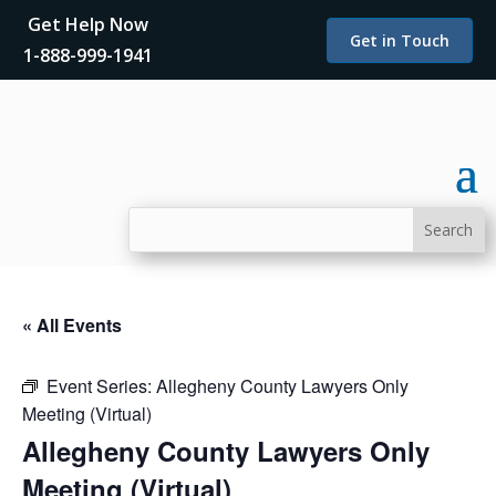
Get Help Now
Get in Touch
1-888-999-1941
« All Events
Event Series:
Allegheny County Lawyers Only
Meeting (Virtual)
Allegheny County Lawyers Only
Meeting (Virtual)