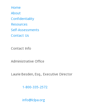
Home
About
Confidentiality
Resources
Self-Assessments
Contact Us
Contact Info
Administrative Office
Laurie Besden, Esq., Executive Director
1‑800‑335‑2572
info@lclpa.org