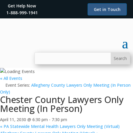
Get Help Now
Get in Touch
1-888-999-1941
« All Events
Event Series:
Allegheny County Lawyers Only Meeting (In Person
Only)
Chester County Lawyers Only
Meeting (In Person)
April 11, 2030 @ 6:30 pm
-
7:30 pm
«
PA Statewide Mental Health Lawyers Only Meeting (Virtual)