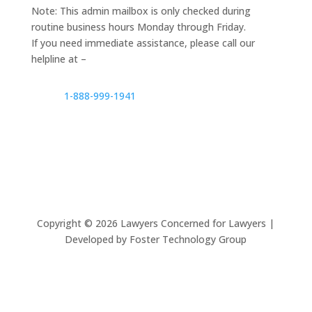
Note: This admin mailbox is only checked during
routine business hours Monday through Friday.
If you need immediate assistance, please call our
helpline at –
1-888-999-1941
Copyright ©
2026
Lawyers Concerned for Lawyers |
Developed by Foster Technology Group