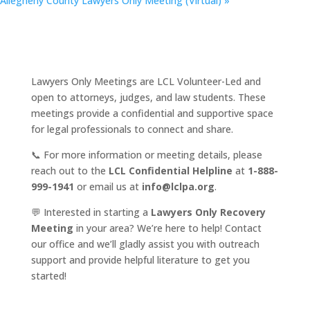
Allegheny County Lawyers Only Meeting (Virtual)
»
Lawyers Only Meetings are LCL Volunteer-Led and
open to attorneys, judges, and law students. These
meetings provide a confidential and supportive space
for legal professionals to connect and share.
📞 For more information or meeting details, please
reach out to the
LCL Confidential Helpline
at
1-888-
999-1941
or email us at
info@lclpa.org
.
💬 Interested in starting a
Lawyers Only Recovery
Meeting
in your area? We’re here to help! Contact
our office and we’ll gladly assist you with outreach
support and provide helpful literature to get you
started!