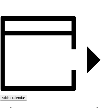
Add to calendar