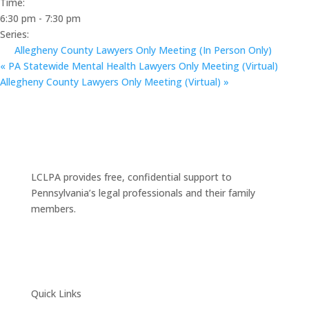
Time:
6:30 pm - 7:30 pm
Series:
Allegheny County Lawyers Only Meeting (In Person Only)
«
PA Statewide Mental Health Lawyers Only Meeting (Virtual)
Allegheny County Lawyers Only Meeting (Virtual)
»
LCLPA provides free, confidential support to
Pennsylvania’s legal professionals and their family
members.
Quick Links