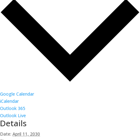
Google Calendar
iCalendar
Outlook 365
Outlook Live
Details
Date:
April 11, 2030