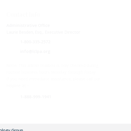
Contact Info
Administrative Office
Laurie Besden, Esq., Executive Director
1‑800‑335‑2572
info@lclpa.org
Note: This admin mailbox is only checked during
routine business hours Monday through Friday.
If you need immediate assistance, please call our
helpline at –
1-888-999-1941
ology Group