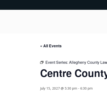
« All Events
Event Series:
Allegheny County Lawy
Centre County
July 15, 2027 @ 5:30 pm
-
6:30 pm