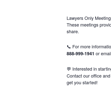
Lawyers Only Meetings
These meetings provide
share.
📞 For more informatio
or emai
888-999-1941
💬 Interested in starti
Contact our office and 
get you started!