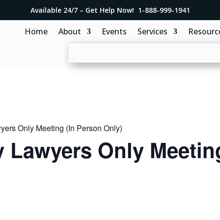
Available 24/7 – Get Help Now! 1-888-999-1941
Home
About
Events
Services
Resourc
ers Only Meeting (In Person Only)
 Lawyers Only Meeting