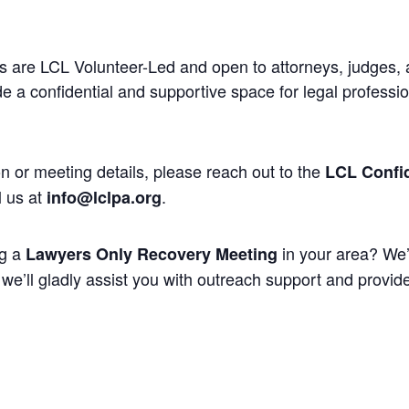
 are LCL Volunteer-Led and open to attorneys, judges, 
 a confidential and supportive space for legal professi
n or meeting details, please reach out to the
LCL Confid
l us at
.
info@lclpa.org
ng a
in your area? We’
Lawyers Only Recovery Meeting
we’ll gladly assist you with outreach support and provide 