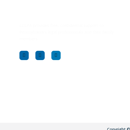
LCLPA provides free, confidential support to
Pennsylvania’s legal professionals and their family
members.
Copyright 