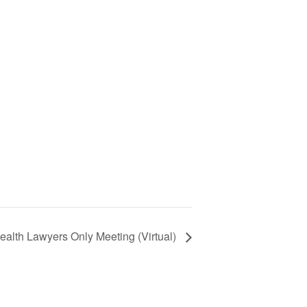
ealth Lawyers Only Meeting (Virtual)