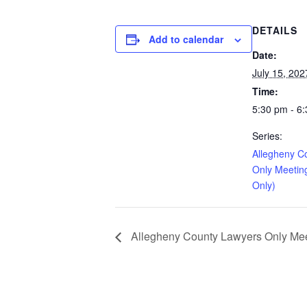
DETAILS
Add to calendar
Date:
July 15, 202
Time:
5:30 pm - 6
Series:
Allegheny C
Only Meetin
Only)
Allegheny County Lawyers Only Meet