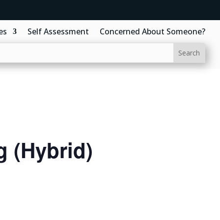
es
Self Assessment
Concerned About Someone?
 (Hybrid)