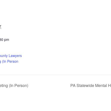
7
:30 pm
ounty Lawyers
g (In Person
ing (In Person)
PA Statewide Mental H