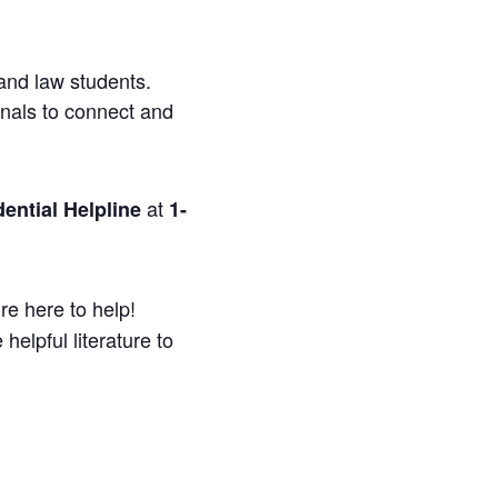
and law students.
onals to connect and
at
ential Helpline
1-
re here to help!
helpful literature to