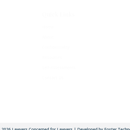
Quick Links
Home
About
Confidentiality
Resources
Self-Assessments
Contact Us
©
2026
Lawyers Concerned for Lawyers | Developed by Foster Techn