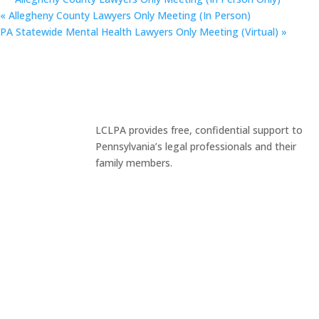
«
Allegheny County Lawyers Only Meeting (In Person)
PA Statewide Mental Health Lawyers Only Meeting (Virtual)
»
LCLPA provides free, confidential support to
Pennsylvania’s legal professionals and their
family members.