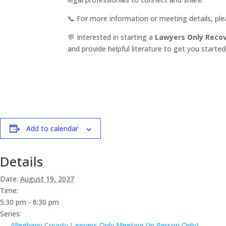
📞 For more information or meeting details, pl
💬 Interested in starting a
Lawyers Only Reco
and provide helpful literature to get you started
Add to calendar
Details
Date:
August 19, 2027
Time:
5:30 pm - 6:30 pm
Series:
Allegheny County Lawyers Only Meeting (In Person Only)