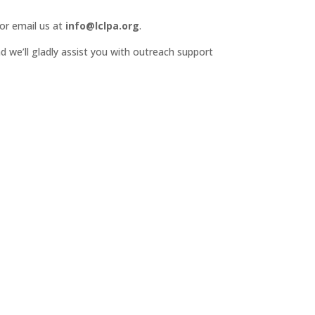
or email us at
info@lclpa.org
.
d we’ll gladly assist you with outreach support