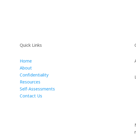
Quick Links
Home
About
Confidentiality
Resources
Self-Assessments
Contact Us