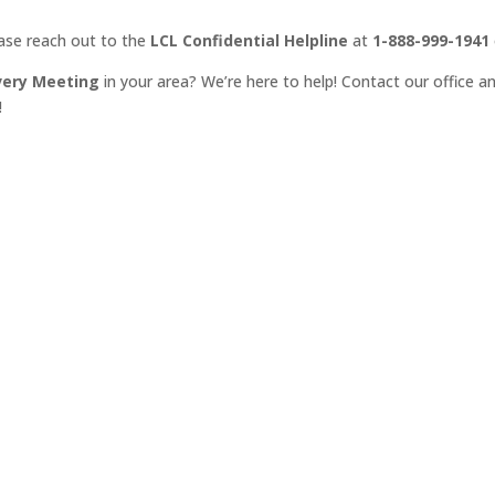
ease reach out to the
LCL Confidential Helpline
at
1-888-999-1941
very Meeting
in your area? We’re here to help! Contact our office an
!