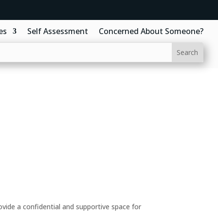
es
Self Assessment
Concerned About Someone?
ide a confidential and supportive space for