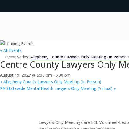
« All Events
Event Series:
Allegheny County Lawyers Only Meeting (In Person 
Centre County Lawyers Only Me
August 19, 2027 @ 5:30 pm
-
6:30 pm
«
Allegheny County Lawyers Only Meeting (In Person)
PA Statewide Mental Health Lawyers Only Meeting (Virtual)
»
Lawyers Only Meetings are LCL Volunteer-Led an
legal professionals to connect and share.