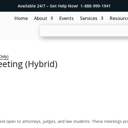
Available 24/7 – Get Help Now! 1-888-999-1941
Home
About
Events
Services
Resourc
Only)
eting (Hybrid)
d open to attorneys, judges, and law students. These meetings prov