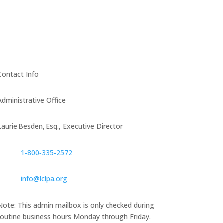
Contact Info
Administrative Office
Laurie Besden, Esq., Executive Director
1‑800‑335‑2572
info@lclpa.org
Note: This admin mailbox is only checked during
routine business hours Monday through Friday.