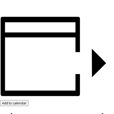
Add to calendar