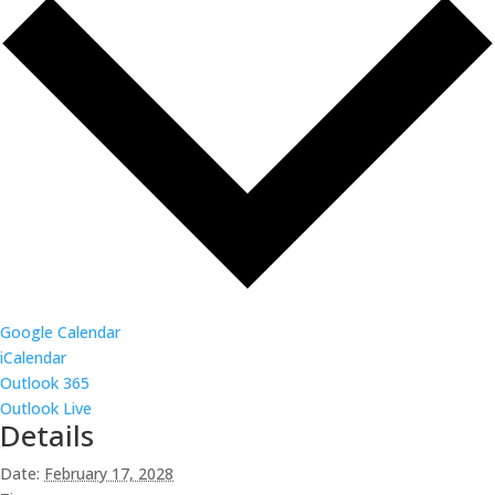
Google Calendar
iCalendar
Outlook 365
Outlook Live
Details
Date:
February 17, 2028