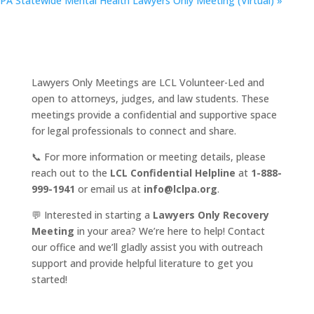
PA Statewide Mental Health Lawyers Only Meeting (Virtual)
»
Lawyers Only Meetings are LCL Volunteer-Led and
open to attorneys, judges, and law students. These
meetings provide a confidential and supportive space
for legal professionals to connect and share.
📞 For more information or meeting details, please
reach out to the
LCL Confidential Helpline
at
1-888-
999-1941
or email us at
info@lclpa.org
.
💬 Interested in starting a
Lawyers Only Recovery
Meeting
in your area? We’re here to help! Contact
our office and we’ll gladly assist you with outreach
support and provide helpful literature to get you
started!