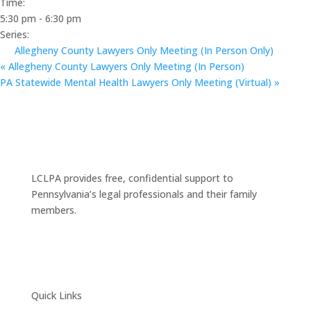
Time:
5:30 pm - 6:30 pm
Series:
Allegheny County Lawyers Only Meeting (In Person Only)
«
Allegheny County Lawyers Only Meeting (In Person)
PA Statewide Mental Health Lawyers Only Meeting (Virtual)
»
LCLPA provides free, confidential support to
Pennsylvania’s legal professionals and their family
members.
Quick Links