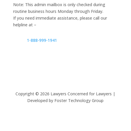
Note: This admin mailbox is only checked during
routine business hours Monday through Friday.
If you need immediate assistance, please call our
helpline at –
1-888-999-1941
Copyright ©
2026
Lawyers Concerned for Lawyers |
Developed by Foster Technology Group