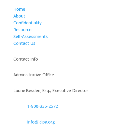
Home
About
Confidentiality
Resources
Self-Assessments
Contact Us
Contact Info
Administrative Office
Laurie Besden, Esq., Executive Director
1‑800‑335‑2572
info@lclpa.org