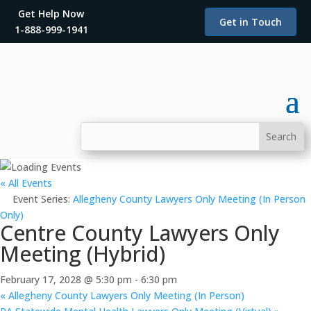
Get Help Now
Get in Touch
1-888-999-1941
« All Events
Event Series:
Allegheny County Lawyers Only Meeting (In Person
Only)
Centre County Lawyers Only
Meeting (Hybrid)
February 17, 2028 @ 5:30 pm
-
6:30 pm
«
Allegheny County Lawyers Only Meeting (In Person)