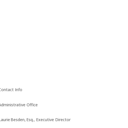
Contact Info
Administrative Office
Laurie Besden, Esq., Executive Director