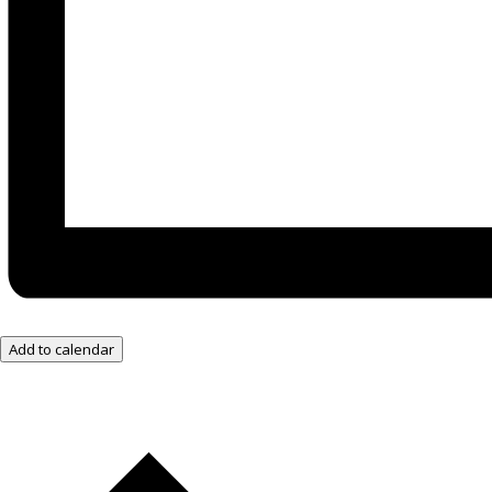
Add to calendar