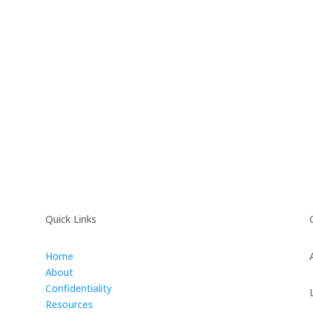
Quick Links
Home
About
Confidentiality
Resources