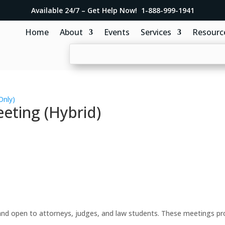
Available 24/7 – Get Help Now! 1-888-999-1941
Home
About
Events
Services
Resourc
Only)
eting (Hybrid)
d open to attorneys, judges, and law students. These meetings prov