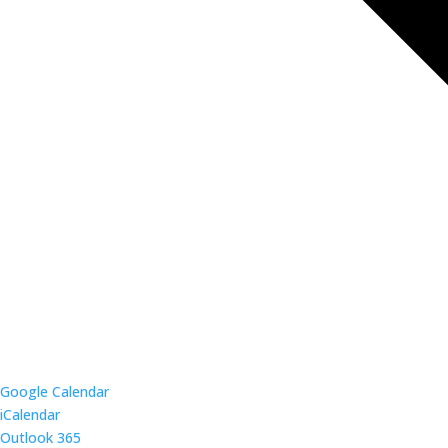
Google Calendar
iCalendar
Outlook 365