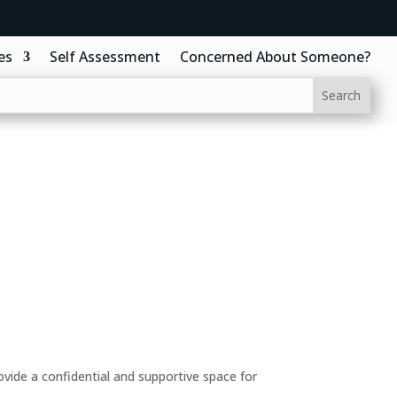
es
Self Assessment
Concerned About Someone?
ide a confidential and supportive space for