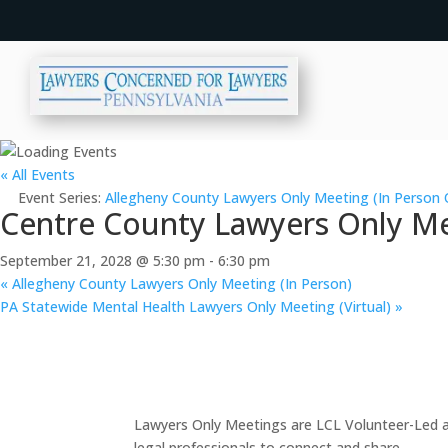
« All Events
Event Series:
Allegheny County Lawyers Only Meeting (In Person 
Centre County Lawyers Only Me
September 21, 2028 @ 5:30 pm
-
6:30 pm
«
Allegheny County Lawyers Only Meeting (In Person)
PA Statewide Mental Health Lawyers Only Meeting (Virtual)
»
Lawyers Only Meetings are LCL Volunteer-Led an
legal professionals to connect and share.