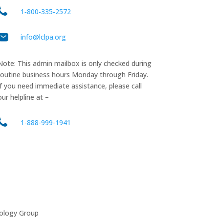
1‑800‑335‑2572
info@lclpa.org
Note: This admin mailbox is only checked during
routine business hours Monday through Friday.
If you need immediate assistance, please call
our helpline at –
1-888-999-1941
ology Group