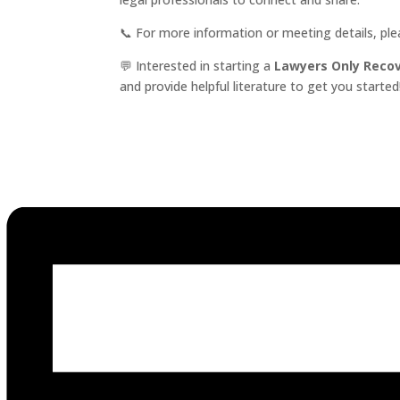
📞 For more information or meeting details, pl
💬 Interested in starting a
Lawyers Only Reco
and provide helpful literature to get you started