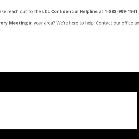
ease reach out to the
LCL Confidential Helpline
at
1-888-999-1941
very Meeting
in your area? We’re here to help! Contact our office an
!