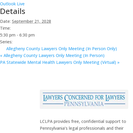
Outlook Live
Details
Date:
September 21, 2028
Time:
5:30 pm - 6:30 pm
Series:
Allegheny County Lawyers Only Meeting (In Person Only)
«
Allegheny County Lawyers Only Meeting (In Person)
PA Statewide Mental Health Lawyers Only Meeting (Virtual)
»
LCLPA provides free, confidential support to
Pennsylvania’s legal professionals and their