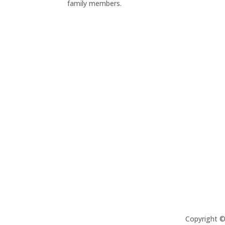
family members.
Copyright 