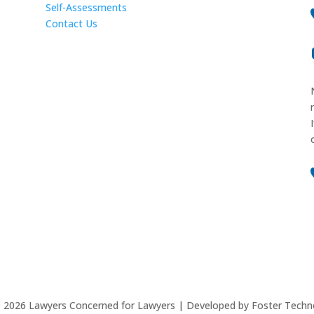
Self-Assessments
Contact Us
©
2026
Lawyers Concerned for Lawyers | Developed by Foster Techn