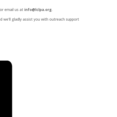
or email us at
info@lclpa.org
.
d we’ll gladly assist you with outreach support