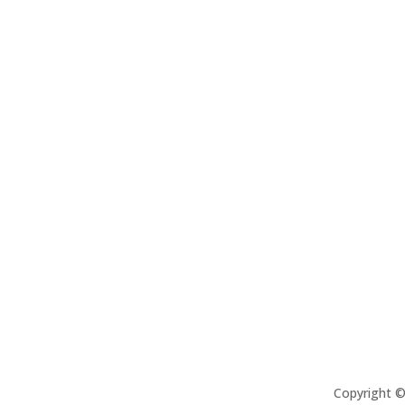
Copyright 