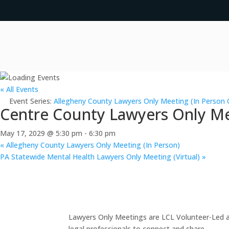
« All Events
Event Series:
Allegheny County Lawyers Only Meeting (In Person 
Centre County Lawyers Only Me
May 17, 2029 @ 5:30 pm
-
6:30 pm
«
Allegheny County Lawyers Only Meeting (In Person)
PA Statewide Mental Health Lawyers Only Meeting (Virtual)
»
Lawyers Only Meetings are LCL Volunteer-Led an
legal professionals to connect and share.