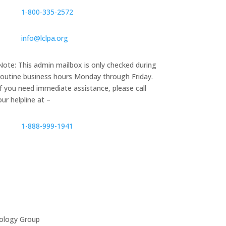
1‑800‑335‑2572
info@lclpa.org
Note: This admin mailbox is only checked during
routine business hours Monday through Friday.
If you need immediate assistance, please call
our helpline at –
1-888-999-1941
ology Group