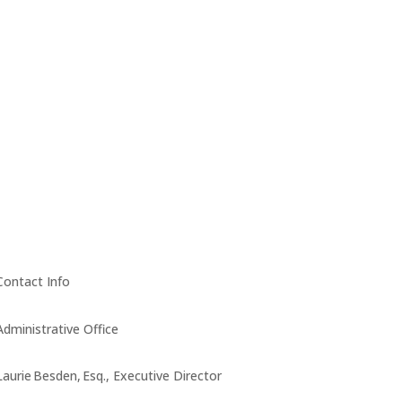
Contact Info
Administrative Office
Laurie Besden, Esq., Executive Director