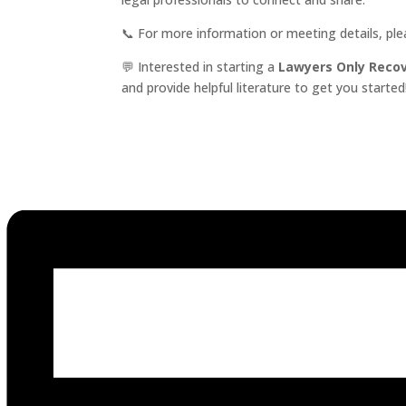
📞 For more information or meeting details, pl
💬 Interested in starting a
Lawyers Only Reco
and provide helpful literature to get you started