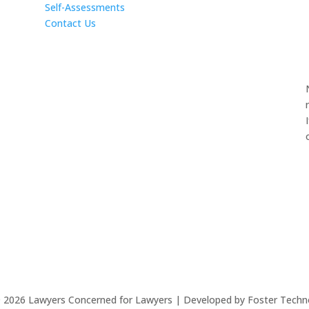
Self-Assessments
Contact Us
©
2026
Lawyers Concerned for Lawyers | Developed by Foster Techn