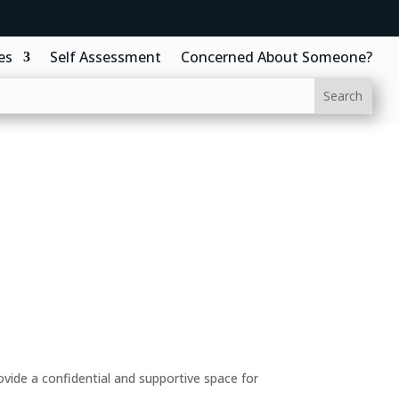
es
Self Assessment
Concerned About Someone?
ide a confidential and supportive space for