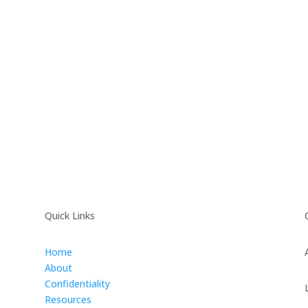
Quick Links
Home
About
Confidentiality
Resources