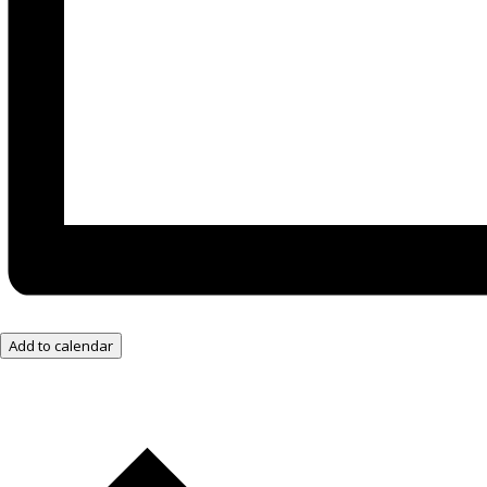
Add to calendar