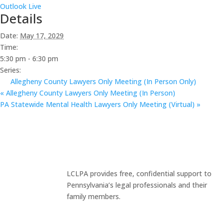
Outlook Live
Details
Date:
May 17, 2029
Time:
5:30 pm - 6:30 pm
Series:
Allegheny County Lawyers Only Meeting (In Person Only)
«
Allegheny County Lawyers Only Meeting (In Person)
PA Statewide Mental Health Lawyers Only Meeting (Virtual)
»
LCLPA provides free, confidential support to
Pennsylvania’s legal professionals and their
family members.