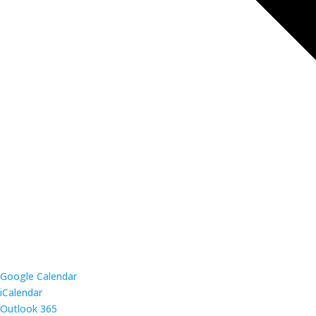
Google Calendar
iCalendar
Outlook 365