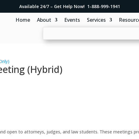
Available 24/7 – Get Help Now! 1-888-999-1941
Home
About
Events
Services
Resourc
Only)
eting (Hybrid)
d open to attorneys, judges, and law students. These meetings prov