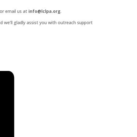
or email us at
info@lclpa.org
.
d we’ll gladly assist you with outreach support