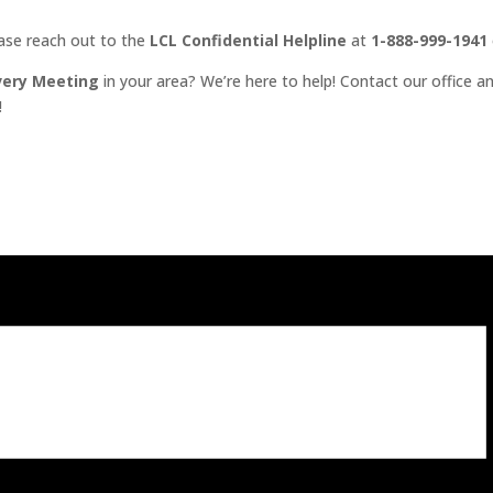
ease reach out to the
LCL Confidential Helpline
at
1-888-999-1941
very Meeting
in your area? We’re here to help! Contact our office an
!