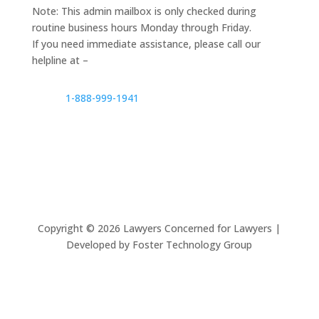
Note: This admin mailbox is only checked during
routine business hours Monday through Friday.
If you need immediate assistance, please call our
helpline at –
1-888-999-1941
Copyright ©
2026
Lawyers Concerned for Lawyers |
Developed by Foster Technology Group