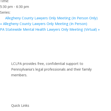
Time:
5:30 pm - 6:30 pm
Series:
Allegheny County Lawyers Only Meeting (In Person Only)
«
Allegheny County Lawyers Only Meeting (In Person)
PA Statewide Mental Health Lawyers Only Meeting (Virtual)
»
LCLPA provides free, confidential support to
Pennsylvania’s legal professionals and their family
members.
Quick Links