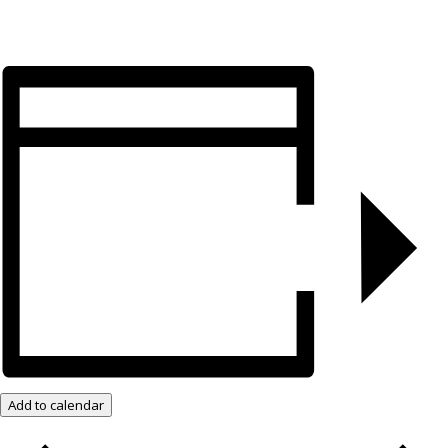
Add to calendar