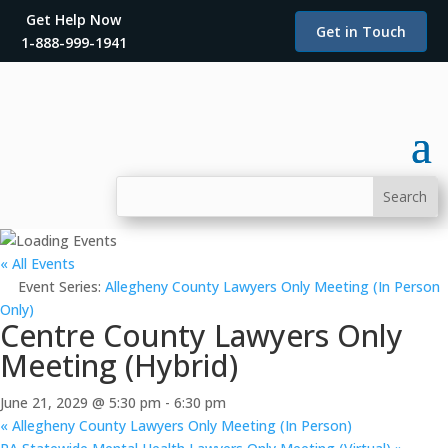
Get Help Now
Get in Touch
1-888-999-1941
« All Events
Event Series:
Allegheny County Lawyers Only Meeting (In Person
Only)
Centre County Lawyers Only
Meeting (Hybrid)
June 21, 2029 @ 5:30 pm
-
6:30 pm
«
Allegheny County Lawyers Only Meeting (In Person)