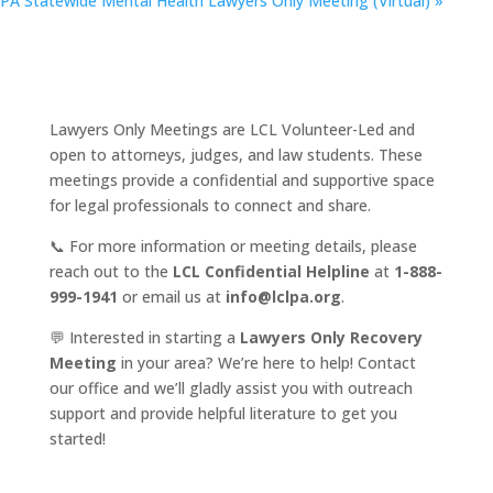
PA Statewide Mental Health Lawyers Only Meeting (Virtual)
»
Lawyers Only Meetings are LCL Volunteer-Led and
open to attorneys, judges, and law students. These
meetings provide a confidential and supportive space
for legal professionals to connect and share.
📞 For more information or meeting details, please
reach out to the
LCL Confidential Helpline
at
1-888-
999-1941
or email us at
info@lclpa.org
.
💬 Interested in starting a
Lawyers Only Recovery
Meeting
in your area? We’re here to help! Contact
our office and we’ll gladly assist you with outreach
support and provide helpful literature to get you
started!