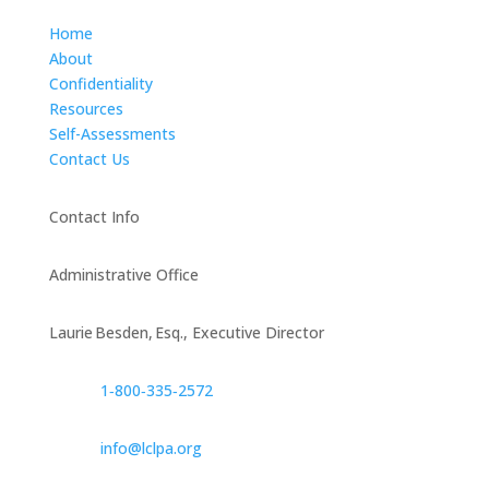
Home
About
Confidentiality
Resources
Self-Assessments
Contact Us
Contact Info
Administrative Office
Laurie Besden, Esq., Executive Director
1‑800‑335‑2572
info@lclpa.org