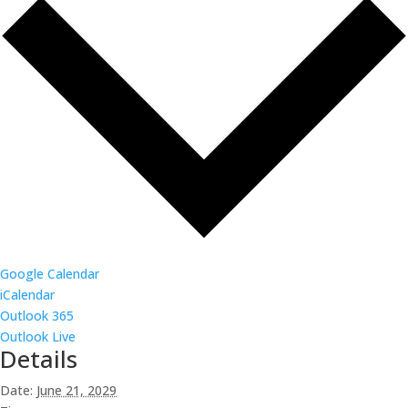
Google Calendar
iCalendar
Outlook 365
Outlook Live
Details
Date:
June 21, 2029