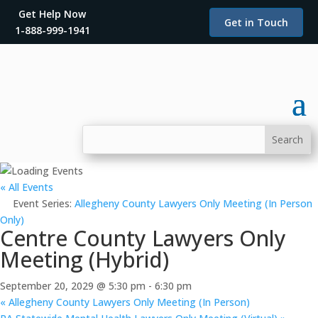
Get Help Now
Get in Touch
1-888-999-1941
« All Events
Event Series:
Allegheny County Lawyers Only Meeting (In Person
Only)
Centre County Lawyers Only
Meeting (Hybrid)
September 20, 2029 @ 5:30 pm
-
6:30 pm
«
Allegheny County Lawyers Only Meeting (In Person)