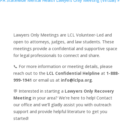
PA Statewide Mental Health Lawyers Only Meeting (Virtual)
»
Lawyers Only Meetings are LCL Volunteer-Led and
open to attorneys, judges, and law students. These
meetings provide a confidential and supportive space
for legal professionals to connect and share.
📞 For more information or meeting details, please
reach out to the
LCL Confidential Helpline
at
1-888-
999-1941
or email us at
info@lclpa.org
.
💬 Interested in starting a
Lawyers Only Recovery
Meeting
in your area? We’re here to help! Contact
our office and we’ll gladly assist you with outreach
support and provide helpful literature to get you
started!