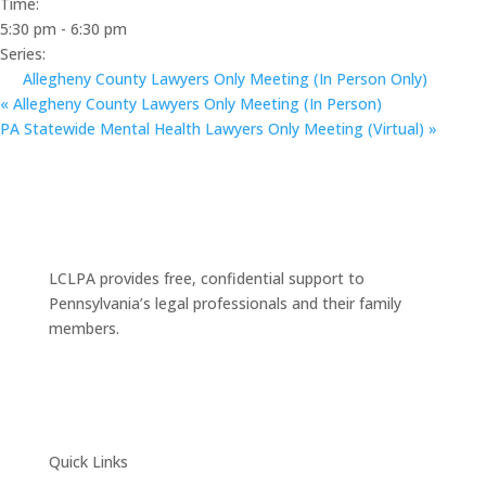
Time:
5:30 pm - 6:30 pm
Series:
Allegheny County Lawyers Only Meeting (In Person Only)
«
Allegheny County Lawyers Only Meeting (In Person)
PA Statewide Mental Health Lawyers Only Meeting (Virtual)
»
LCLPA provides free, confidential support to
Pennsylvania’s legal professionals and their family
members.
Quick Links