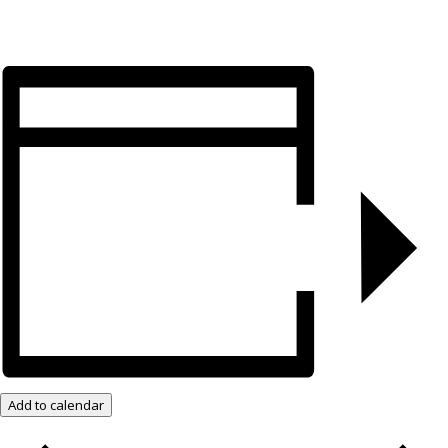
Add to calendar