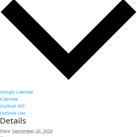
Google Calendar
iCalendar
Outlook 365
Outlook Live
Details
Date:
September 20, 2029