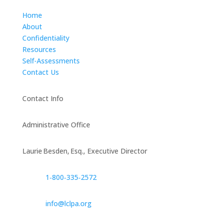
Home
About
Confidentiality
Resources
Self-Assessments
Contact Us
Contact Info
Administrative Office
Laurie Besden, Esq., Executive Director
1‑800‑335‑2572
info@lclpa.org