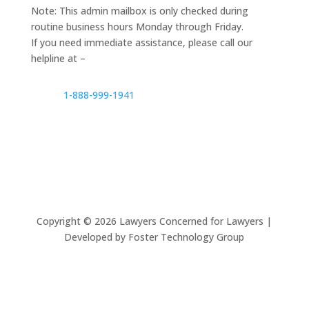
Note: This admin mailbox is only checked during
routine business hours Monday through Friday.
If you need immediate assistance, please call our
helpline at –
1-888-999-1941
Copyright ©
2026
Lawyers Concerned for Lawyers |
Developed by Foster Technology Group