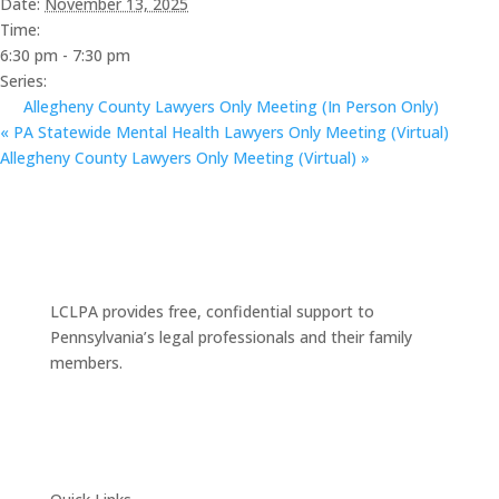
Date:
November 13, 2025
Time:
6:30 pm - 7:30 pm
Series:
Allegheny County Lawyers Only Meeting (In Person Only)
«
PA Statewide Mental Health Lawyers Only Meeting (Virtual)
Allegheny County Lawyers Only Meeting (Virtual)
»
LCLPA provides free, confidential support to
Pennsylvania’s legal professionals and their family
members.