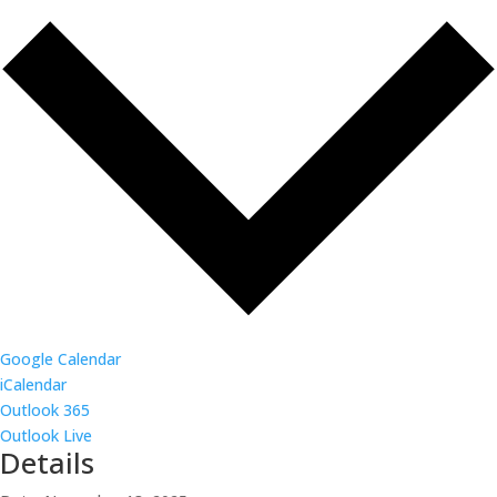
Google Calendar
iCalendar
Outlook 365
Outlook Live
Details