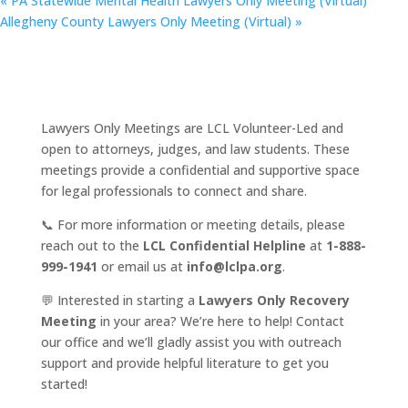
«
PA Statewide Mental Health Lawyers Only Meeting (Virtual)
Allegheny County Lawyers Only Meeting (Virtual)
»
Lawyers Only Meetings are LCL Volunteer-Led and
open to attorneys, judges, and law students. These
meetings provide a confidential and supportive space
for legal professionals to connect and share.
📞 For more information or meeting details, please
reach out to the
LCL Confidential Helpline
at
1-888-
999-1941
or email us at
info@lclpa.org
.
💬 Interested in starting a
Lawyers Only Recovery
Meeting
in your area? We’re here to help! Contact
our office and we’ll gladly assist you with outreach
support and provide helpful literature to get you
started!