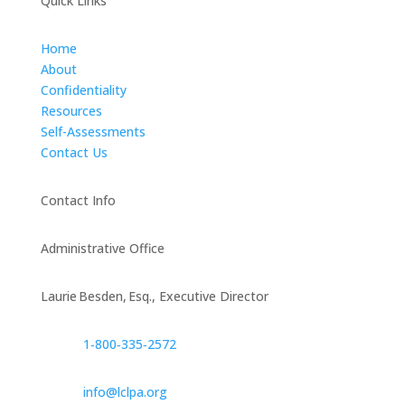
Quick Links
Home
About
Confidentiality
Resources
Self-Assessments
Contact Us
Contact Info
Administrative Office
Laurie Besden, Esq., Executive Director
1‑800‑335‑2572
info@lclpa.org