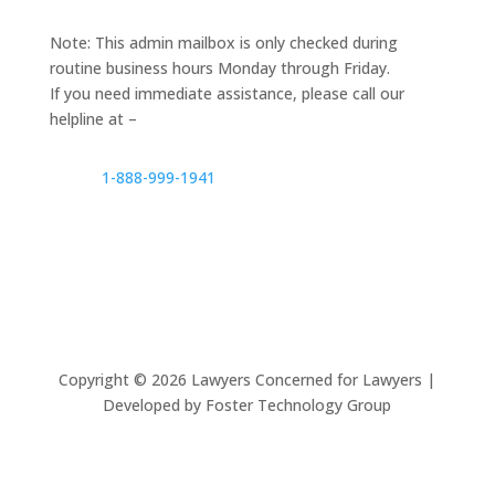
Note: This admin mailbox is only checked during
routine business hours Monday through Friday.
If you need immediate assistance, please call our
helpline at –
1-888-999-1941
Copyright ©
2026
Lawyers Concerned for Lawyers |
Developed by Foster Technology Group