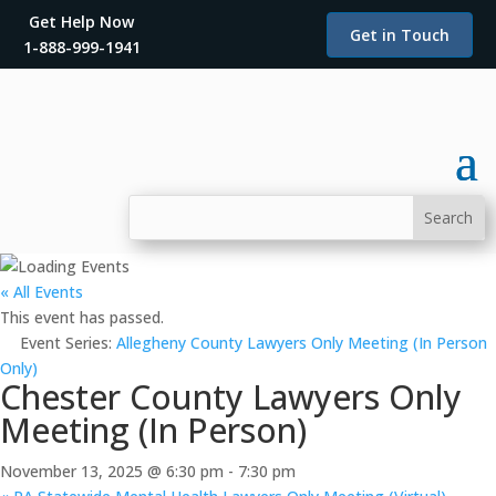
Get Help Now
Get in Touch
1-888-999-1941
« All Events
This event has passed.
Event Series:
Allegheny County Lawyers Only Meeting (In Person
Only)
Chester County Lawyers Only
Meeting (In Person)
November 13, 2025 @ 6:30 pm
-
7:30 pm