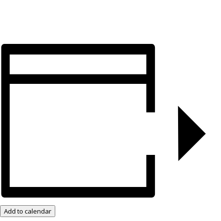
Add to calendar