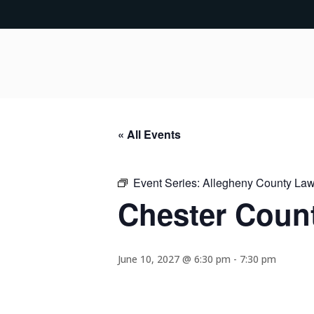
« All Events
Event Series:
Allegheny County Lawy
Chester Count
June 10, 2027 @ 6:30 pm
-
7:30 pm