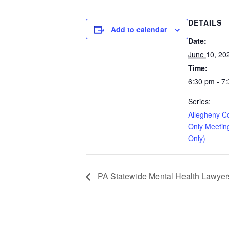
DETAILS
Add to calendar
Date:
June 10, 20
Time:
6:30 pm - 7
Series:
Allegheny C
Only Meetin
Only)
PA Statewide Mental Health Lawyers 