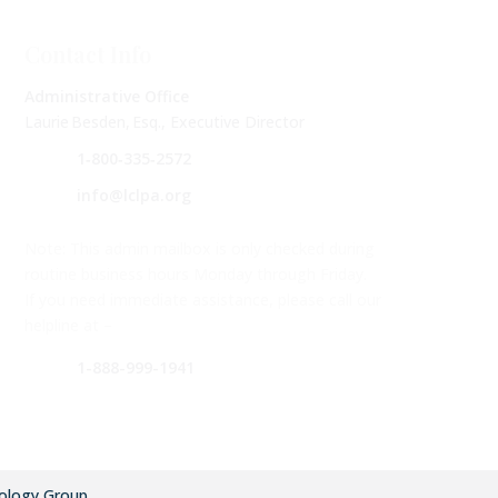
Contact Info
Administrative Office
Laurie Besden, Esq., Executive Director
1‑800‑335‑2572
info@lclpa.org
Note: This admin mailbox is only checked during
routine business hours Monday through Friday.
If you need immediate assistance, please call our
helpline at –
1-888-999-1941
ology Group