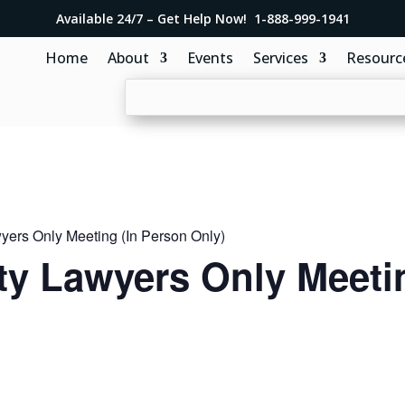
Available 24/7 – Get Help Now! 1-888-999-1941
Home
About
Events
Services
Resourc
ers Only Meeting (In Person Only)
y Lawyers Only Meetin