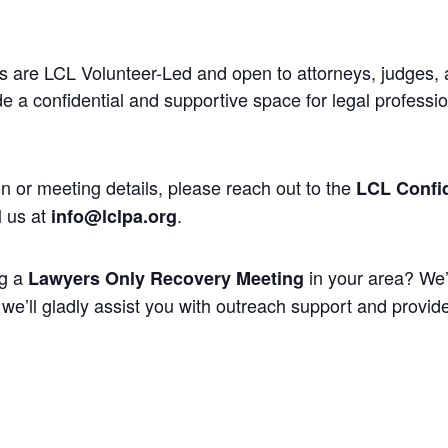
 are LCL Volunteer-Led and open to attorneys, judges, 
 a confidential and supportive space for legal professi
n or meeting details, please reach out to the
LCL Confid
l us at
.
info@lclpa.org
ng a
in your area? We’
Lawyers Only Recovery Meeting
we’ll gladly assist you with outreach support and provide 