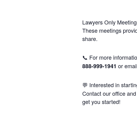
Lawyers Only Meetings
These meetings provide
share.
📞 For more informatio
or emai
888-999-1941
💬 Interested in starti
Contact our office and 
get you started!