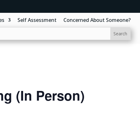
es
Self Assessment
Concerned About Someone?
g (In Person)