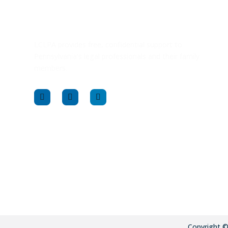
LCLPA provides free, confidential support to
Pennsylvania’s legal professionals and their family
members.
Copyright 