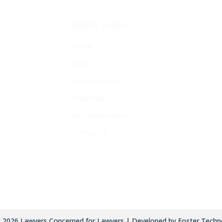
Quick Links
Home
About
Confidentiality
Resources
Self-Assessments
Contact Us
©
2026
Lawyers Concerned for Lawyers | Developed by Foster Techn