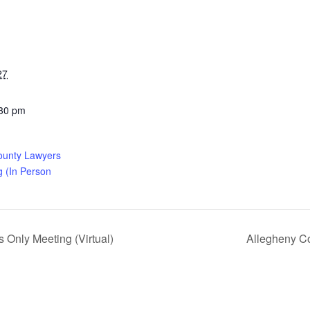
27
:30 pm
ounty Lawyers
g (In Person
Only Meeting (Virtual)
Allegheny Co