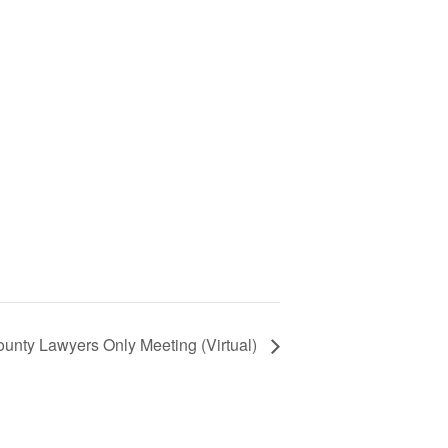
unty Lawyers Only Meeting (Virtual)