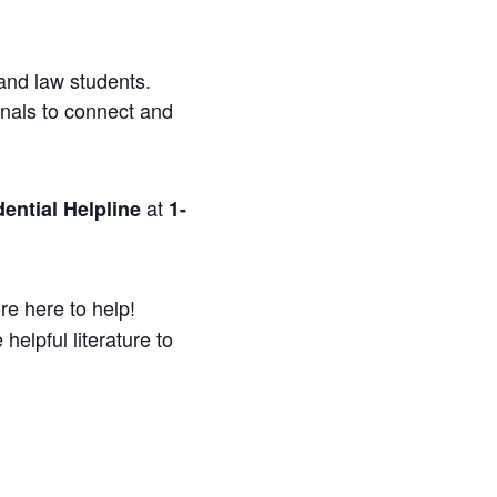
and law students.
onals to connect and
at
ential Helpline
1-
re here to help!
helpful literature to