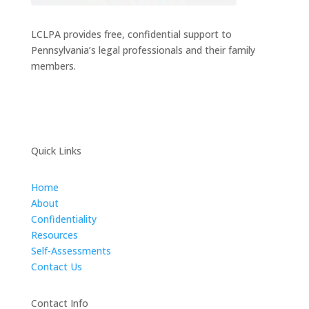
LCLPA provides free, confidential support to
Pennsylvania’s legal professionals and their family
members.
Quick Links
Home
About
Confidentiality
Resources
Self-Assessments
Contact Us
Contact Info