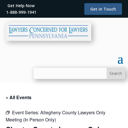
Get Help Now
Get in Touch
1-888-999-1941
« All Events
Event Series:
Allegheny County Lawyers Only
Meeting (In Person Only)