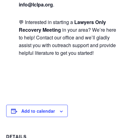
info@lclpa.org
.
💬 Interested in starting a
Lawyers Only
Recovery Meeting
in your area? We’re here
to help! Contact our office and we’ll gladly
assist you with outreach support and provide
helpful literature to get you started!
Add to calendar
DETAILS