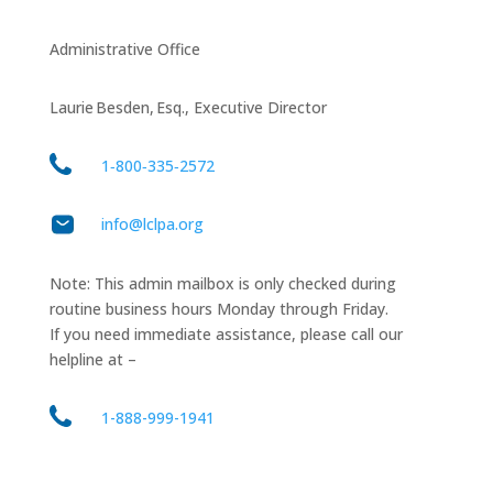
Administrative Office
Laurie Besden, Esq., Executive Director
1‑800‑335‑2572
info@lclpa.org
Note: This admin mailbox is only checked during
routine business hours Monday through Friday.
If you need immediate assistance, please call our
helpline at –
1-888-999-1941