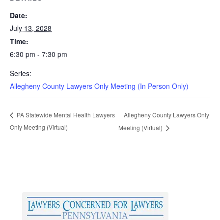
Date:
July 13, 2028
Time:
6:30 pm - 7:30 pm
Series:
Allegheny County Lawyers Only Meeting (In Person Only)
Allegheny County Lawyers Only
PA Statewide Mental Health Lawyers
Only Meeting (Virtual)
Meeting (Virtual)