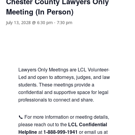
Chester County Lawyers Only
Meeting (In Person)
July 13, 2028 @ 6:30 pm
-
7:30 pm
Lawyers Only Meetings are LCL Volunteer-
Led and open to attorneys, judges, and law
students. These meetings provide a
confidential and supportive space for legal
professionals to connect and share.
📞 For more information or meeting details,
please reach out to the
LCL Confidential
Helpline
at
1-888-999-1941
or email us at