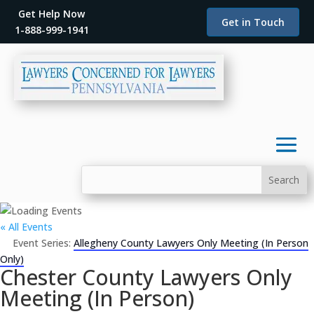
Get Help Now
Get in Touch
1-888-999-1941
« All Events
Event Series:
Allegheny County Lawyers Only Meeting (In Person
Only)
Chester County Lawyers Only
Meeting (In Person)