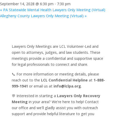
September 14, 2028 @ 6:30 pm
-
7:30 pm
«
PA Statewide Mental Health Lawyers Only Meeting (Virtual)
Allegheny County Lawyers Only Meeting (Virtual)
»
Lawyers Only Meetings are LCL Volunteer-Led and
open to attorneys, judges, and law students. These
meetings provide a confidential and supportive space
for legal professionals to connect and share.
📞 For more information or meeting details, please
reach out to the
LCL Confidential Helpline
at
1-888-
999-1941
or email us at
info@lclpa.org
.
💬 Interested in starting a
Lawyers Only Recovery
Meeting
in your area? We’re here to help! Contact
our office and we’ll gladly assist you with outreach
support and provide helpful literature to get you