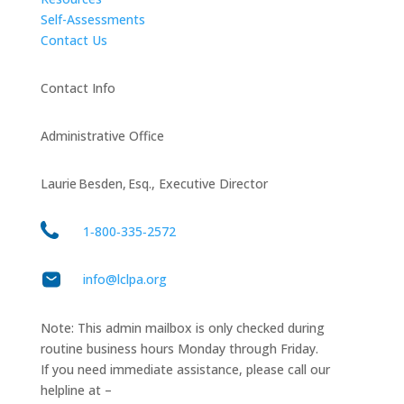
Self-Assessments
Contact Us
Contact Info
Administrative Office
Laurie Besden, Esq., Executive Director
1‑800‑335‑2572
info@lclpa.org
Note: This admin mailbox is only checked during
routine business hours Monday through Friday.
If you need immediate assistance, please call our
helpline at –