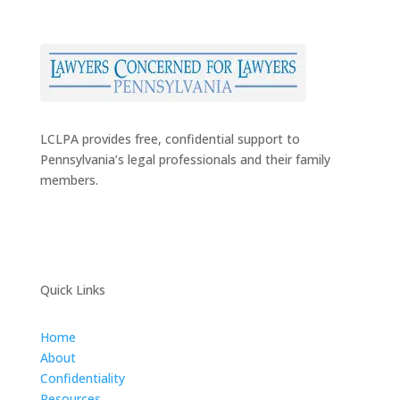
LCLPA provides free, confidential support to
Pennsylvania’s legal professionals and their family
members.
Quick Links
Home
About
Confidentiality
Resources