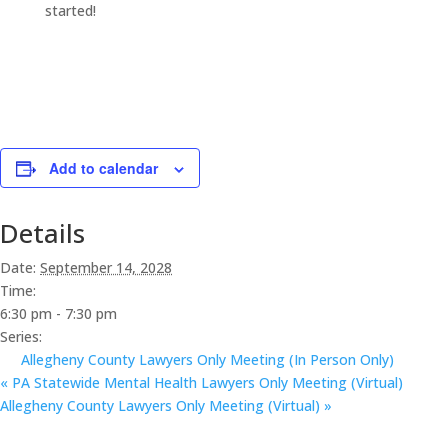
started!
Add to calendar
Details
Date:
September 14, 2028
Time:
6:30 pm - 7:30 pm
Series:
Allegheny County Lawyers Only Meeting (In Person Only)
«
PA Statewide Mental Health Lawyers Only Meeting (Virtual)
Allegheny County Lawyers Only Meeting (Virtual)
»