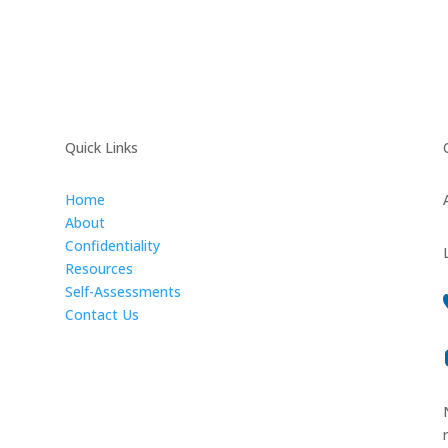
Quick Links
Home
About
Confidentiality
Resources
Self-Assessments
Contact Us