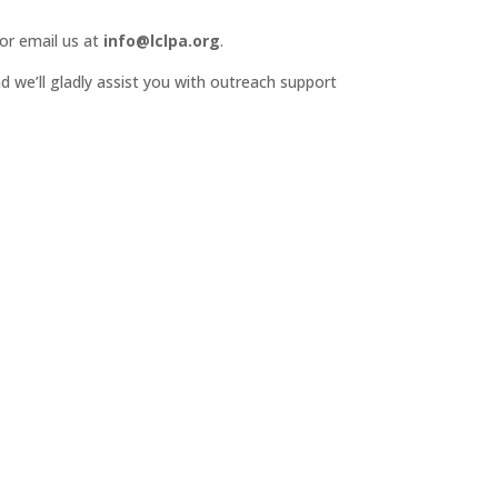
or email us at
info@lclpa.org
.
d we’ll gladly assist you with outreach support