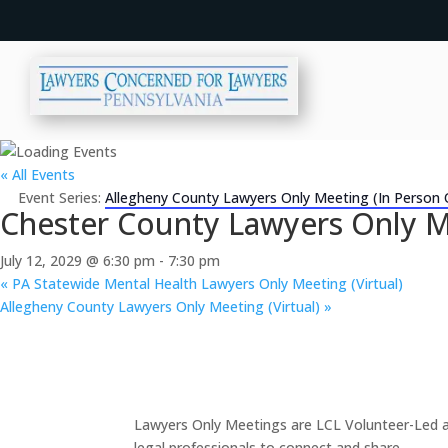
« All Events
Event Series:
Allegheny County Lawyers Only Meeting (In Person 
Chester County Lawyers Only M
July 12, 2029 @ 6:30 pm
-
7:30 pm
«
PA Statewide Mental Health Lawyers Only Meeting (Virtual)
Allegheny County Lawyers Only Meeting (Virtual)
»
Lawyers Only Meetings are LCL Volunteer-Led an
legal professionals to connect and share.