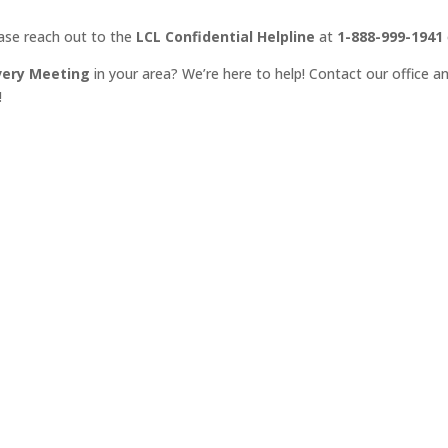
ease reach out to the
LCL Confidential Helpline
at
1-888-999-1941
very Meeting
in your area? We’re here to help! Contact our office an
!