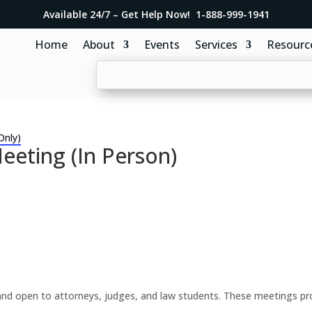
Available 24/7 – Get Help Now! 1-888-999-1941
Home
About
Events
Services
Resourc
Only)
eeting (In Person)
d open to attorneys, judges, and law students. These meetings prov