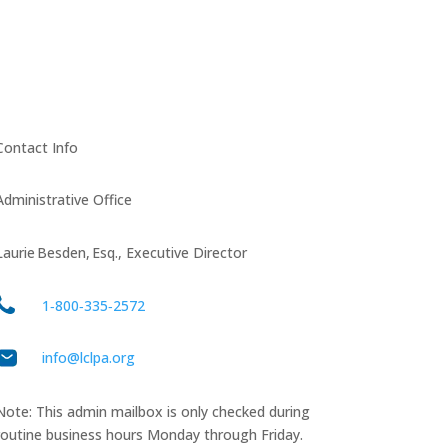
Contact Info
Administrative Office
Laurie Besden, Esq., Executive Director
1‑800‑335‑2572
info@lclpa.org
Note: This admin mailbox is only checked during
routine business hours Monday through Friday.