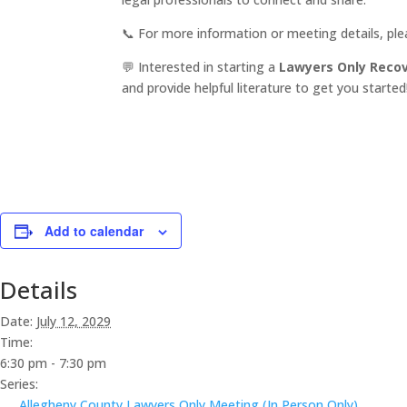
📞 For more information or meeting details, pl
💬 Interested in starting a
Lawyers Only Reco
and provide helpful literature to get you started
Add to calendar
Details
Date:
July 12, 2029
Time:
6:30 pm - 7:30 pm
Series:
Allegheny County Lawyers Only Meeting (In Person Only)