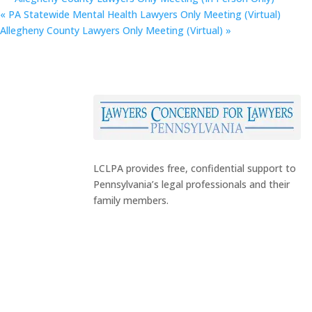
«
PA Statewide Mental Health Lawyers Only Meeting (Virtual)
Allegheny County Lawyers Only Meeting (Virtual)
»
LCLPA provides free, confidential support to
Pennsylvania’s legal professionals and their
family members.