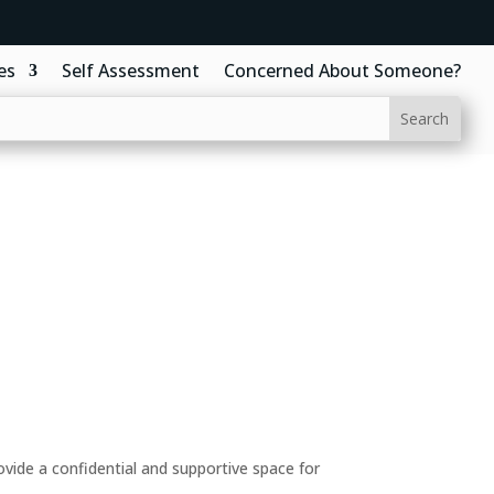
es
Self Assessment
Concerned About Someone?
ide a confidential and supportive space for