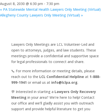
August 8, 2030 @ 6:30 pm
-
7:30 pm
«
PA Statewide Mental Health Lawyers Only Meeting (Virtual)
Allegheny County Lawyers Only Meeting (Virtual)
»
Lawyers Only Meetings are LCL Volunteer-Led and
open to attorneys, judges, and law students. These
meetings provide a confidential and supportive space
for legal professionals to connect and share.
📞 For more information or meeting details, please
reach out to the
LCL Confidential Helpline
at
1-888-
999-1941
or email us at
info@lclpa.org
.
💬 Interested in starting a
Lawyers Only Recovery
Meeting
in your area? We’re here to help! Contact
our office and we’ll gladly assist you with outreach
support and provide helpful literature to get you