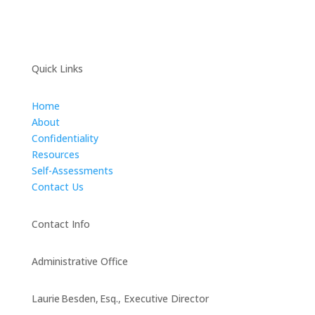
Quick Links
Home
About
Confidentiality
Resources
Self-Assessments
Contact Us
Contact Info
Administrative Office
Laurie Besden, Esq., Executive Director