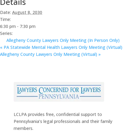
Details
Date:
August 8, 2030
Time:
6:30 pm - 7:30 pm
Series:
Allegheny County Lawyers Only Meeting (In Person Only)
«
PA Statewide Mental Health Lawyers Only Meeting (Virtual)
Allegheny County Lawyers Only Meeting (Virtual)
»
LCLPA provides free, confidential support to
Pennsylvania’s legal professionals and their family
members.