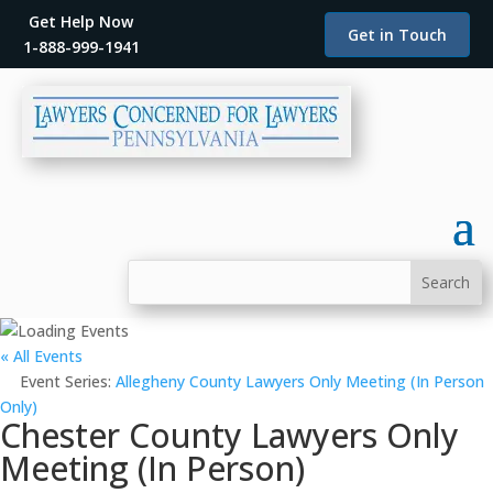
Get Help Now
Get in Touch
1-888-999-1941
« All Events
Event Series:
Allegheny County Lawyers Only Meeting (In Person
Only)
Chester County Lawyers Only
Meeting (In Person)