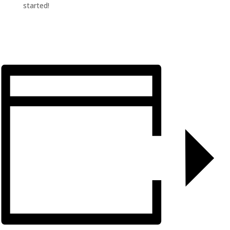
started!