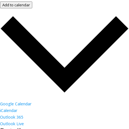
Add to calendar
Google Calendar
iCalendar
Outlook 365
Outlook Live