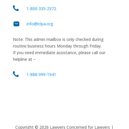
1‑800‑335‑2572
info@lclpa.org
Note: This admin mailbox is only checked during
routine business hours Monday through Friday.
If you need immediate assistance, please call our
helpline at –
1-888-999-1941
Copyright ©
2026
Lawyers Concerned for Lawyers |