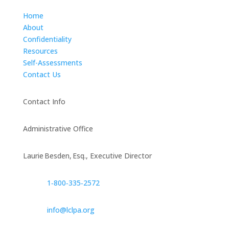
Home
About
Confidentiality
Resources
Self-Assessments
Contact Us
Contact Info
Administrative Office
Laurie Besden, Esq., Executive Director
1‑800‑335‑2572
info@lclpa.org