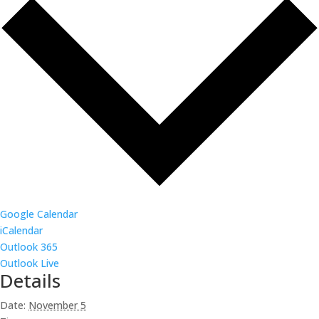
Google Calendar
iCalendar
Outlook 365
Outlook Live
Details
Date:
November 5