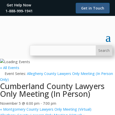
Get Help Now
Get in Touch
1-888-999-1941
« All Events
Event Series:
Allegheny County Lawyers Only Meeting (In Person
Only)
Cumberland County Lawyers
Only Meeting (In Person)
November 5 @ 6:00 pm
-
7:00 pm
«
Montgomery County Lawyers Only Meeting (Virtual)