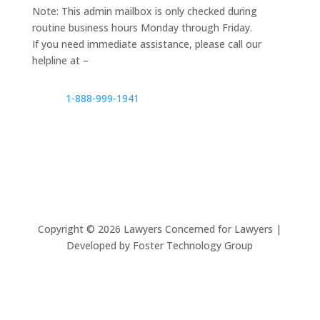
Note: This admin mailbox is only checked during
routine business hours Monday through Friday.
If you need immediate assistance, please call our
helpline at –
1-888-999-1941
Copyright ©
2026
Lawyers Concerned for Lawyers |
Developed by Foster Technology Group