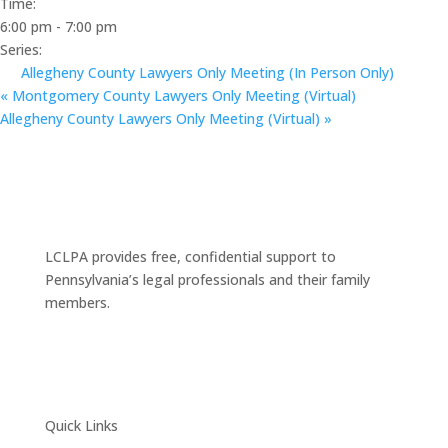
Time:
6:00 pm - 7:00 pm
Series:
Allegheny County Lawyers Only Meeting (In Person Only)
«
Montgomery County Lawyers Only Meeting (Virtual)
Allegheny County Lawyers Only Meeting (Virtual)
»
LCLPA provides free, confidential support to
Pennsylvania’s legal professionals and their family
members.
Quick Links