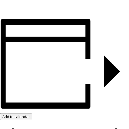
Add to calendar