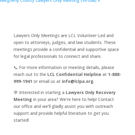
Allegheny County Lawyers Only Meeting (Virtual)
»
Lawyers Only Meetings are LCL Volunteer-Led and
open to attorneys, judges, and law students. These
meetings provide a confidential and supportive space
for legal professionals to connect and share.
📞 For more information or meeting details, please
reach out to the
LCL Confidential Helpline
at
1-888-
999-1941
or email us at
info@lclpa.org
.
💬 Interested in starting a
Lawyers Only Recovery
Meeting
in your area? We’re here to help! Contact
our office and we’ll gladly assist you with outreach
support and provide helpful literature to get you
started!