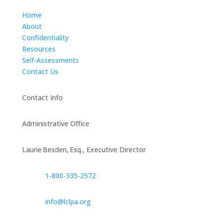
Home
About
Confidentiality
Resources
Self-Assessments
Contact Us
Contact Info
Administrative Office
Laurie Besden, Esq., Executive Director
1‑800‑335‑2572
info@lclpa.org