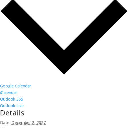
Google Calendar
iCalendar
Outlook 365
Outlook Live
Details
Date:
December 2, 2027