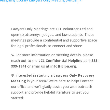
Allegheny County Lawyers Only Meeting (Virtual)
»
Lawyers Only Meetings are LCL Volunteer-Led and
open to attorneys, judges, and law students. These
meetings provide a confidential and supportive space
for legal professionals to connect and share.
📞 For more information or meeting details, please
reach out to the
LCL Confidential Helpline
at
1-888-
999-1941
or email us at
info@lclpa.org
.
💬 Interested in starting a
Lawyers Only Recovery
Meeting
in your area? We’re here to help! Contact
our office and we’ll gladly assist you with outreach
support and provide helpful literature to get you
started!