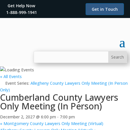
Get Help Now
Get in Touch
1-888-999-1941
« All Events
Event Series:
Allegheny County Lawyers Only Meeting (In Person
Only)
Cumberland County Lawyers
Only Meeting (In Person)
December 2, 2027 @ 6:00 pm
-
7:00 pm
«
Montgomery County Lawyers Only Meeting (Virtual)