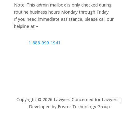
Note: This admin mailbox is only checked during
routine business hours Monday through Friday.
If you need immediate assistance, please call our
helpline at –
1-888-999-1941
Copyright ©
2026
Lawyers Concerned for Lawyers |
Developed by Foster Technology Group