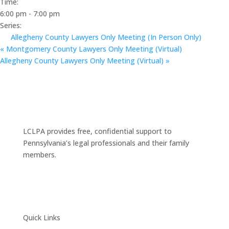
Time:
6:00 pm - 7:00 pm
Series:
Allegheny County Lawyers Only Meeting (In Person Only)
«
Montgomery County Lawyers Only Meeting (Virtual)
Allegheny County Lawyers Only Meeting (Virtual)
»
LCLPA provides free, confidential support to
Pennsylvania’s legal professionals and their family
members.
Quick Links