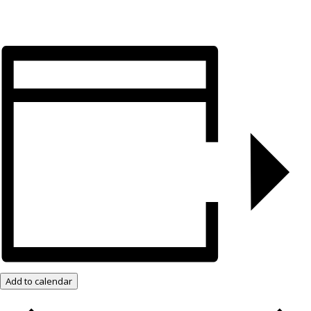
Add to calendar